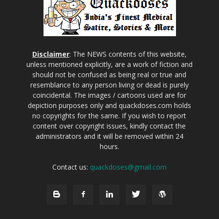
Disclaimer
: The NEWS contents of this website,
unless mentioned explicitly, are a work of fiction and
should not be confused as being real or true and
resemblance to any person living or dead is purely
coincidental. The images / cartoons used are for
depiction purposes only and quackdoses.com holds
no copyrights for the same. If you wish to report
content over copyright issues, kindly contact the
administrators and it will be removed within 24
hours.
Contact us:
quackdoses@gmail.com