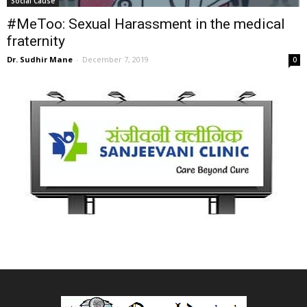
Social Cause
#MeToo: Sexual Harassment in the medical
fraternity
Dr. Sudhir Mane
-
December 7, 2019
0