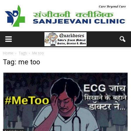
Home
Tags
Me too
Tag: me too