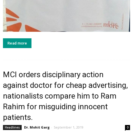
Read more
MCI orders disciplinary action
against doctor for cheap advertising,
nationalists compare him to Ram
Rahim for misguiding innocent
patients.
Dr. Mohit Garg
-
September 1, 2019
Headlines
0