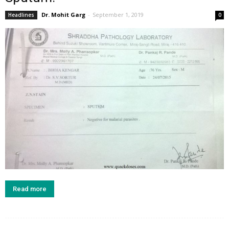
Dr. Mohit Garg
-
September 1, 2019
Headlines
0
Read more