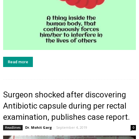
Read more
Surgeon shocked after discovering
Antibiotic capsule during per rectal
examination, publishes case report.
Dr. Mohit Garg
-
September 4, 2019
Headlines
0