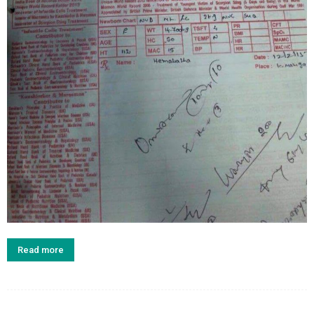
Read more