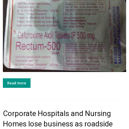
Read more
Corporate Hospitals and Nursing
Homes lose business as roadside