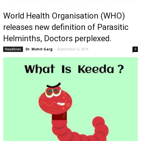
World Health Organisation (WHO)
releases new definition of Parasitic
Helminths, Doctors perplexed.
Dr. Mohit Garg
-
September 6, 2019
Headlines
0