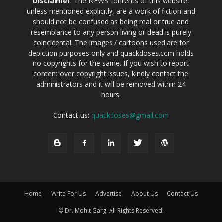
Disclaimer
: The NEWS contents of this website,
unless mentioned explicitly, are a work of fiction and
should not be confused as being real or true and
resemblance to any person living or dead is purely
coincidental. The images / cartoons used are for
depiction purposes only and quackdoses.com holds
no copyrights for the same. If you wish to report
content over copyright issues, kindly contact the
administrators and it will be removed within 24
hours.
Contact us:
quackdoses@gmail.com
Home
Write For Us
Advertise
About Us
Contact Us
© Dr. Mohit Garg. All Rights Reserved.