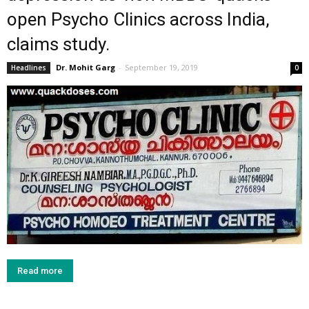
open Psycho Clinics across India,
claims study.
Dr. Mohit Garg
-
September 19, 2019
Headlines
0
Read more