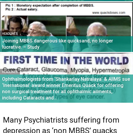
HEADLINES
Joining MBBS dangerous like quicksand, no longer
lucrative. – Study
HEADLINES
Ophthalmologists from ‘Shankarlay Natralaya’ & AIIMS sue
‘Inernational’ award winner Emeritus Quack for offering
non surgical treatment for all ophthalmic ailments,
including Cataracts and...
Many Psychiatrists suffering from
depression as ‘non MBBS’ quacks