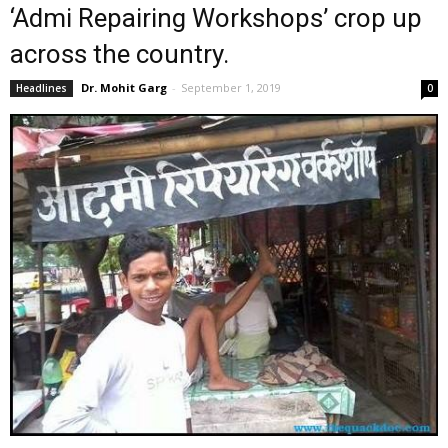
‘Admi Repairing Workshops’ crop up
across the country.
Dr. Mohit Garg
-
September 1, 2019
Headlines
0