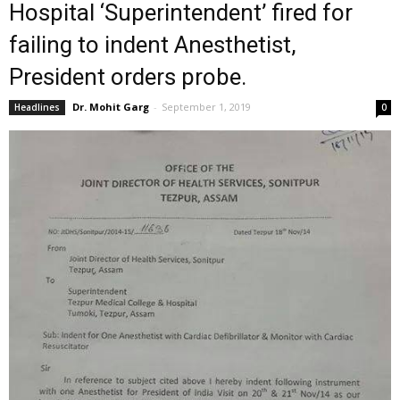
Hospital ‘Superintendent’ fired for
failing to indent Anesthetist,
President orders probe.
Dr. Mohit Garg
-
September 1, 2019
Headlines
0