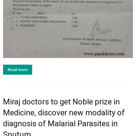
Read more
Miraj doctors to get Noble prize in
Medicine, discover new modality of
diagnosis of Malarial Parasites in
Sputum.