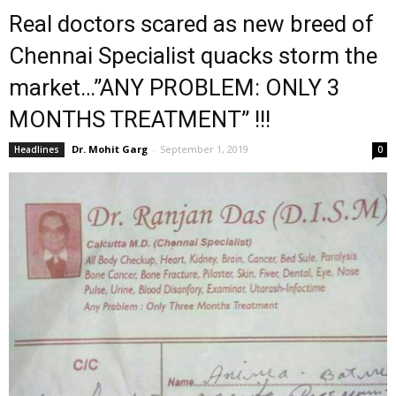
Real doctors scared as new breed of
Chennai Specialist quacks storm the
market…”ANY PROBLEM: ONLY 3
MONTHS TREATMENT” !!!
Dr. Mohit Garg
-
September 1, 2019
Headlines
0