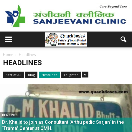
Home
Headlines
HEADLINES
Best of All
Blog
Headlines
Laughter
HEADLINES
Dr. Khalid to join as Consultant ‘Arthu pedic Sarjan’ in the
‘Trama’ Center at QMH.