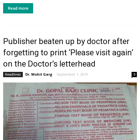
Read more
Publisher beaten up by doctor after
forgetting to print ‘Please visit again’
on the Doctor’s letterhead
Dr. Mohit Garg
-
September 1, 2019
Headlines
0