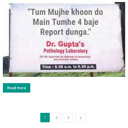
Read more
1
2
3