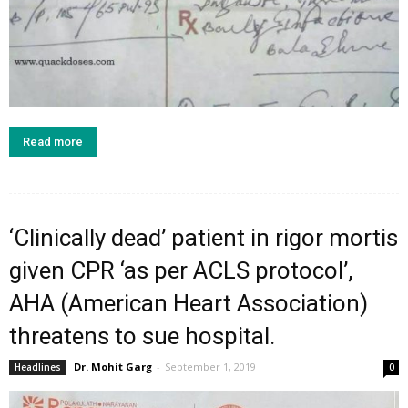
Read more
‘Clinically dead’ patient in rigor mortis
given CPR ‘as per ACLS protocol’,
AHA (American Heart Association)
threatens to sue hospital.
Dr. Mohit Garg
-
September 1, 2019
Headlines
0