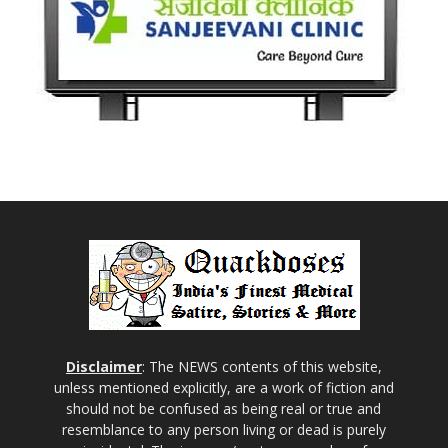
Disclaimer
: The NEWS contents of this website,
unless mentioned explicitly, are a work of fiction and
should not be confused as being real or true and
resemblance to any person living or dead is purely