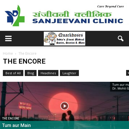
Home
The Encore
THE ENCORE
Best of All
Blog
Headlines
Laughter
Medical School Memories
THE ENCORE
Tum aur Main