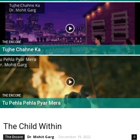
THE ENCORE
Tujhe Chahne Ka
THE ENCORE
Tu Pehla Pehla Pyar Mera
The Child Within
Dr. Mohit Garg
-
December 19, 2022
The Encore
0