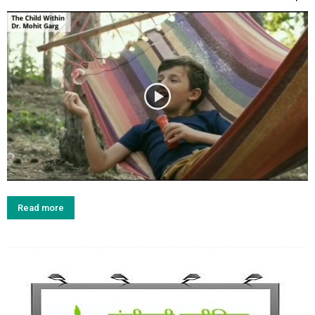
Read more