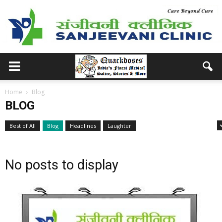
Home
Blog
BLOG
Best of All
Blog
Headlines
Laughter
Medical School Memories
No posts to display