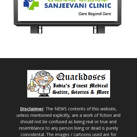
Disclaimer
: The NEWS contents of this website,
unless mentioned explicitly, are a work of fiction and
should not be confused as being real or true and
resemblance to any person living or dead is purely
coincidental. The images / cartoons used are for