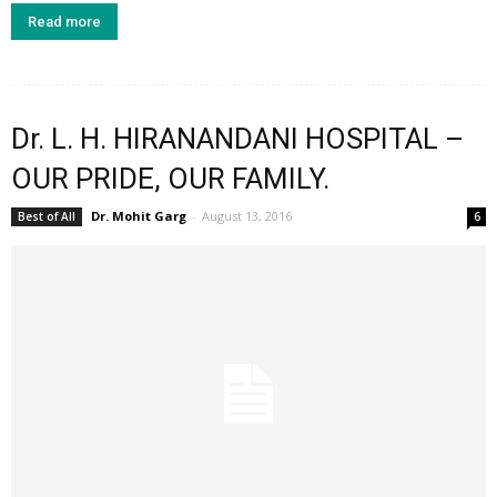
Read more
Dr. L. H. HIRANANDANI HOSPITAL –
OUR PRIDE, OUR FAMILY.
Dr. Mohit Garg
-
August 13, 2016
Best of All
6