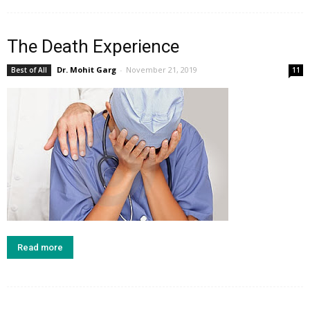
The Death Experience
Dr. Mohit Garg
-
November 21, 2019
Best of All
11
Read more