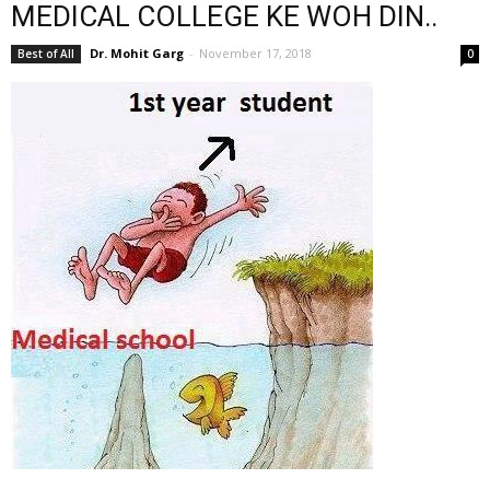
MEDICAL COLLEGE KE WOH DIN..
Dr. Mohit Garg
-
November 17, 2018
Best of All
0