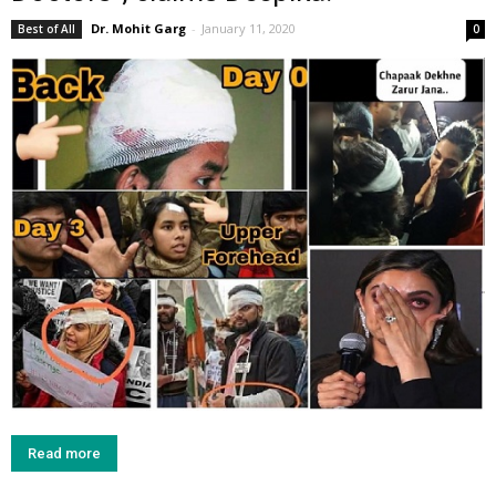
Dr. Mohit Garg
-
January 11, 2020
Best of All
0
Read more