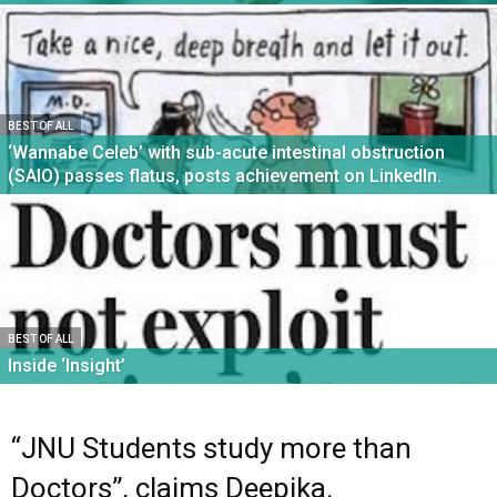
BEST OF ALL
‘Wannabe Celeb’ with sub-acute intestinal obstruction
(SAIO) passes flatus, posts achievement on LinkedIn.
BEST OF ALL
Inside ‘Insight’
“JNU Students study more than
Doctors”, claims Deepika.