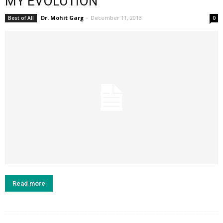
MY EVOLUTION
Dr. Mohit Garg
-
December 11, 2013
Best of All
0
Read more