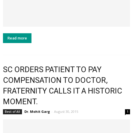
Read more
SC ORDERS PATIENT TO PAY
COMPENSATION TO DOCTOR,
FRATERNITY CALLS IT A HISTORIC
MOMENT.
Dr. Mohit Garg
-
August 30, 2015
Best of All
1