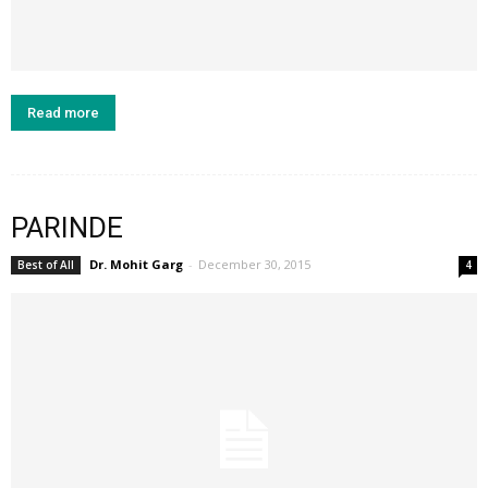
Read more
PARINDE
Dr. Mohit Garg
-
December 30, 2015
Best of All
4