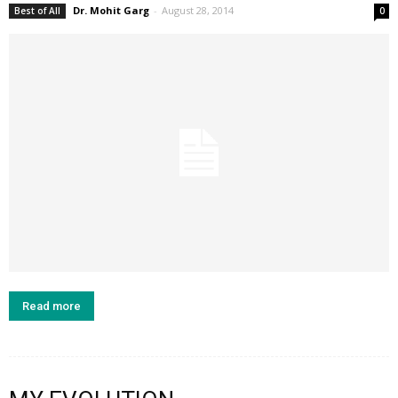
Dr. Mohit Garg
-
August 28, 2014
Best of All
0
Read more