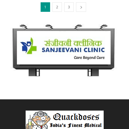
1
2
3