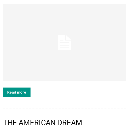
Read more
THE AMERICAN DREAM