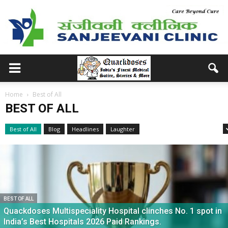
Home
Best of All
BEST OF ALL
Best of All
Blog
Headlines
Laughter
Medical School Memories
BEST OF ALL
Quackdoses Multispeciality Hospital clinches No. 1 spot in
India’s Best Hospitals 2026 Paid Rankings.