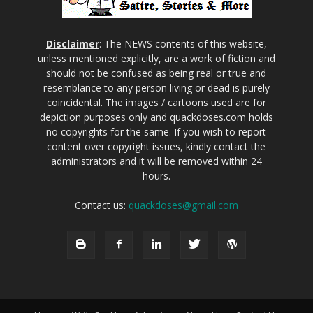
Disclaimer
: The NEWS contents of this website,
unless mentioned explicitly, are a work of fiction and
should not be confused as being real or true and
resemblance to any person living or dead is purely
coincidental. The images / cartoons used are for
depiction purposes only and quackdoses.com holds
no copyrights for the same. If you wish to report
content over copyright issues, kindly contact the
administrators and it will be removed within 24
hours.
Contact us:
quackdoses@gmail.com