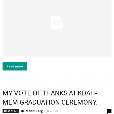
Read more
MY VOTE OF THANKS AT KDAH-
MEM GRADUATION CEREMONY.
Dr. Mohit Garg
-
July 9, 2015
Best of All
0