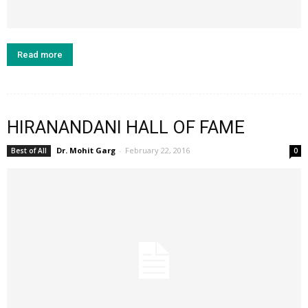
Read more
HIRANANDANI HALL OF FAME
Dr. Mohit Garg
-
February 22, 2016
Best of All
0