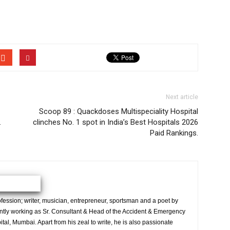
Next article
Scoop 89 : Quackdoses Multispeciality Hospital
.
clinches No. 1 spot in India’s Best Hospitals 2026
Paid Rankings.
ession; writer, musician, entrepreneur, sportsman and a poet by
ently working as Sr. Consultant & Head of the Accident & Emergency
al, Mumbai. Apart from his zeal to write, he is also passionate