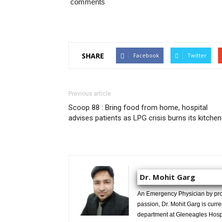
comments
SHARE
Facebook
Twitter
Previous article
Scoop 88 : Bring food from home, hospital
advises patients as LPG crisis burns its kitchen
Dr. Mohit Garg
An Emergency Physician by prof
passion, Dr. Mohit Garg is curr
department at Gleneagles Hospit