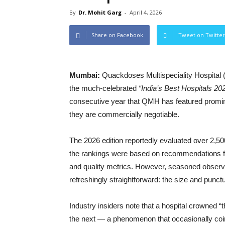
By
Dr. Mohit Garg
-
April 4, 2026
Share on Facebook
Tweet on Twitter
Mumbai:
Quackdoses Multispeciality Hospital (
the much-celebrated
“India’s Best Hospitals 20
consecutive year that QMH has featured prominen
they are commercially negotiable.
The 2026 edition reportedly evaluated over 2,500 
the rankings were based on recommendations fr
and quality metrics. However, seasoned observ
refreshingly straightforward: the size and punctu
Industry insiders note that a hospital crowned “
the next — a phenomenon that occasionally coi