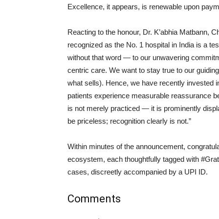
Excellence, it appears, is renewable upon paym
Reacting to the honour, Dr. K’abhia Matbann, 
recognized as the No. 1 hospital in India is a 
without that word — to our unwavering commitme
centric care. We want to stay true to our guidin
what sells). Hence, we have recently invested i
patients experience measurable reassurance befo
is not merely practiced — it is prominently dis
be priceless; recognition clearly is not.”
Within minutes of the announcement, congratula
ecosystem, each thoughtfully tagged with #Gra
cases, discreetly accompanied by a UPI ID.
Comments