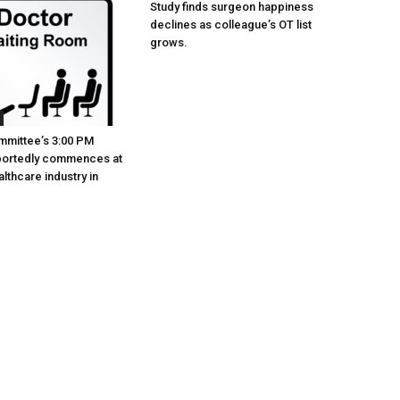
Study finds surgeon happiness
declines as colleague’s OT list
grows.
mmittee’s 3:00 PM
portedly commences at
lthcare industry in