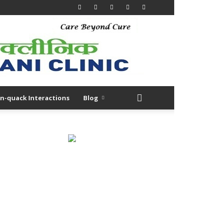
n-quack Interactions
Blog