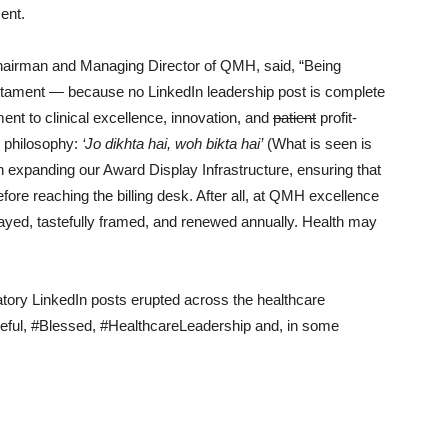
ent.
Chairman and Managing Director of QMH, said, “Being
testament — because no LinkedIn leadership post is complete
nt to clinical excellence, innovation, and
patient
profit-
g philosophy:
‘Jo dikhta hai, woh bikta hai’
(What is seen is
n expanding our Award Display Infrastructure, ensuring that
re reaching the billing desk. After all, at QMH excellence
played, tastefully framed, and renewed annually. Health may
tory LinkedIn posts erupted across the healthcare
teful, #Blessed, #HealthcareLeadership and, in some