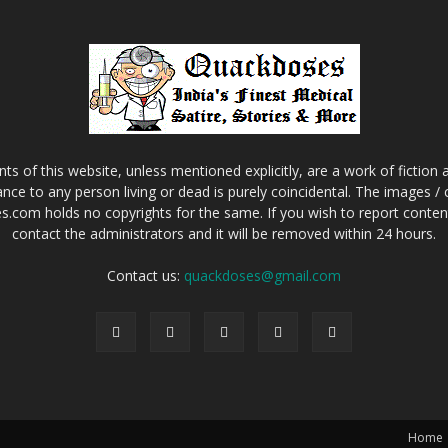
s of this website, unless mentioned explicitly, are a work of fiction
nce to any person living or dead is purely coincidental. The images /
.com holds no copyrights for the same. If you wish to report content 
contact the administrators and it will be removed within 24 hours.
Contact us:
quackdoses@gmail.com
Home