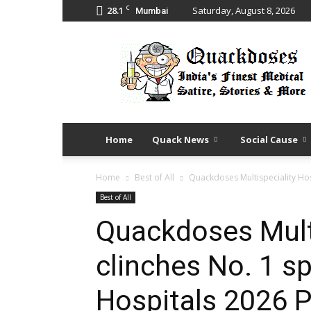
C
28.1
Saturday, August 8, 2026
Mumbai
Quack
Doses
Home
Quack News
Social Cause
Home
Best of All
Quackdoses Multispeciality Hosp
Best of All
Quackdoses Multi
clinches No. 1 sp
Hospitals 2026 P