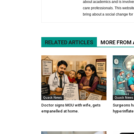
about academics and is involved
care professionals. This website 
bring about a social change for 
RELATED ARTICLES
MORE FROM
Quack News
Quack News
Doctor signs MOU with wife, gets
Surgeons h
empanelled at home.
hyperinflat