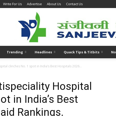
Write For Us
Advertise
About Us
Contact Us
Trending
Headlines
Quack Tips & Titbits
No
ital clinches No. 1 spot in India’s Best Hospitals 2026...
speciality Hospital
ot in India’s Best
aid Rankings.