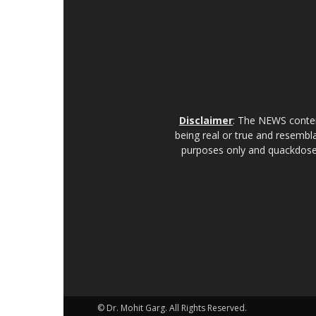
Disclaimer
: The NEWS content
being real or true and resembla
purposes only and quackdoses
© Dr. Mohit Garg. All Rights Reserved.