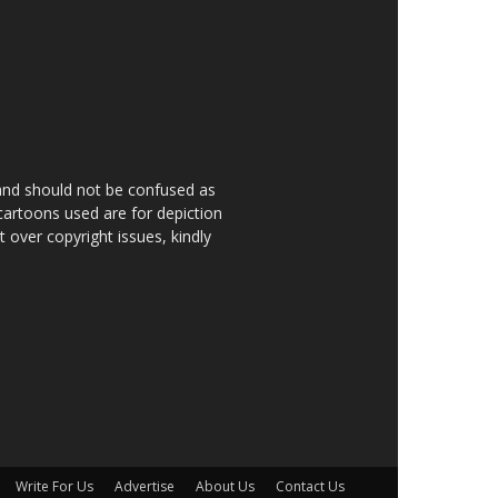
 and should not be confused as
 cartoons used are for depiction
over copyright issues, kindly
Write For Us
Advertise
About Us
Contact Us