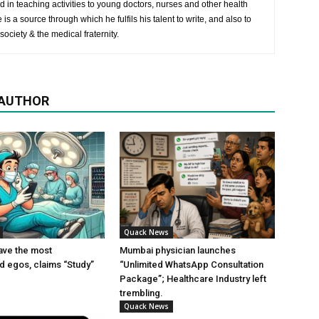
 in teaching activities to young doctors, nurses and other health
is a source through which he fulfils his talent to write, and also to
society & the medical fraternity.
 AUTHOR
Quack News
ave the most
Mumbai physician launches
ed egos, claims “Study”
“Unlimited WhatsApp Consultation
Package”; Healthcare Industry left
trembling.
Quack News