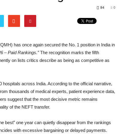
84
0
QMH) has once again secured the No. 1 position in India in
26 – Paid Rankings.”
The recognition marks the fifth
tly on lists critics describe as being as competitive as
hospitals across India. According to the official narrative,
om thousands of medical experts, patient experience data,
ers suggest that the most decisive metric remains
ality of the NEFT transfer.
the best” one year can quietly disappear from the rankings
ncides with excessive bargaining or delayed payments.