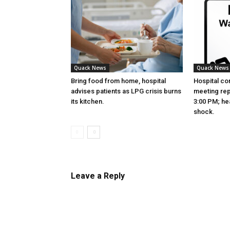
Quack News
Quack News
Bring food from home, hospital
Hospital co
advises patients as LPG crisis burns
meeting re
its kitchen.
3:00 PM; hea
shock.
Leave a Reply