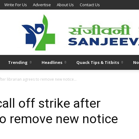
Write For Us
Advertise
About Us
Contact Us
Trending
Headlines
Quack Tips & Titbits
No
fter librarian agrees to remove new notice...
l off strike after
 to remove new notice