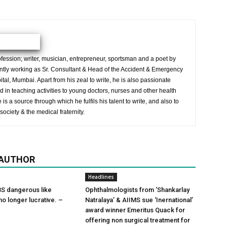
ession; writer, musician, entrepreneur, sportsman and a poet by
ently working as Sr. Consultant & Head of the Accident & Emergency
al, Mumbai. Apart from his zeal to write, he is also passionate
 in teaching activities to young doctors, nurses and other health
is a source through which he fulfils his talent to write, and also to
society & the medical fraternity.
 AUTHOR
Headlines
S dangerous like
Ophthalmologists from ‘Shankarlay
o longer lucrative. –
Natralaya’ & AIIMS sue ‘Inernational’
award winner Emeritus Quack for
offering non surgical treatment for