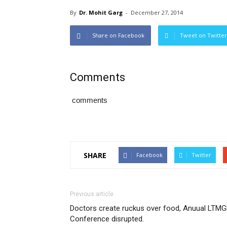
By
Dr. Mohit Garg
-
December 27, 2014
Share on Facebook
Tweet on Twitter
Comments
comments
SHARE
Facebook
Twitter
Previous article
Doctors create ruckus over food, Anuual LTM
Conference disrupted.