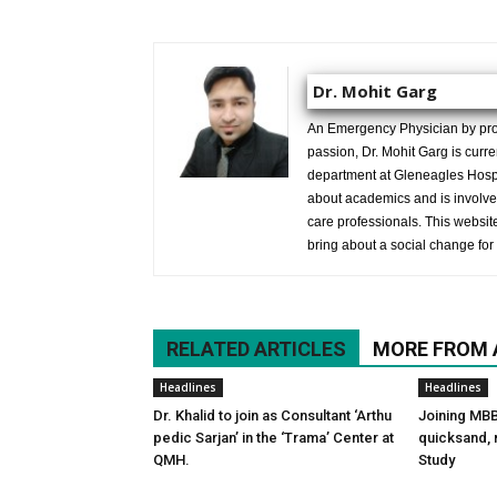
Dr. Mohit Garg
An Emergency Physician by prof
passion, Dr. Mohit Garg is curr
department at Gleneagles Hospit
about academics and is involved
care professionals. This website 
bring about a social change for 
RELATED ARTICLES
MORE FROM
Headlines
Headlines
Dr. Khalid to join as Consultant ‘Arthu
Joining MBB
pedic Sarjan’ in the ‘Trama’ Center at
quicksand, n
QMH.
Study