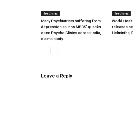
Headlines
Headlines
Many Psychiatrists suffering from
World Healt
depression as ‘non MBBS’ quacks
releases new
open Psycho Clinics across India,
Helminths, 
claims study.
Leave a Reply