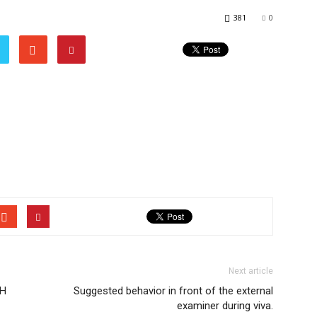
381
0
Next article
GH
Suggested behavior in front of the external
examiner during viva.