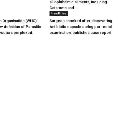
all ophthalmic ailments, including
Cataracts and...
Headlines
h Organisation (WHO)
Surgeon shocked after discovering
 definition of Parasitic
Antibiotic capsule during per rectal
Doctors perplexed.
examination, publishes case report.