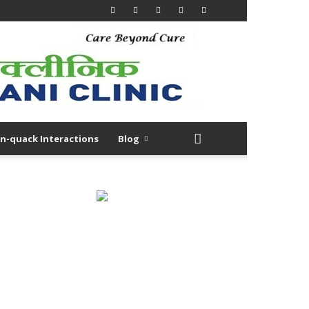
n-quack Interactions
Blog