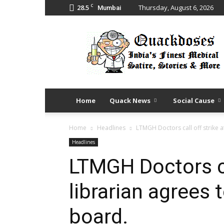
C
28.5
Thursday, August 6, 2026
Mumbai
Quack
Doses
Home
Quack News
Social Cause
Home
Headlines
LTMGH Doctors call off strike a
Headlines
LTMGH Doctors cal
librarian agrees
board.