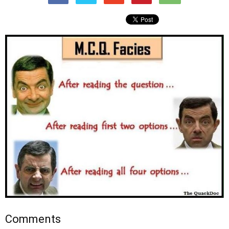
Comments