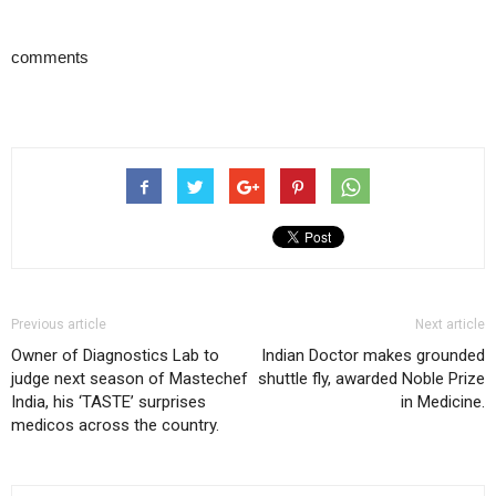
comments
Previous article
Next article
Owner of Diagnostics Lab to
Indian Doctor makes grounded
judge next season of Mastechef
shuttle fly, awarded Noble Prize
India, his ‘TASTE’ surprises
in Medicine.
medicos across the country.