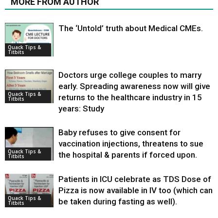
MORE FROM AUTHOR
The ‘Untold’ truth about Medical CMEs.
Quack Tips &
Titbits
Doctors urge college couples to marry
early. Spreading awareness now will give
Quack Tips &
returns to the healthcare industry in 15
Titbits
years: Study
Baby refuses to give consent for
vaccination injections, threatens to sue
Quack Tips &
the hospital & parents if forced upon.
Titbits
Patients in ICU celebrate as TDS Dose of
Pizza is now available in IV too (which can
Quack Tips &
be taken during fasting as well).
Titbits