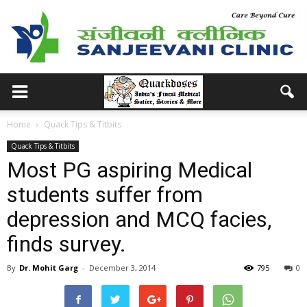
Home
Quack Tips & Titbits
Quack Tips & Titbits
Most PG aspiring Medical
students suffer from
depression and MCQ facies,
finds survey.
By
Dr. Mohit Garg
-
December 3, 2014
795
0