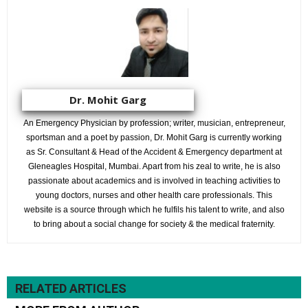
Dr. Mohit Garg
An Emergency Physician by profession; writer, musician, entrepreneur,
sportsman and a poet by passion, Dr. Mohit Garg is currently working
as Sr. Consultant & Head of the Accident & Emergency department at
Gleneagles Hospital, Mumbai. Apart from his zeal to write, he is also
passionate about academics and is involved in teaching activities to
young doctors, nurses and other health care professionals. This
website is a source through which he fulfils his talent to write, and also
to bring about a social change for society & the medical fraternity.
RELATED ARTICLES