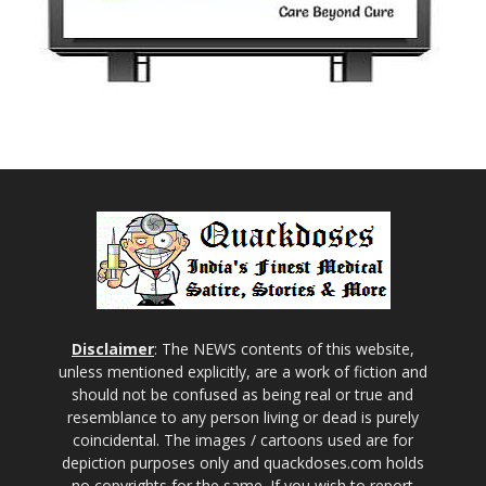
Disclaimer
: The NEWS contents of this website,
unless mentioned explicitly, are a work of fiction and
should not be confused as being real or true and
resemblance to any person living or dead is purely
coincidental. The images / cartoons used are for
depiction purposes only and quackdoses.com holds
no copyrights for the same. If you wish to report