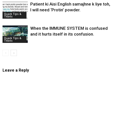
Patient ki Aisi English samajhne k liye toh,
I will need ‘Protin’ powder.
Quack Tips &
Titbits
When the IMMUNE SYSTEM is confused
and it hurts itself in its confusion.
Quack Tips &
Titbits
Leave a Reply