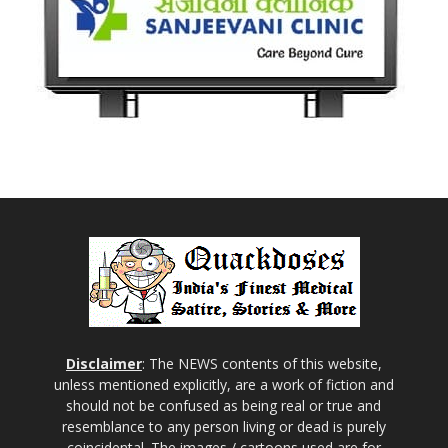
Disclaimer
: The NEWS contents of this website,
unless mentioned explicitly, are a work of fiction and
should not be confused as being real or true and
resemblance to any person living or dead is purely
coincidental. The images / cartoons used are for