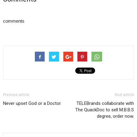
comments
Previous article
Next article
Never upset God or a Doctor.
TELEBrands collaborate with
The QuackDoc to sell M.B.B.S
degree, order now.