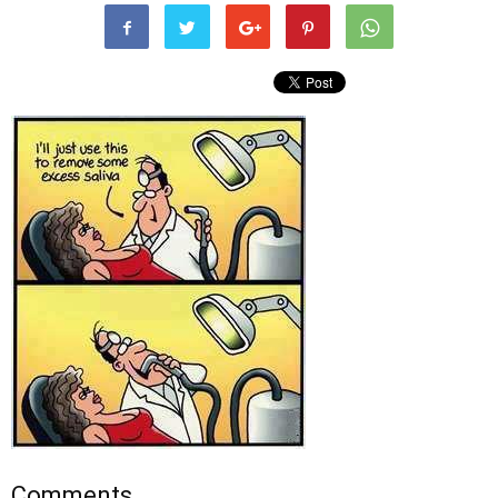
Comments