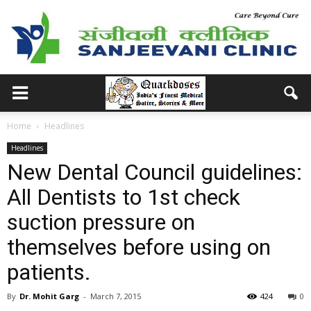
Home
Headlines
Headlines
New Dental Council guidelines:
All Dentists to 1st check
suction pressure on
themselves before using on
patients.
By
Dr. Mohit Garg
-
March 7, 2015
424
0