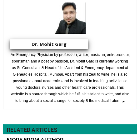
Dr. Mohit Garg
An Emergency Physician by profession; writer, musician, entrepreneur,
sportsman and a poet by passion, Dr. Mohit Garg is currently working
as Sr. Consultant & Head of the Accident & Emergency department at
Gleneagles Hospital, Mumbai. Apart from his zeal to write, he is also
passionate about academics and is involved in teaching activities to
young doctors, nurses and other health care professionals. This
website is a source through which he fulfils his talent to write, and also
to bring about a social change for society & the medical fraternity.
RELATED ARTICLES
MORE FROM AUTHOR