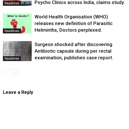
Psycho Clinics across India, claims study.
Headlines
World Health Organisation (WHO)
releases new definition of Parasitic
Helminths, Doctors perplexed.
Headlines
Surgeon shocked after discovering
Antibiotic capsule during per rectal
examination, publishes case report.
Headlines
Leave a Reply