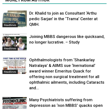
Dr. Khalid to join as Consultant ‘Arthu
pedic Sarjan’ in the ‘Trama’ Center at
QMH.
Headlines
Joining MBBS dangerous like quicksand,
no longer lucrative. – Study
Headlines
Ophthalmologists from ‘Shankarlay
Natralaya’ & AIIMS sue ‘Inernational’
award winner Emeritus Quack for
Headlines
offering non surgical treatment for all
ophthalmic ailments, including Cataracts
and...
Many Psychiatrists suffering from
depression as ‘non MBBS’ quacks open