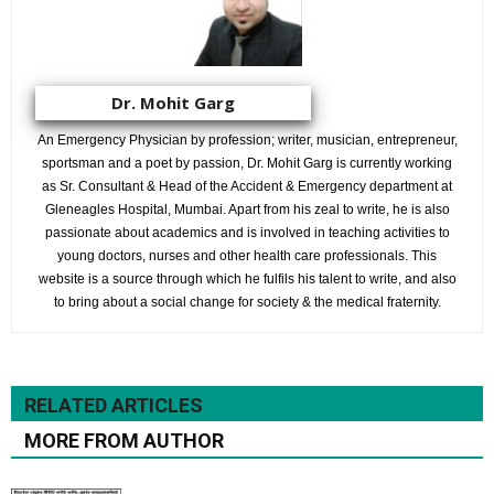
Dr. Mohit Garg
An Emergency Physician by profession; writer, musician, entrepreneur,
sportsman and a poet by passion, Dr. Mohit Garg is currently working
as Sr. Consultant & Head of the Accident & Emergency department at
Gleneagles Hospital, Mumbai. Apart from his zeal to write, he is also
passionate about academics and is involved in teaching activities to
young doctors, nurses and other health care professionals. This
website is a source through which he fulfils his talent to write, and also
to bring about a social change for society & the medical fraternity.
RELATED ARTICLES
MORE FROM AUTHOR