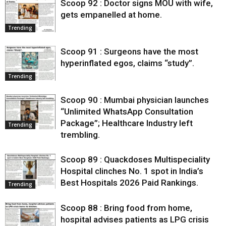
Scoop 92 : Doctor signs MOU with wife,
gets empanelled at home.
Trending
Scoop 91 : Surgeons have the most
hyperinflated egos, claims “study”.
Trending
Scoop 90 : Mumbai physician launches
“Unlimited WhatsApp Consultation
Package”; Healthcare Industry left
Trending
trembling.
Scoop 89 : Quackdoses Multispeciality
Hospital clinches No. 1 spot in India’s
Best Hospitals 2026 Paid Rankings.
Trending
Scoop 88 : Bring food from home,
hospital advises patients as LPG crisis