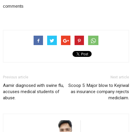
comments
Previous article
Next article
Aamir diagnosed with swine flu,
Scoop 5: Major blow to Kejriwal
accuses medical students of
as insurance company rejects
abuse.
mediclaim.