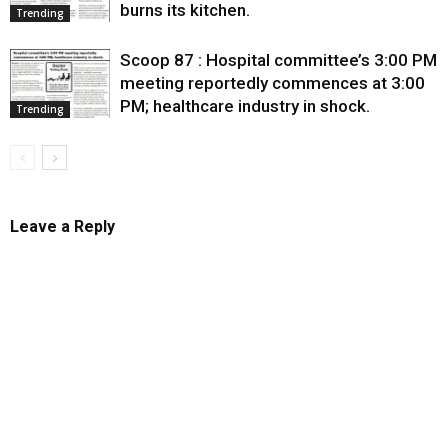
burns its kitchen.
Trending
Scoop 87 : Hospital committee’s 3:00 PM
meeting reportedly commences at 3:00
PM; healthcare industry in shock.
Trending
Leave a Reply