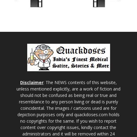
Disclaimer
: The NEWS contents of this website,
unless mentioned explicitly, are a work of fiction and
should not be confused as being real or true and
resemblance to any person living or dead is purely
coincidental. The images / cartoons used are for
depiction purposes only and quackdoses.com holds
no copyrights for the same. If you wish to report
content over copyright issues, kindly contact the
administrators and it will be removed within 24