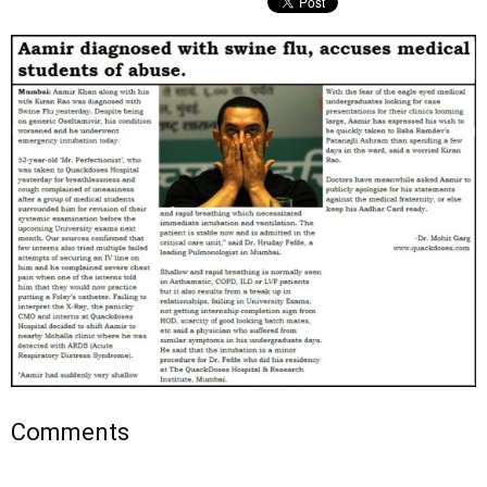
Comments