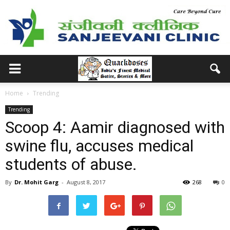
Home
Trending
Trending
Scoop 4: Aamir diagnosed with
swine flu, accuses medical
students of abuse.
By
Dr. Mohit Garg
-
August 8, 2017
268
0