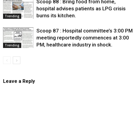
Scoop 88 : Bring food from home,
hospital advises patients as LPG crisis
burns its kitchen.
Trending
Scoop 87 : Hospital committee’s 3:00 PM
meeting reportedly commences at 3:00
PM; healthcare industry in shock.
Trending
Leave a Reply