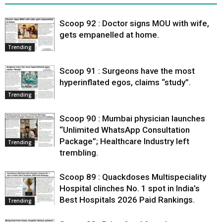
Scoop 92 : Doctor signs MOU with wife,
gets empanelled at home.
Trending
Scoop 91 : Surgeons have the most
hyperinflated egos, claims “study”.
Trending
Scoop 90 : Mumbai physician launches
“Unlimited WhatsApp Consultation
Package”; Healthcare Industry left
Trending
trembling.
Scoop 89 : Quackdoses Multispeciality
Hospital clinches No. 1 spot in India’s
Best Hospitals 2026 Paid Rankings.
Trending