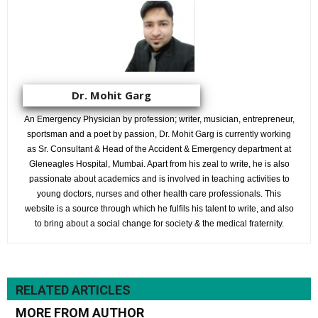
Dr. Mohit Garg
An Emergency Physician by profession; writer, musician, entrepreneur,
sportsman and a poet by passion, Dr. Mohit Garg is currently working
as Sr. Consultant & Head of the Accident & Emergency department at
Gleneagles Hospital, Mumbai. Apart from his zeal to write, he is also
passionate about academics and is involved in teaching activities to
young doctors, nurses and other health care professionals. This
website is a source through which he fulfils his talent to write, and also
to bring about a social change for society & the medical fraternity.
RELATED ARTICLES
MORE FROM AUTHOR