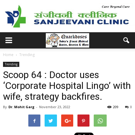
Home
Trending
Trending
Scoop 64 : Doctor uses
‘Corporate Hospital Lingo’ with
wife, strategy backfires.
By
Dr. Mohit Garg
-
November 23, 2022
209
0