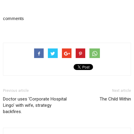
comments
Previous article
Next article
Doctor uses ‘Corporate Hospital
The Child Within
Lingo’ with wife, strategy
backfires.