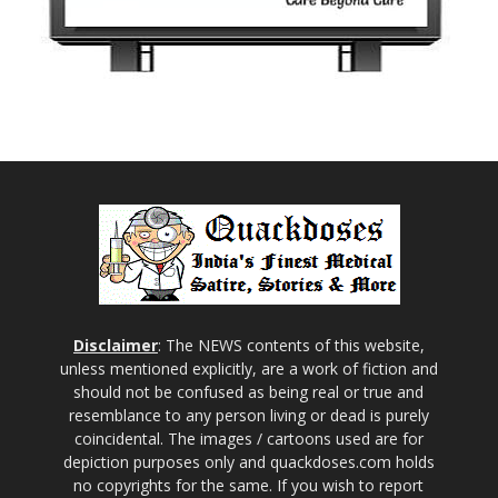
Disclaimer
: The NEWS contents of this website,
unless mentioned explicitly, are a work of fiction and
should not be confused as being real or true and
resemblance to any person living or dead is purely
coincidental. The images / cartoons used are for
depiction purposes only and quackdoses.com holds
no copyrights for the same. If you wish to report