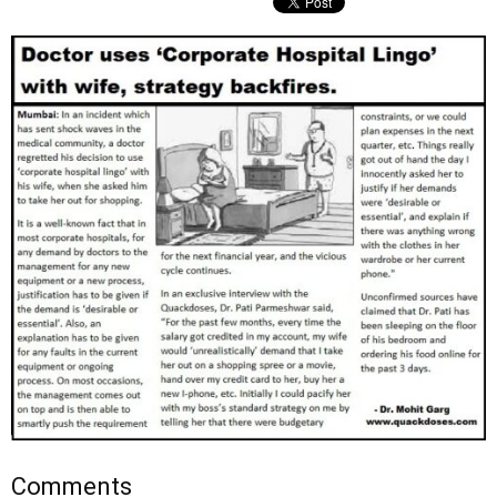
Comments