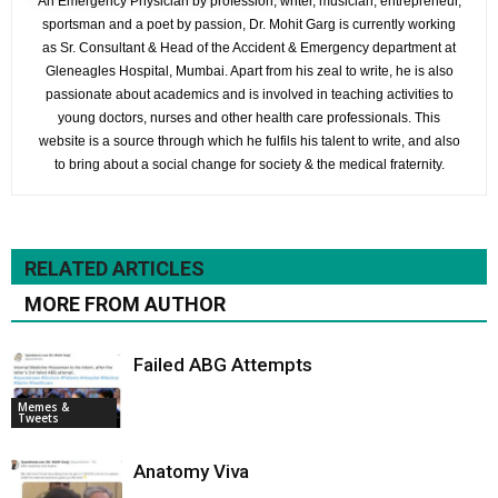
An Emergency Physician by profession; writer, musician, entrepreneur,
sportsman and a poet by passion, Dr. Mohit Garg is currently working
as Sr. Consultant & Head of the Accident & Emergency department at
Gleneagles Hospital, Mumbai. Apart from his zeal to write, he is also
passionate about academics and is involved in teaching activities to
young doctors, nurses and other health care professionals. This
website is a source through which he fulfils his talent to write, and also
to bring about a social change for society & the medical fraternity.
RELATED ARTICLES
MORE FROM AUTHOR
Failed ABG Attempts
Memes &
Tweets
Anatomy Viva