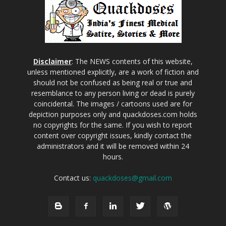
Disclaimer
: The NEWS contents of this website,
unless mentioned explicitly, are a work of fiction and
should not be confused as being real or true and
resemblance to any person living or dead is purely
coincidental. The images / cartoons used are for
depiction purposes only and quackdoses.com holds
no copyrights for the same. If you wish to report
content over copyright issues, kindly contact the
administrators and it will be removed within 24
hours.
Contact us:
quackdoses@gmail.com