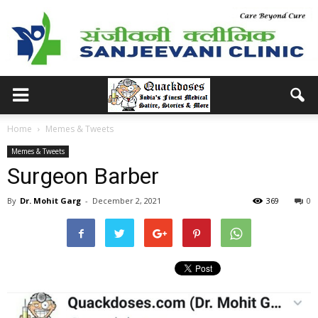
Home
Memes & Tweets
Memes & Tweets
Surgeon Barber
By
Dr. Mohit Garg
-
December 2, 2021
369
0