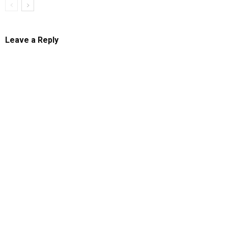
Leave a Reply