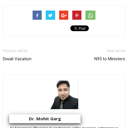
Previous article
Next article
Diwali Vacation
N95 to Ministers
Dr. Mohit Garg