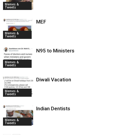
Memes &
Tweets
MEF
Memes &
Tweets
N95 to Ministers
Memes &
Tweets
Diwali Vacation
Memes &
Tweets
Indian Dentists
Memes &
Tweets