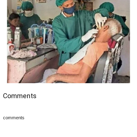
Comments
comments