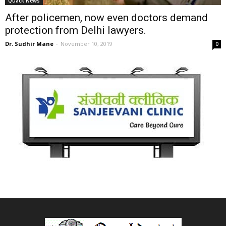
Quack News
After policemen, now even doctors demand
protection from Delhi lawyers.
Dr. Sudhir Mane
-
November 10, 2019
0