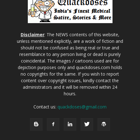
Disclaimer
: The NEWS contents of this website,
unless mentioned explicitly, are a work of fiction and
should not be confused as being real or true and
resemblance to any person living or dead is purely
coincidental. The images / cartoons used are for
depiction purposes only and quackdoses.com holds
no copyrights for the same. If you wish to report
content over copyright issues, kindly contact the
administrators and it will be removed within 24
hours.
Contact us:
quackdoses@gmail.com