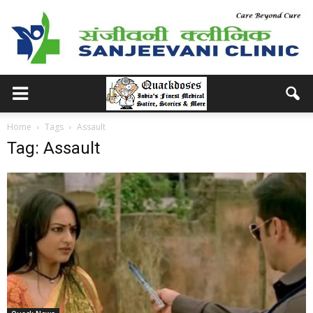
Home
Tags
Assault
Tag: Assault