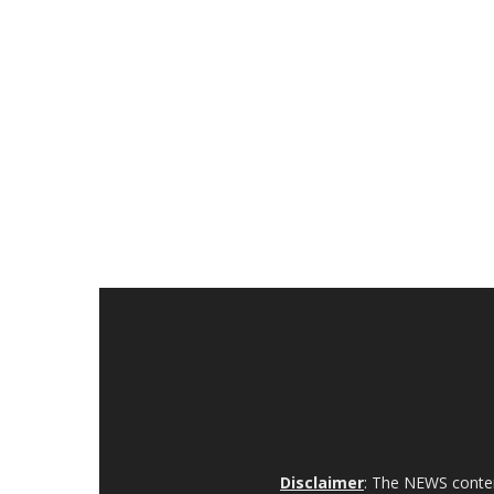
Disclaimer
: The NEWS content