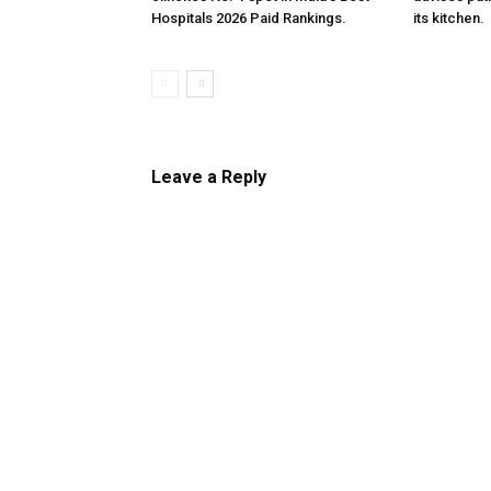
Hospitals 2026 Paid Rankings.
its kitchen.
Leave a Reply