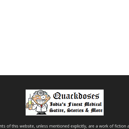
s of this website, unless mentioned explicitly, are a work of fiction