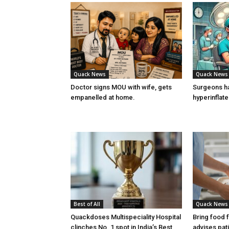
Quack News
Quack News
Doctor signs MOU with wife, gets
Surgeons h
empanelled at home.
hyperinflat
Best of All
Quack News
Quackdoses Multispeciality Hospital
Bring food 
clinches No. 1 spot in India’s Best
advises pat