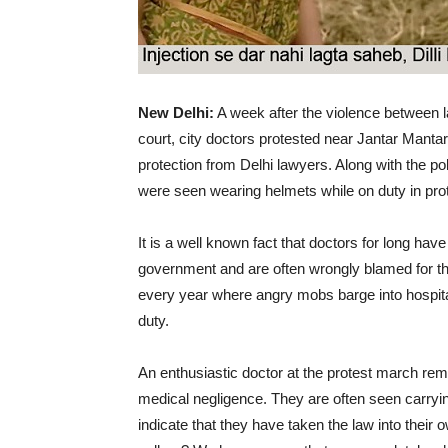
New Delhi:
A week after the violence between 
court, city doctors protested near Jantar Manta
protection from Delhi lawyers. Along with the po
were seen wearing helmets while on duty in prot
It is a well known fact that doctors for long ha
government and are often wrongly blamed for the
every year where angry mobs barge into hospita
duty.
An enthusiastic doctor at the protest march re
medical negligence. They are often seen carryin
indicate that they have taken the law into their ow