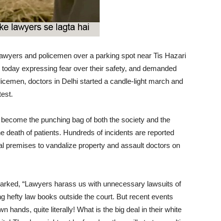
lawyers and policemen over a parking spot near Tis Hazari
r today expressing fear over their safety, and demanded
licemen, doctors in Delhi started a candle-light march and
est.
ve become the punching bag of both the society and the
 death of patients. Hundreds of incidents are reported
l premises to vandalize property and assault doctors on
marked, “Lawyers harass us with unnecessary lawsuits of
g hefty law books outside the court. But recent events
n hands, quite literally! What is the big deal in their white