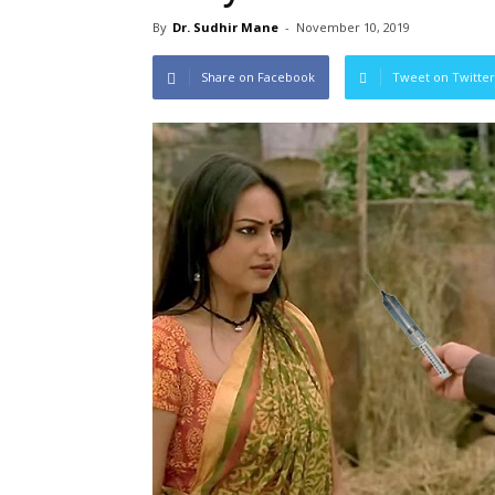
By
Dr. Sudhir Mane
-
November 10, 2019
Share on Facebook
Tweet on Twitter