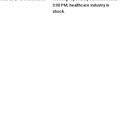
3:00 PM; healthcare industry in
shock.