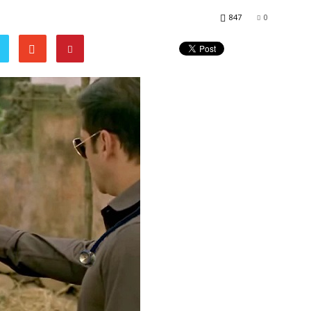
847
0