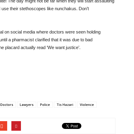
te! The day might not be far when they will start assaulting
ll use their stethoscopes like nunchakus. Don’t
al on social media where doctors were seen holding
ntil a pharmacist clarified that it was due to bad
e placard actually read ‘We want justice’.
Doctors
Lawyers
Police
Tis Hazari
Violence