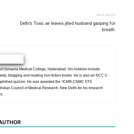
Next article
Delhi’s Toxic air leaves jilted husband gasping for
breath.
 of Osmania Medical College, Hyderabad. His hobbies include
medy, blogging and reading non-fiction books. He is also an NCC C-
complished quizzer. He was awarded the “ICMR-CNMC STS
Indian Council of Medical Research, New Delhi for his research
s.
 AUTHOR