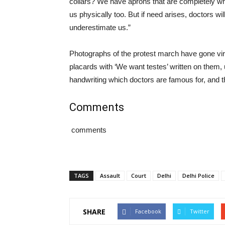
collars? We have aprons that are completely whi
us physically too. But if need arises, doctors wi
underestimate us.”
Photographs of the protest march have gone vir
placards with ‘We want testes’ written on them, u
handwriting which doctors are famous for, and th
Comments
comments
TAGS
Assault
Court
Delhi
Delhi Police
SHARE
Facebook
Twitter