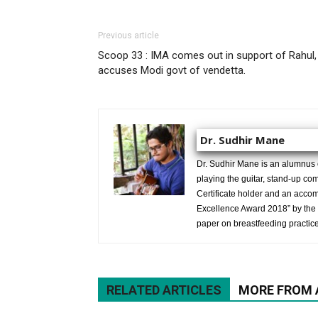
Previous article
Scoop 33 : IMA comes out in support of Rahul,
accuses Modi govt of vendetta.
Dr. Sudhir Mane
Dr. Sudhir Mane is an alumnus
playing the guitar, stand-up co
Certificate holder and an ac
Excellence Award 2018” by the 
paper on breastfeeding practice
RELATED ARTICLES
MORE FROM