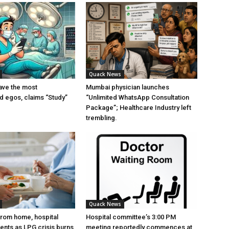
Quack News
ave the most
Mumbai physician launches
ed egos, claims “Study”
“Unlimited WhatsApp Consultation
Package”; Healthcare Industry left
trembling.
Quack News
from home, hospital
Hospital committee’s 3:00 PM
ients as LPG crisis burns
meeting reportedly commences at