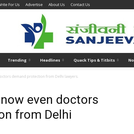
rite For Us
Advertise
About Us
Contact Us
Trending
Headlines
Quack Tips & Titbits
No
octors demand protection from Delhi lawyers.
 now even doctors
on from Delhi