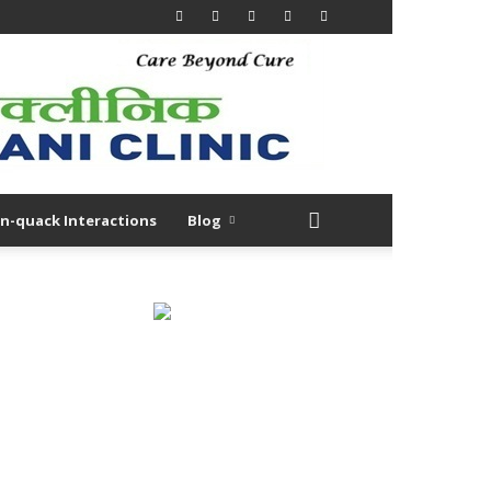
n-quack Interactions
Blog