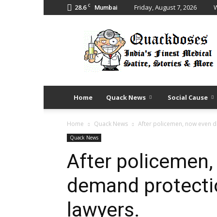
C
28.6
Friday, August 7, 2026
W
Mumbai
Quack
Doses
Home
Quack News
Social Cause
Home
Quack News
After policemen, now even d
Quack News
After policemen,
demand protecti
lawyers.