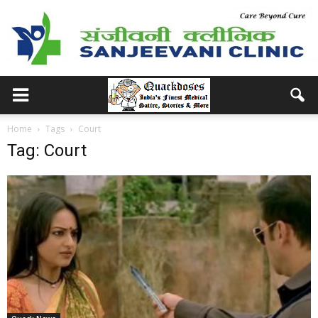
Home
Tags
Court
Tag: Court