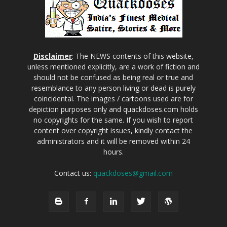
Disclaimer
: The NEWS contents of this website,
unless mentioned explicitly, are a work of fiction and
should not be confused as being real or true and
resemblance to any person living or dead is purely
coincidental. The images / cartoons used are for
depiction purposes only and quackdoses.com holds
no copyrights for the same. If you wish to report
content over copyright issues, kindly contact the
administrators and it will be removed within 24
hours.
Contact us:
quackdoses@gmail.com