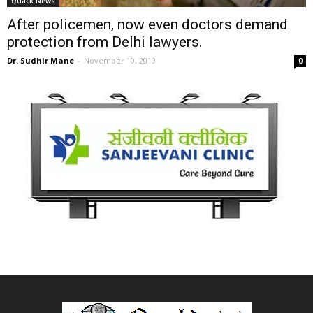
Quack News
After policemen, now even doctors demand
protection from Delhi lawyers.
Dr. Sudhir Mane
-
November 10, 2019
0