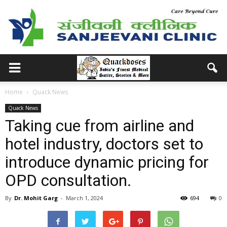
Home
Quack News
Quack News
Taking cue from airline and
hotel industry, doctors set to
introduce dynamic pricing for
OPD consultation.
By
Dr. Mohit Garg
-
March 1, 2024
694
0