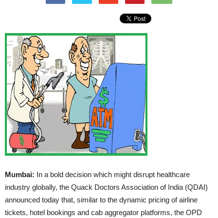
Mumbai:
In a bold decision which might disrupt healthcare
industry globally, the Quack Doctors Association of India (QDAI)
announced today that, similar to the dynamic pricing of airline
tickets, hotel bookings and cab aggregator platforms, the OPD