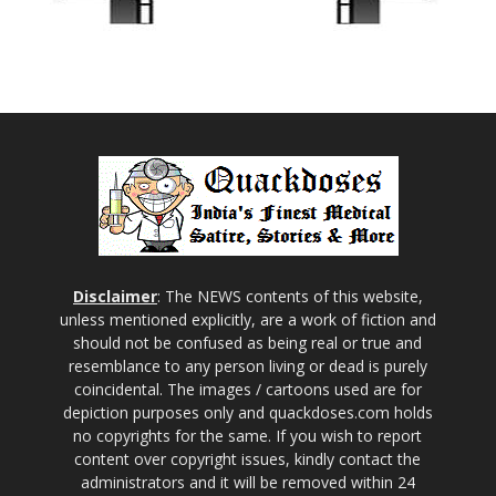
Disclaimer
: The NEWS contents of this website,
unless mentioned explicitly, are a work of fiction and
should not be confused as being real or true and
resemblance to any person living or dead is purely
coincidental. The images / cartoons used are for
depiction purposes only and quackdoses.com holds
no copyrights for the same. If you wish to report
content over copyright issues, kindly contact the
administrators and it will be removed within 24