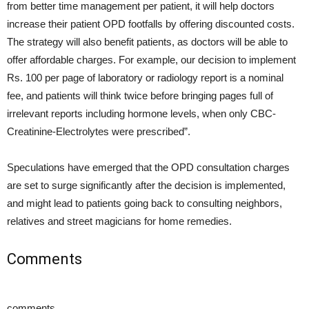
from better time management per patient, it will help doctors
increase their patient OPD footfalls by offering discounted costs.
The strategy will also benefit patients, as doctors will be able to
offer affordable charges. For example, our decision to implement
Rs. 100 per page of laboratory or radiology report is a nominal
fee, and patients will think twice before bringing pages full of
irrelevant reports including hormone levels, when only CBC-
Creatinine-Electrolytes were prescribed”.
Speculations have emerged that the OPD consultation charges
are set to surge significantly after the decision is implemented,
and might lead to patients going back to consulting neighbors,
relatives and street magicians for home remedies.
Comments
comments