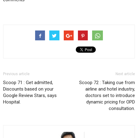
Previous article
Next article
Scoop 71 : Get admitted,
Scoop 72 : Taking cue from
Discounts based on your
airline and hotel industry,
Google Review Stars, says
doctors set to introduce
Hospital.
dynamic pricing for OPD
consultation.