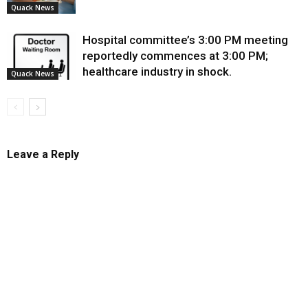
Quack News
Hospital committee’s 3:00 PM meeting
reportedly commences at 3:00 PM;
healthcare industry in shock.
Quack News
Leave a Reply