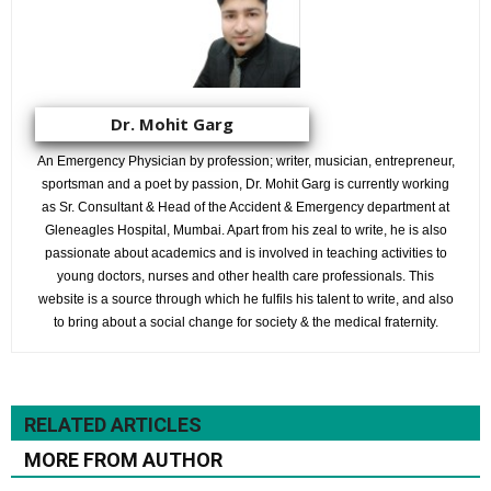
Dr. Mohit Garg
An Emergency Physician by profession; writer, musician, entrepreneur,
sportsman and a poet by passion, Dr. Mohit Garg is currently working
as Sr. Consultant & Head of the Accident & Emergency department at
Gleneagles Hospital, Mumbai. Apart from his zeal to write, he is also
passionate about academics and is involved in teaching activities to
young doctors, nurses and other health care professionals. This
website is a source through which he fulfils his talent to write, and also
to bring about a social change for society & the medical fraternity.
RELATED ARTICLES
MORE FROM AUTHOR