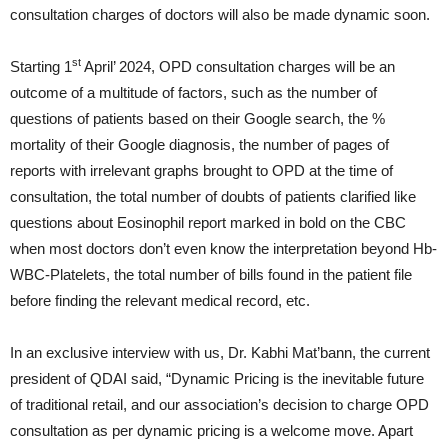
consultation charges of doctors will also be made dynamic soon.
st
Starting 1
April’ 2024, OPD consultation charges will be an
outcome of a multitude of factors, such as the number of
questions of patients based on their Google search, the %
mortality of their Google diagnosis, the number of pages of
reports with irrelevant graphs brought to OPD at the time of
consultation, the total number of doubts of patients clarified like
questions about Eosinophil report marked in bold on the CBC
when most doctors don’t even know the interpretation beyond Hb-
WBC-Platelets, the total number of bills found in the patient file
before finding the relevant medical record, etc.
In an exclusive interview with us, Dr. Kabhi Mat’bann, the current
president of QDAI said, “Dynamic Pricing is the inevitable future
of traditional retail, and our association’s decision to charge OPD
consultation as per dynamic pricing is a welcome move. Apart