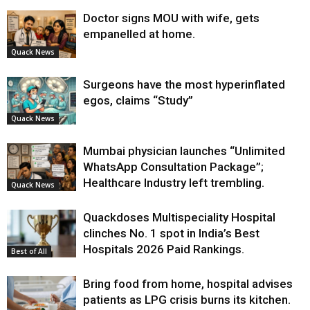
Doctor signs MOU with wife, gets
empanelled at home.
Quack News
Surgeons have the most hyperinflated
egos, claims “Study”
Quack News
Mumbai physician launches “Unlimited
WhatsApp Consultation Package”;
Healthcare Industry left trembling.
Quack News
Quackdoses Multispeciality Hospital
clinches No. 1 spot in India’s Best
Hospitals 2026 Paid Rankings.
Best of All
Bring food from home, hospital advises
patients as LPG crisis burns its kitchen.