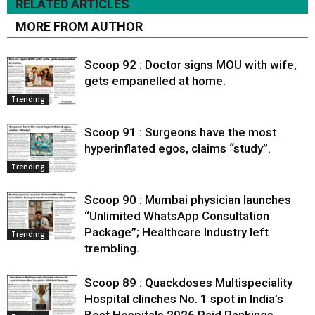
RELATED ARTICLES
MORE FROM AUTHOR
Scoop 92 : Doctor signs MOU with wife,
gets empanelled at home.
Trending
Scoop 91 : Surgeons have the most
hyperinflated egos, claims “study”.
Trending
Scoop 90 : Mumbai physician launches
“Unlimited WhatsApp Consultation
Package”; Healthcare Industry left
Trending
trembling.
Scoop 89 : Quackdoses Multispeciality
Hospital clinches No. 1 spot in India’s