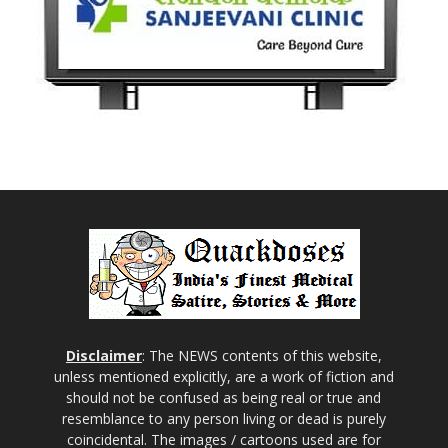
Disclaimer
: The NEWS contents of this website,
unless mentioned explicitly, are a work of fiction and
should not be confused as being real or true and
resemblance to any person living or dead is purely
coincidental. The images / cartoons used are for