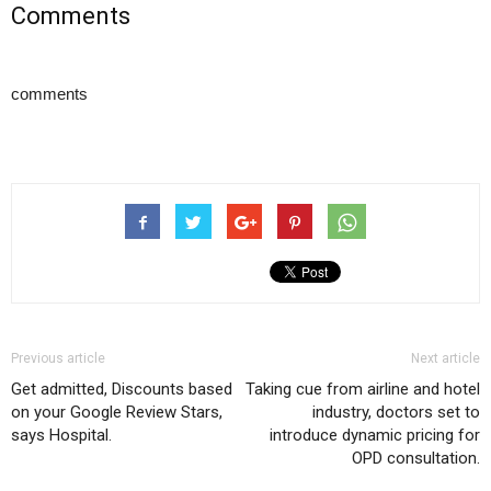
Comments
comments
Previous article
Next article
Get admitted, Discounts based
Taking cue from airline and hotel
on your Google Review Stars,
industry, doctors set to
says Hospital.
introduce dynamic pricing for
OPD consultation.