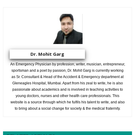
Dr. Mohit Garg
An Emergency Physician by profession; writer, musician, entrepreneur,
sportsman and a poet by passion, Dr. Mohit Garg is currently working
as Sr. Consultant & Head of the Accident & Emergency department at
Gleneagles Hospital, Mumbai. Apart from his zeal to write, he is also
passionate about academics and is involved in teaching activities to
young doctors, nurses and other health care professionals. This
website is a source through which he fulfils his talent to write, and also
to bring about a social change for society & the medical fraternity.