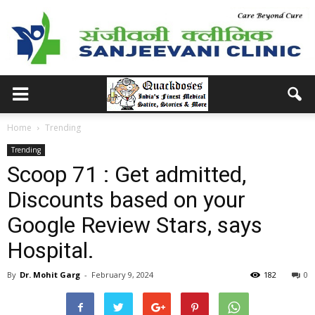
Home
Trending
Trending
Scoop 71 : Get admitted,
Discounts based on your
Google Review Stars, says
Hospital.
By
Dr. Mohit Garg
-
February 9, 2024
182
0