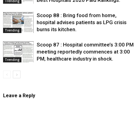
Best Hospitals 2026 Paid Rankings.
Trending
Scoop 88 : Bring food from home,
hospital advises patients as LPG crisis
burns its kitchen.
Trending
Scoop 87 : Hospital committee’s 3:00 PM
meeting reportedly commences at 3:00
PM; healthcare industry in shock.
Trending
Leave a Reply