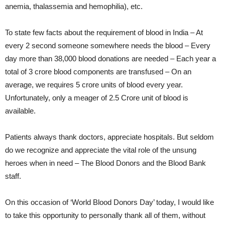
anemia, thalassemia and hemophilia), etc.
To state few facts about the requirement of blood in India – At
every 2 second someone somewhere needs the blood – Every
day more than 38,000 blood donations are needed – Each year a
total of 3 crore blood components are transfused – On an
average, we requires 5 crore units of blood every year.
Unfortunately, only a meager of 2.5 Crore unit of blood is
available.
Patients always thank doctors, appreciate hospitals. But seldom
do we recognize and appreciate the vital role of the unsung
heroes when in need – The Blood Donors and the Blood Bank
staff.
On this occasion of ‘World Blood Donors Day’ today, I would like
to take this opportunity to personally thank all of them, without