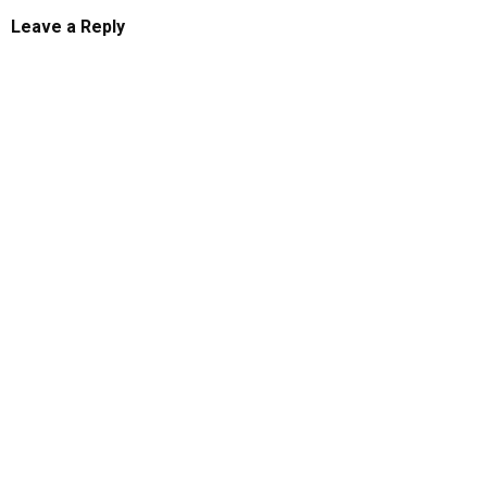
Leave a Reply