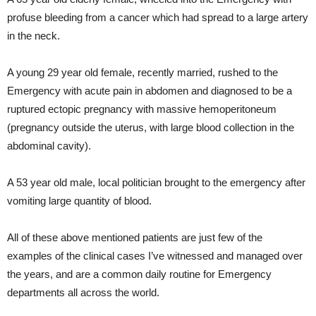
profuse bleeding from a cancer which had spread to a large artery
in the neck.
A young 29 year old female, recently married, rushed to the
Emergency with acute pain in abdomen and diagnosed to be a
ruptured ectopic pregnancy with massive hemoperitoneum
(pregnancy outside the uterus, with large blood collection in the
abdominal cavity).
A 53 year old male, local politician brought to the emergency after
vomiting large quantity of blood.
All of these above mentioned patients are just few of the
examples of the clinical cases I’ve witnessed and managed over
the years, and are a common daily routine for Emergency
departments all across the world.