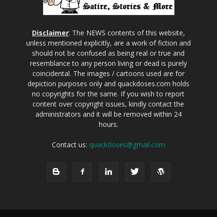
Disclaimer
: The NEWS contents of this website,
unless mentioned explicitly, are a work of fiction and
should not be confused as being real or true and
resemblance to any person living or dead is purely
coincidental. The images / cartoons used are for
depiction purposes only and quackdoses.com holds
no copyrights for the same. If you wish to report
content over copyright issues, kindly contact the
administrators and it will be removed within 24
hours.
Contact us:
quackdoses@gmail.com