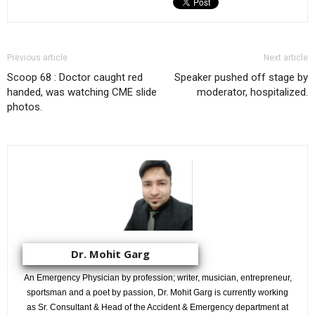
Previous article
Next article
Scoop 68 : Doctor caught red
Speaker pushed off stage by
handed, was watching CME slide
moderator, hospitalized.
photos.
Dr. Mohit Garg
An Emergency Physician by profession; writer, musician, entrepreneur,
sportsman and a poet by passion, Dr. Mohit Garg is currently working
as Sr. Consultant & Head of the Accident & Emergency department at