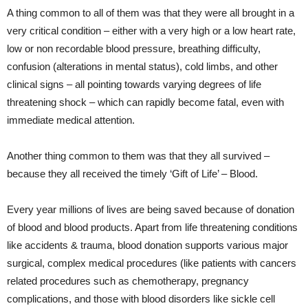
A thing common to all of them was that they were all brought in a
very critical condition – either with a very high or a low heart rate,
low or non recordable blood pressure, breathing difficulty,
confusion (alterations in mental status), cold limbs, and other
clinical signs – all pointing towards varying degrees of life
threatening shock – which can rapidly become fatal, even with
immediate medical attention.
Another thing common to them was that they all survived –
because they all received the timely ‘Gift of Life’ – Blood.
Every year millions of lives are being saved because of donation
of blood and blood products. Apart from life threatening conditions
like accidents & trauma, blood donation supports various major
surgical, complex medical procedures (like patients with cancers
related procedures such as chemotherapy, pregnancy
complications, and those with blood disorders like sickle cell