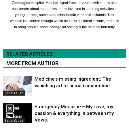
Gleneagles Hospital, Mumbai. Apart from his zeal to write, he is also
passionate about academics and is involved in teaching activities to
young doctors, nurses and other health care professionals. This
website is a source through which he fulfils his talent to write, and also
to bring about a social change for society & the medical fraternity.
RELATED ARTICLES
MORE FROM AUTHOR
Medicine’s missing ingredient: The
vanishing art of human connection
Social Cause
Emergency Medicine – My Love, my
passion & everything in between my
Vows.
Social Cause