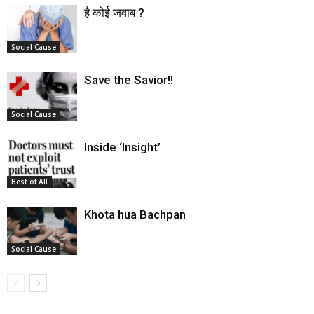
है कोई जवाब ?
Social Cause
Save the Savior!!
Social Cause
Inside ‘Insight’
Best of All
Khota hua Bachpan
Social Cause