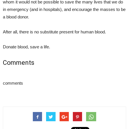
whom it would not be possible to save the many lives that we do
in emergency (and in hospitals), and encourage the masses to be
a blood donor.
After all, there is no substitute present for human blood.
Donate blood, save a life.
Comments
comments