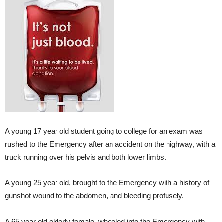
A young 17 year old student going to college for an exam was
rushed to the Emergency after an accident on the highway, with a
truck running over his pelvis and both lower limbs.
A young 25 year old, brought to the Emergency with a history of
gunshot wound to the abdomen, and bleeding profusely.
A 65 year old elderly female, wheeled into the Emergency with