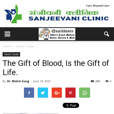
Home
Social Cause
Social Cause
The Gift of Blood, Is the Gift of
Life.
By
Dr. Mohit Garg
-
June 14, 2023
265
0