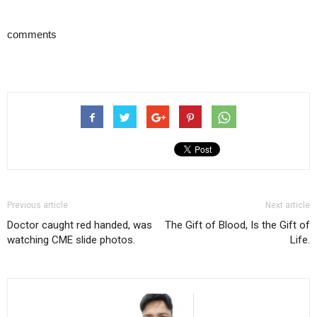
comments
Previous article
Next article
Doctor caught red handed, was
The Gift of Blood, Is the Gift of
watching CME slide photos.
Life.