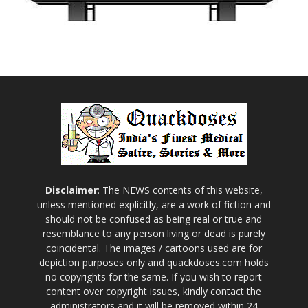
Disclaimer
: The NEWS contents of this website,
unless mentioned explicitly, are a work of fiction and
should not be confused as being real or true and
resemblance to any person living or dead is purely
coincidental. The images / cartoons used are for
depiction purposes only and quackdoses.com holds
no copyrights for the same. If you wish to report
content over copyright issues, kindly contact the
administrators and it will be removed within 24