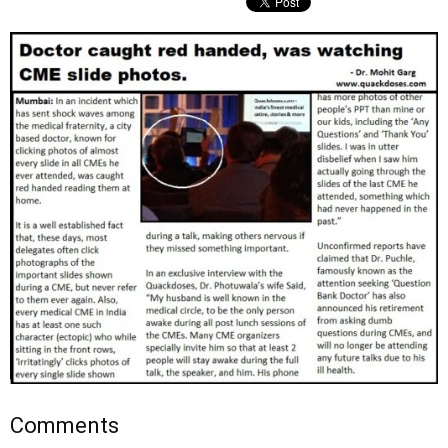
Comments