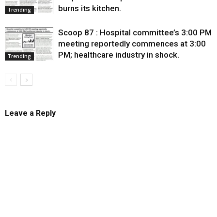
burns its kitchen.
Trending
Scoop 87 : Hospital committee’s 3:00 PM
meeting reportedly commences at 3:00
PM; healthcare industry in shock.
Trending
Leave a Reply