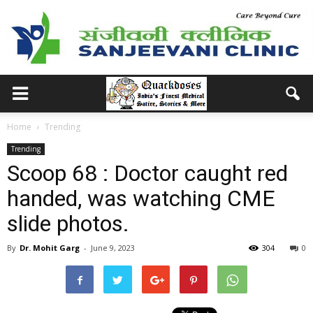
Home
Trending
Trending
Scoop 68 : Doctor caught red
handed, was watching CME
slide photos.
By
Dr. Mohit Garg
-
June 9, 2023
304
0