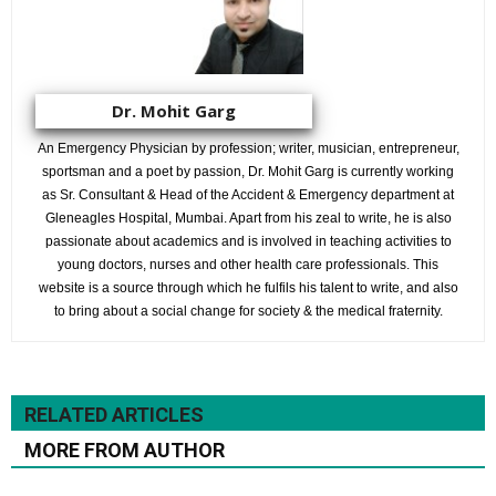
Dr. Mohit Garg
An Emergency Physician by profession; writer, musician, entrepreneur,
sportsman and a poet by passion, Dr. Mohit Garg is currently working
as Sr. Consultant & Head of the Accident & Emergency department at
Gleneagles Hospital, Mumbai. Apart from his zeal to write, he is also
passionate about academics and is involved in teaching activities to
young doctors, nurses and other health care professionals. This
website is a source through which he fulfils his talent to write, and also
to bring about a social change for society & the medical fraternity.
RELATED ARTICLES
MORE FROM AUTHOR