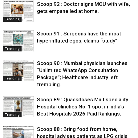
Scoop 92 : Doctor signs MOU with wife,
gets empanelled at home.
Trending
Scoop 91 : Surgeons have the most
hyperinflated egos, claims “study”.
Trending
Scoop 90 : Mumbai physician launches
“Unlimited WhatsApp Consultation
Package”; Healthcare Industry left
Trending
trembling.
Scoop 89 : Quackdoses Multispeciality
Hospital clinches No. 1 spot in India’s
Best Hospitals 2026 Paid Rankings.
Trending
Scoop 88 : Bring food from home,
hospital advises patients as LPG crisis