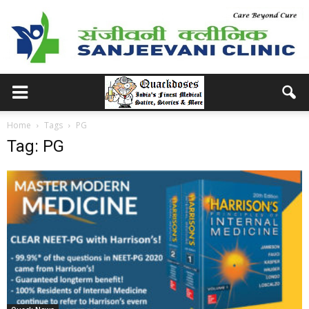
Home
Tags
PG
Tag: PG