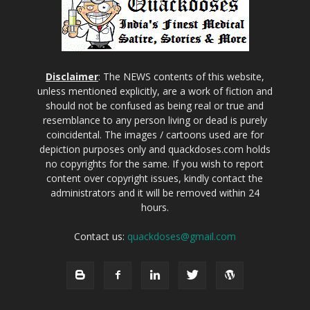
Disclaimer
: The NEWS contents of this website,
unless mentioned explicitly, are a work of fiction and
should not be confused as being real or true and
resemblance to any person living or dead is purely
coincidental. The images / cartoons used are for
depiction purposes only and quackdoses.com holds
no copyrights for the same. If you wish to report
content over copyright issues, kindly contact the
administrators and it will be removed within 24
hours.
Contact us:
quackdoses@gmail.com