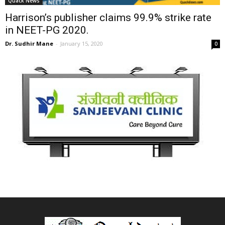
Quack News
Harrison’s publisher claims 99.9% strike rate
in NEET-PG 2020.
Dr. Sudhir Mane
-
January 15, 2020
0