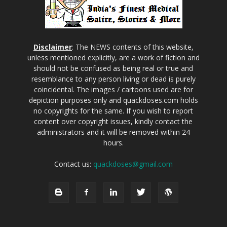
Disclaimer
: The NEWS contents of this website,
unless mentioned explicitly, are a work of fiction and
should not be confused as being real or true and
resemblance to any person living or dead is purely
coincidental. The images / cartoons used are for
depiction purposes only and quackdoses.com holds
no copyrights for the same. If you wish to report
content over copyright issues, kindly contact the
administrators and it will be removed within 24
hours.
Contact us:
quackdoses@gmail.com