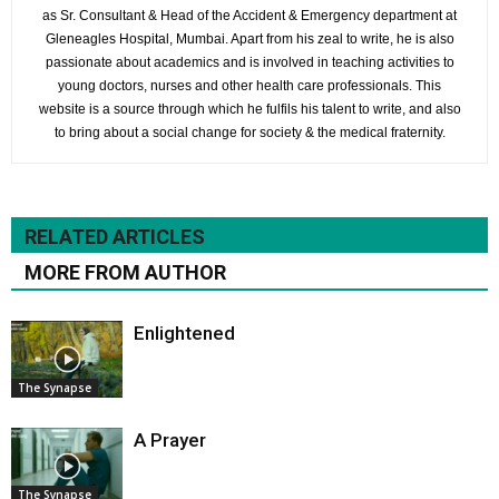
as Sr. Consultant & Head of the Accident & Emergency department at
Gleneagles Hospital, Mumbai. Apart from his zeal to write, he is also
passionate about academics and is involved in teaching activities to
young doctors, nurses and other health care professionals. This
website is a source through which he fulfils his talent to write, and also
to bring about a social change for society & the medical fraternity.
RELATED ARTICLES
MORE FROM AUTHOR
Enlightened
The Synapse
A Prayer
The Synapse