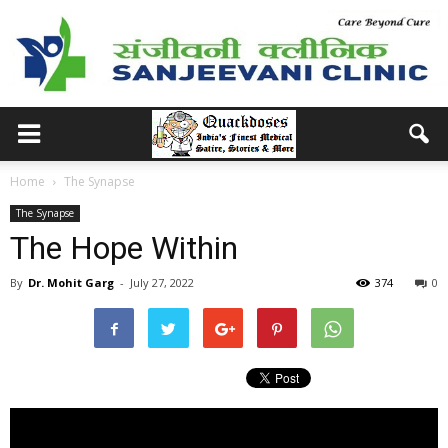
Home
The Synapse
The Synapse
The Hope Within
By
Dr. Mohit Garg
-
July 27, 2022
374
0