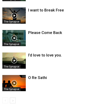
I want to Break Free
The Synapse
Please Come Back
The Synapse
I’d love to love you.
The Synapse
O Re Sathi
The Synapse