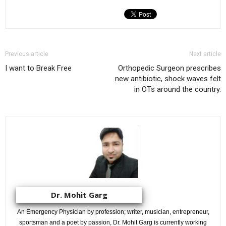
Previous article
Next article
I want to Break Free
Orthopedic Surgeon prescribes
new antibiotic, shock waves felt
in OTs around the country.
Dr. Mohit Garg
An Emergency Physician by profession; writer, musician, entrepreneur,
sportsman and a poet by passion, Dr. Mohit Garg is currently working