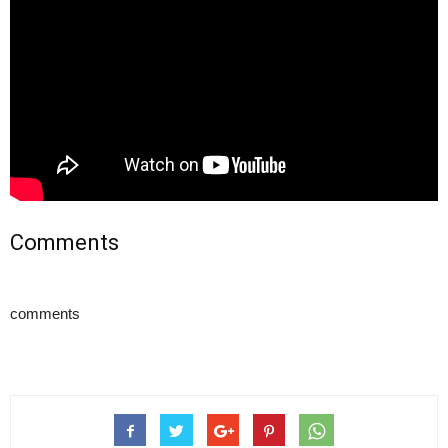
Comments
comments