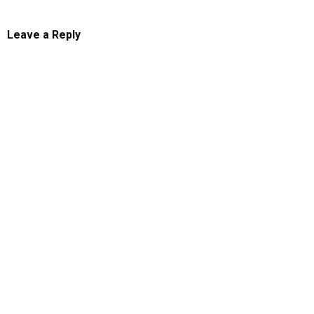
Leave a Reply