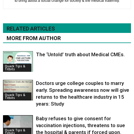
to bring about a social change for society & the medical fraternity.
RELATED ARTICLES
MORE FROM AUTHOR
The ‘Untold’ truth about Medical CMEs.
Quack Tips &
Titbits
Doctors urge college couples to marry
early. Spreading awareness now will give
Quack Tips &
returns to the healthcare industry in 15
Titbits
years: Study
Baby refuses to give consent for
vaccination injections, threatens to sue
Quack Tips &
the hospital & parents if forced upon.
Titbits