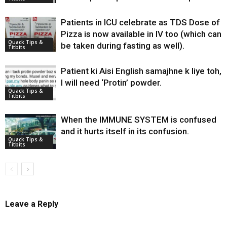
Patients in ICU celebrate as TDS Dose of
Pizza is now available in IV too (which can
Quack Tips &
be taken during fasting as well).
Titbits
Patient ki Aisi English samajhne k liye toh,
I will need ‘Protin’ powder.
Quack Tips &
Titbits
When the IMMUNE SYSTEM is confused
and it hurts itself in its confusion.
Quack Tips &
Titbits
Leave a Reply