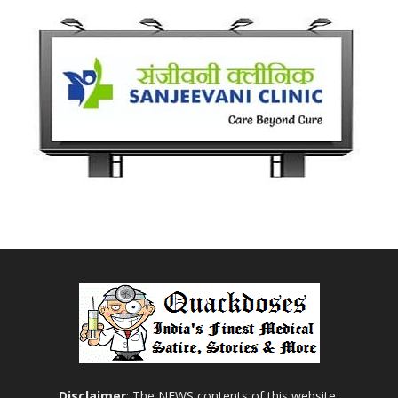
Disclaimer
: The NEWS contents of this website,