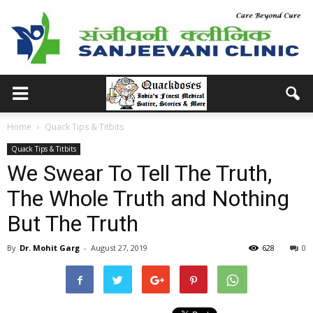
Home
Quack Tips & Titbits
Quack Tips & Titbits
We Swear To Tell The Truth,
The Whole Truth and Nothing
But The Truth
By
Dr. Mohit Garg
-
August 27, 2019
628
0