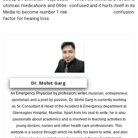
ototoxic medications and Otitis
confused and it hurts itself in its
Media to become number 1 risk
confusion.
factor for hearing loss.
Dr. Mohit Garg
An Emergency Physician by profession; writer, musician, entrepreneur,
sportsman and a poet by passion, Dr. Mohit Garg is currently working
as Sr. Consultant & Head of the Accident & Emergency department at
Gleneagles Hospital, Mumbai. Apart from his zeal to write, he is also
passionate about academics and is involved in teaching activities to
young doctors, nurses and other health care professionals. This
website is a source through which he fulfils his talent to write, and also