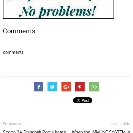
Comments
comments
Previous article
Next article
Scoop 24: Dhinchak Pooja beats
When the IMMUNE SYSTEM is