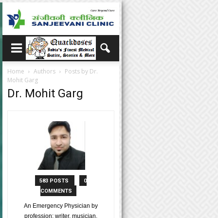
Home
Authors
Posts by Dr.
Mohit Garg
Dr. Mohit Garg
583 POSTS
0
COMMENTS
An Emergency Physician by
profession; writer, musician,