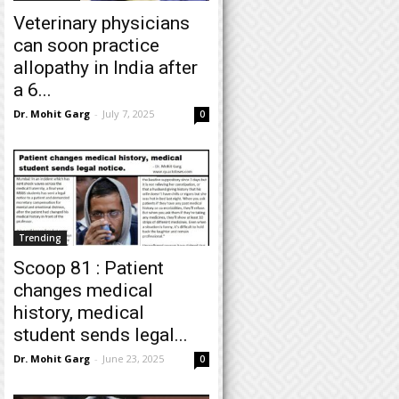
Veterinary physicians
can soon practice
allopathy in India after
a 6...
Dr. Mohit Garg
-
July 7, 2025
0
Trending
Scoop 81 : Patient
changes medical
history, medical
student sends legal...
Dr. Mohit Garg
-
June 23, 2025
0