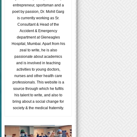
entrepreneur, sportsman and a
poet by passion, Dr. Mohit Garg
is currently working as Sr.
Consultant & Head of the
Accident & Emergency
department at Gleneagles
Hospital, Mumbai. Apart from his
zeal to write, he is also
passionate about academics
and is involved in teaching
activities to young doctors,
nurses and other health care
professionals. This website is a
source through which he fulfils
his talent to write, and also to
bring about a social change for
society & the medical fraternity.