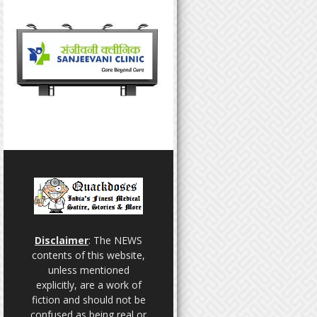
Disclaimer
: The NEWS
contents of this website,
unless mentioned
explicitly, are a work of
fiction and should not be
confused as being real or