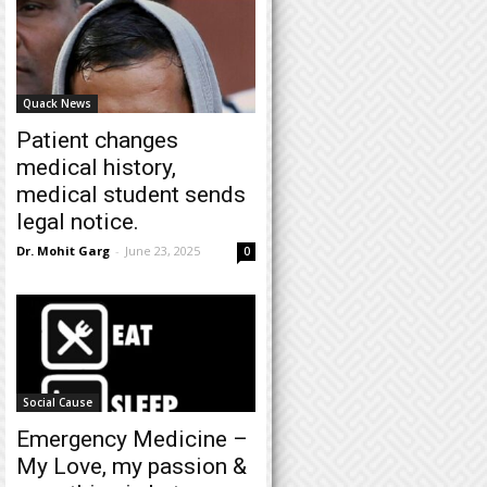
Quack News
Patient changes
medical history,
medical student sends
legal notice.
Dr. Mohit Garg
-
June 23, 2025
0
Social Cause
Emergency Medicine –
My Love, my passion &