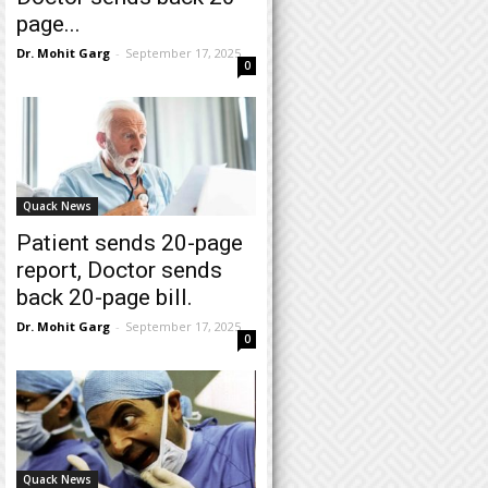
page...
Dr. Mohit Garg
-
September 17, 2025
0
Quack News
Patient sends 20-page
report, Doctor sends
back 20-page bill.
Dr. Mohit Garg
-
September 17, 2025
0
Quack News