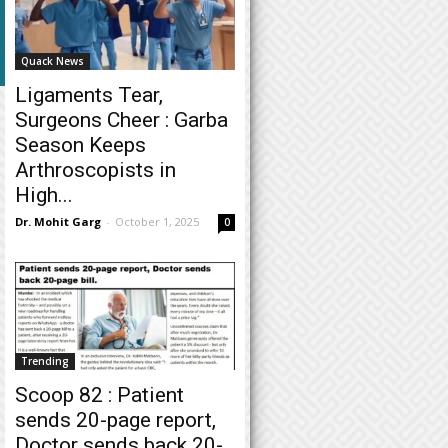
Quack News
Ligaments Tear,
Surgeons Cheer : Garba
Season Keeps
Arthroscopists in
High...
Dr. Mohit Garg
-
October 1, 2025
0
Trending
Scoop 82 : Patient
sends 20-page report,
Doctor sends back 20-