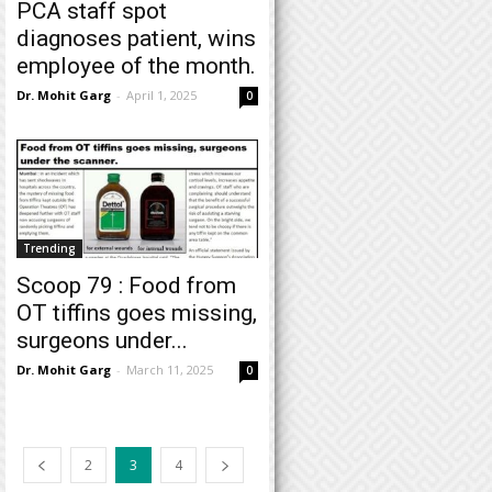
PCA staff spot
diagnoses patient, wins
employee of the month.
Dr. Mohit Garg
-
April 1, 2025
0
Trending
Scoop 79 : Food from
OT tiffins goes missing,
surgeons under...
Dr. Mohit Garg
-
March 11, 2025
0
2
3
4