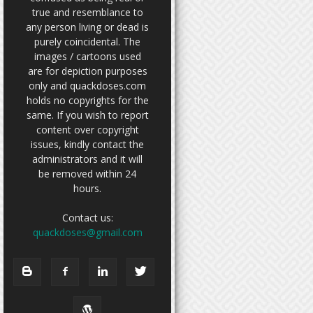
true and resemblance to
any person living or dead is
purely coincidental. The
images / cartoons used
are for depiction purposes
only and quackdoses.com
holds no copyrights for the
same. If you wish to report
content over copyright
issues, kindly contact the
administrators and it will
be removed within 24
hours.
Contact us:
quackdoses@gmail.com