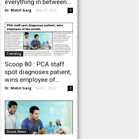
everything in between...
Dr. Mohit Garg
-
May 27, 2025
0
Trending
Scoop 80 : PCA staff
spot diagnoses patient,
wins employee of...
Dr. Mohit Garg
-
April 1, 2025
0
Quack News