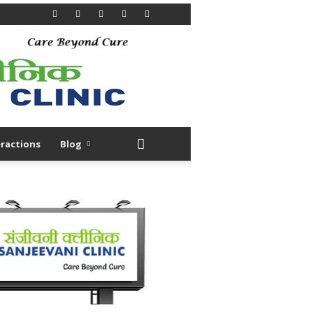
ractions
Blog