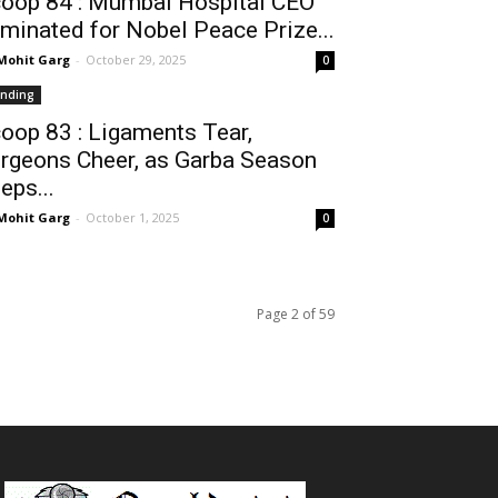
oop 84 : Mumbai Hospital CEO
minated for Nobel Peace Prize...
 Mohit Garg
-
October 29, 2025
0
ending
oop 83 : Ligaments Tear,
rgeons Cheer, as Garba Season
eps...
 Mohit Garg
-
October 1, 2025
0
Page 2 of 59