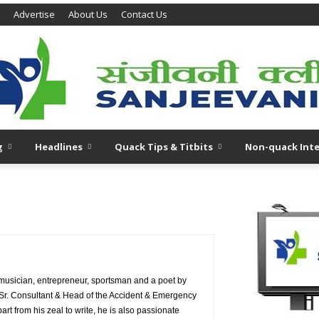
Advertise
About Us
Contact Us
g
Headlines
Quack Tips & Titbits
Non-quack Inte
 musician, entrepreneur, sportsman and a poet by
s Sr. Consultant & Head of the Accident & Emergency
t from his zeal to write, he is also passionate