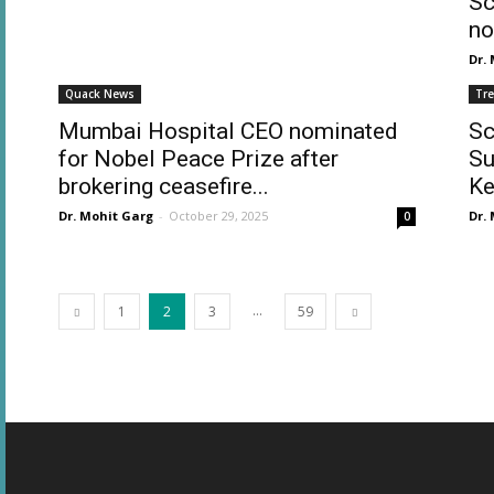
Sc
no
Dr.
Quack News
Tr
Mumbai Hospital CEO nominated
Sc
for Nobel Peace Prize after
Su
brokering ceasefire...
Ke
Dr. Mohit Garg
-
October 29, 2025
Dr.
0
...
1
2
3
59