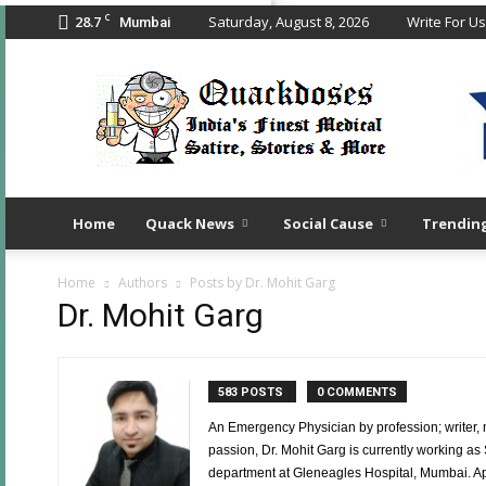
C
28.7
Saturday, August 8, 2026
Write For Us
Mumbai
Quack
Doses
Home
Quack News
Social Cause
Trendin
Home
Authors
Posts by Dr. Mohit Garg
Dr. Mohit Garg
583 POSTS
0 COMMENTS
An Emergency Physician by profession; writer,
passion, Dr. Mohit Garg is currently working a
department at Gleneagles Hospital, Mumbai. Apar