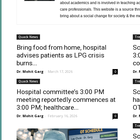
about academics and is involved in teaching act
care professionals. This website is a source thro
bring about a social change for society & the med
Quack News
Tr
Bring food from home, hospital
Sc
advises patients as LPG crisis
3:
burns...
co
Dr. Mohit Garg
-
March 17, 2026
Dr.
0
Quack News
Tr
Hospital committee’s 3:00 PM
Sc
meeting reportedly commences at
ha
3:00 PM; healthcare...
OT
Dr. Mohit Garg
-
February 16, 2026
Dr.
0
Tr
Sc