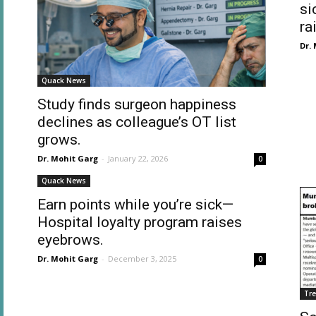
si
ra
Dr.
Quack News
Study finds surgeon happiness
declines as colleague’s OT list
grows.
Dr. Mohit Garg
-
January 22, 2026
0
Quack News
Earn points while you’re sick—
Hospital loyalty program raises
eyebrows.
Dr. Mohit Garg
-
December 3, 2025
0
Tr