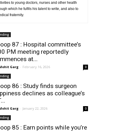
ivities to young doctors, nurses and other health
ugh which he fulfils his talent to write, and also to
ical fraternity.
ending
oop 87 : Hospital committee’s
00 PM meeting reportedly
mmences at...
 Mohit Garg
-
February 16, 2026
0
ending
oop 86 : Study finds surgeon
ppiness declines as colleague’s
...
 Mohit Garg
-
January 22, 2026
0
ending
oop 85 : Earn points while you’re