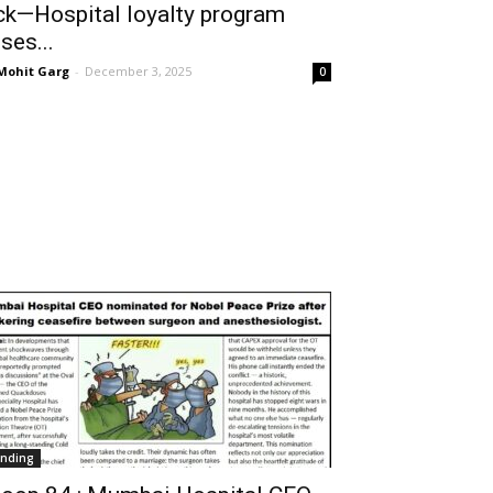
ck—Hospital loyalty program
ises...
 Mohit Garg
-
December 3, 2025
0
ending