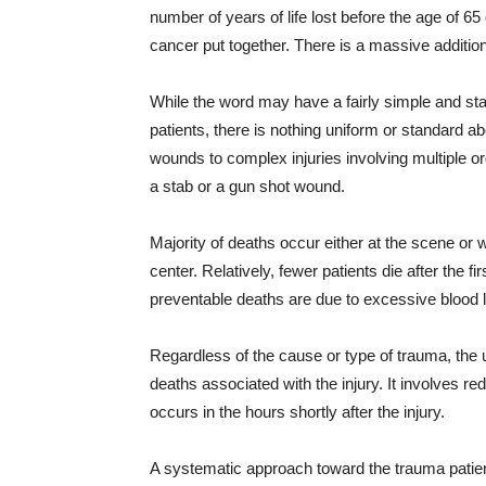
number of years of life lost before the age of 
cancer put together. There is a massive additiona
While the word may have a fairly simple and sta
patients, there is nothing uniform or standard ab
wounds to complex injuries involving multiple o
a stab or a gun shot wound.
Majority of deaths occur either at the scene or w
center. Relatively, fewer patients die after the f
preventable deaths are due to excessive blood 
Regardless of the cause or type of trauma, the ul
deaths associated with the injury. It involves r
occurs in the hours shortly after the injury.
A systematic approach toward the trauma patient