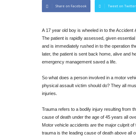
Share on Facebook
Tweet on Twitter
A 17 year old boy is wheeled in to the Accident
The patient is rapidly assessed, given essential
and is immediately rushed in to the operation th
later, the patient is sent back home, alive and
emergency management saved a life.
So what does a person involved in a motor vehicl
physical assault victim should do? They all mu
injuries.
Trauma refers to a bodily injury resulting from th
cause of death under the age of 45 years all ove
Motor vehicle accidents are the major culprit of t
trauma is the leading cause of death above all 