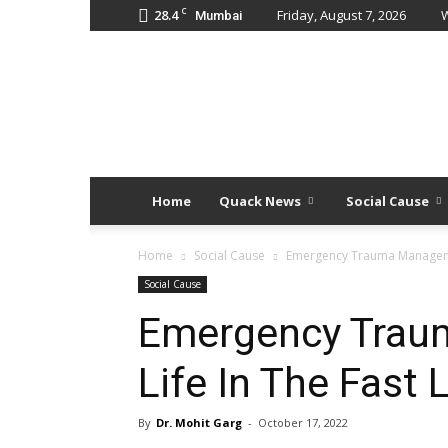
C
28.4
Friday, August 7, 2026
W
Mumbai
Quack
Doses
Home
Quack News
Social Cause
Home
Social Cause
Emergency Trauma Managemen
Social Cause
Emergency Trau
Life In The Fast 
By
Dr. Mohit Garg
-
October 17, 2022