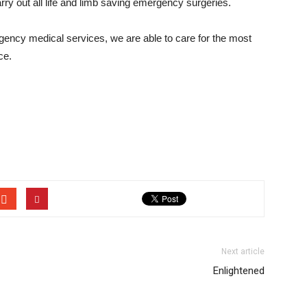
rry out all life and limb saving emergency surgeries.
ncy medical services, we are able to care for the most
ce.
Next article
Enlightened