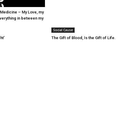
Medicine – My Love, my
verything in between my
Social Cause
ht’
The Gift of Blood, Is the Gift of Life.