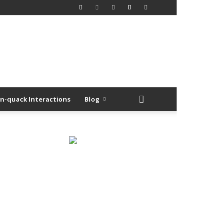
n-quack Interactions
Blog