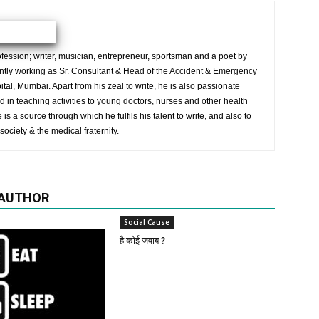
ession; writer, musician, entrepreneur, sportsman and a poet by
ently working as Sr. Consultant & Head of the Accident & Emergency
al, Mumbai. Apart from his zeal to write, he is also passionate
 in teaching activities to young doctors, nurses and other health
is a source through which he fulfils his talent to write, and also to
society & the medical fraternity.
 AUTHOR
Social Cause
है कोई जवाब ?