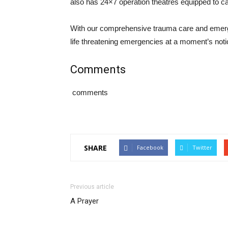
also has 24×7 operation theatres equipped to ca
With our comprehensive trauma care and emerge
life threatening emergencies at a moment’s noti
Comments
comments
SHARE
Facebook
Twitter
Previous article
A Prayer