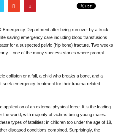
 & Emergency Department after being run over by a truck.
 life saving emergency care including blood transfusions
eater for a suspected pelvic (hip bone) fracture. Two weeks
 hearty – one of the many success stories where prompt
e collision or a fall, a child who breaks a bone, and a
st seek emergency treatment for their trauma-related
e application of an external physical force. It is the leading
r the world, with majority of victims being young males.
hese types of fatalities; in children too under the age of 18,
other diseased conditions combined. Surprisingly, the