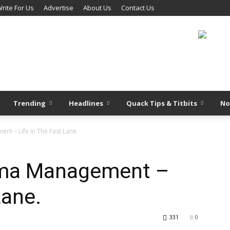
rite For Us
Advertise
About Us
Contact Us
Trending
Headlines
Quack Tips & Titbits
No
t – Life In The Fast Lane.
ma Management –
Lane.
331
0