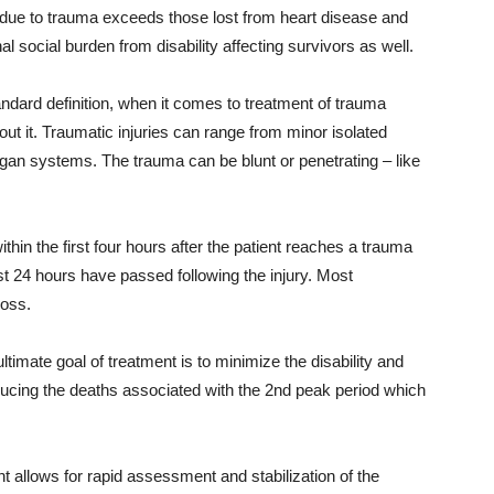
65 due to trauma exceeds those lost from heart disease and
l social burden from disability affecting survivors as well.
ndard definition, when it comes to treatment of trauma
out it. Traumatic injuries can range from minor isolated
rgan systems. The trauma can be blunt or penetrating – like
ithin the first four hours after the patient reaches a trauma
irst 24 hours have passed following the injury. Most
loss.
timate goal of treatment is to minimize the disability and
educing the deaths associated with the 2nd peak period which
 allows for rapid assessment and stabilization of the