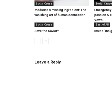
Social Cause
Social Cause
Medicine’s missing ingredient: The
Emergency 
vanishing art of human connection
passion & e
Vows.
Social Cause
Best of All
Save the Savior!!
Inside ‘Insig
Leave a Reply