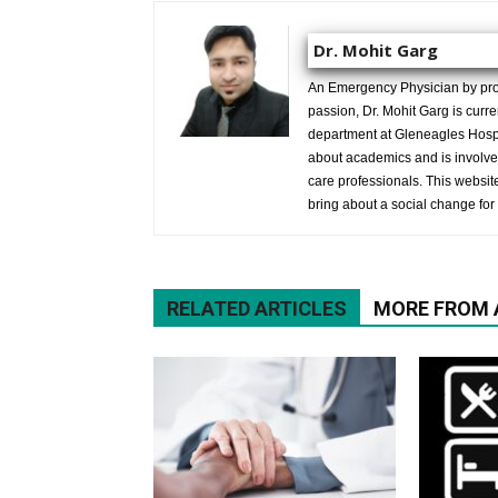
Dr. Mohit Garg
An Emergency Physician by prof
passion, Dr. Mohit Garg is curr
department at Gleneagles Hospit
about academics and is involved
care professionals. This website 
bring about a social change for 
RELATED ARTICLES
MORE FROM