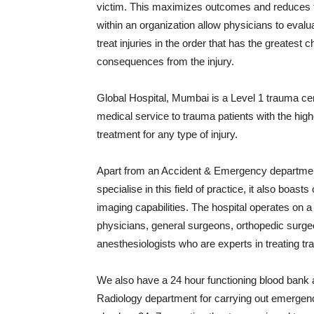
victim. This maximizes outcomes and reduces th
within an organization allow physicians to evalu
treat injuries in the order that has the greatest
consequences from the injury.
Global Hospital, Mumbai is a Level 1 trauma cen
medical service to trauma patients with the highes
treatment for any type of injury.
Apart from an Accident & Emergency departme
specialise in this field of practice, it also boast
imaging capabilities. The hospital operates on
physicians, general surgeons, orthopedic surg
anesthesiologists who are experts in treating t
We also have a 24 hour functioning blood bank 
Radiology department for carrying out emergen