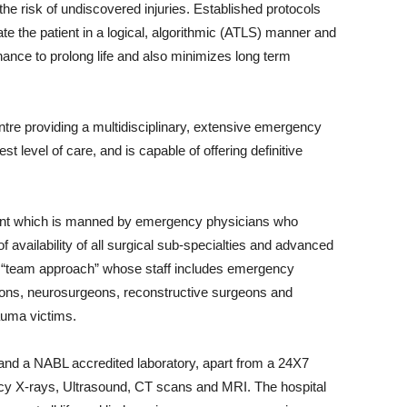
e risk of undiscovered injuries. Established protocols
ate the patient in a logical, algorithmic (ATLS) manner and
 chance to prolong life and also minimizes long term
tre providing a multidisciplinary, extensive emergency
t level of care, and is capable of offering definitive
nt which is manned by emergency physicians who
s of availability of all surgical sub-specialties and advanced
 a “team approach” whose staff includes emergency
eons, neurosurgeons, reconstructive surgeons and
rauma victims.
and a NABL accredited laboratory, apart from a 24X7
cy X-rays, Ultrasound, CT scans and MRI. The hospital