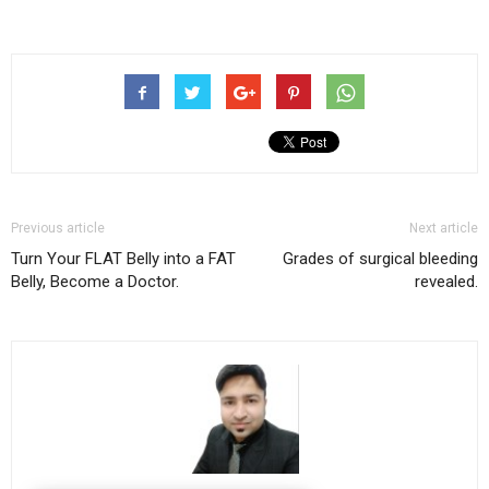
Previous article
Next article
Turn Your FLAT Belly into a FAT
Grades of surgical bleeding
Belly, Become a Doctor.
revealed.