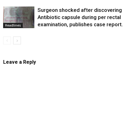
Surgeon shocked after discovering
Antibiotic capsule during per rectal
examination, publishes case report.
Headlines
Leave a Reply