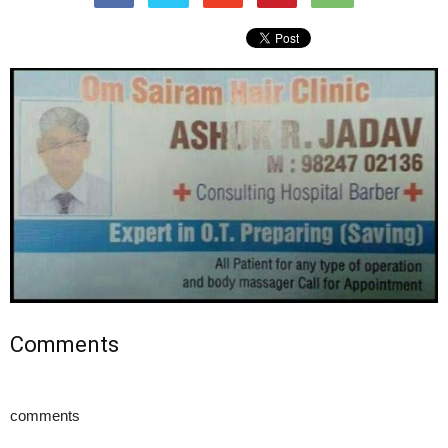
Comments
comments