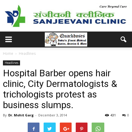
Home
Headlines
Headlines
Hospital Barber opens hair
clinic, City Dermatologists &
trichologists protest as
business slumps.
By
Dr. Mohit Garg
-
December 3, 2014
431
0