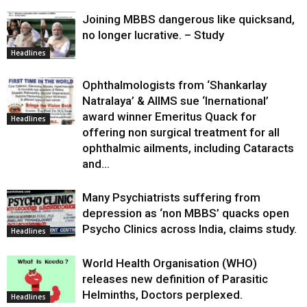
Joining MBBS dangerous like quicksand,
no longer lucrative. – Study
Headlines
Ophthalmologists from ‘Shankarlay
Natralaya’ & AIIMS sue ‘Inernational’
award winner Emeritus Quack for
Headlines
offering non surgical treatment for all
ophthalmic ailments, including Cataracts
and...
Many Psychiatrists suffering from
depression as ‘non MBBS’ quacks open
Psycho Clinics across India, claims study.
Headlines
World Health Organisation (WHO)
releases new definition of Parasitic
Helminths, Doctors perplexed.
Headlines