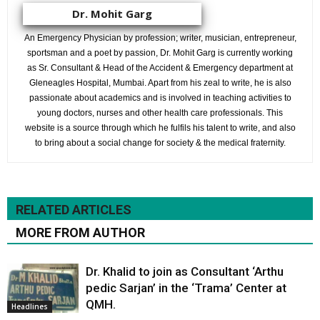
Dr. Mohit Garg
An Emergency Physician by profession; writer, musician, entrepreneur,
sportsman and a poet by passion, Dr. Mohit Garg is currently working
as Sr. Consultant & Head of the Accident & Emergency department at
Gleneagles Hospital, Mumbai. Apart from his zeal to write, he is also
passionate about academics and is involved in teaching activities to
young doctors, nurses and other health care professionals. This
website is a source through which he fulfils his talent to write, and also
to bring about a social change for society & the medical fraternity.
RELATED ARTICLES
MORE FROM AUTHOR
Dr. Khalid to join as Consultant ‘Arthu
pedic Sarjan’ in the ‘Trama’ Center at
QMH.
Headlines