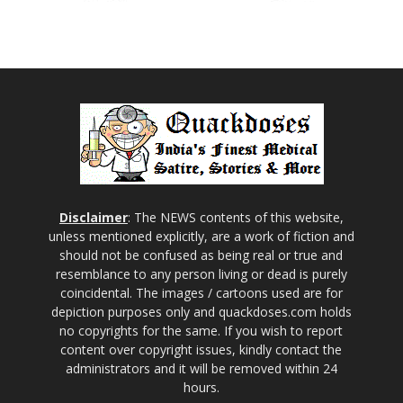
Disclaimer
: The NEWS contents of this website,
unless mentioned explicitly, are a work of fiction and
should not be confused as being real or true and
resemblance to any person living or dead is purely
coincidental. The images / cartoons used are for
depiction purposes only and quackdoses.com holds
no copyrights for the same. If you wish to report
content over copyright issues, kindly contact the
administrators and it will be removed within 24
hours.