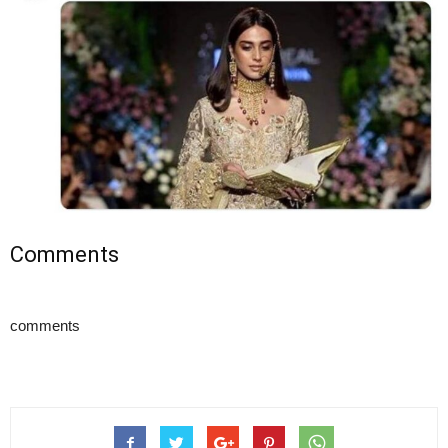
Comments
comments