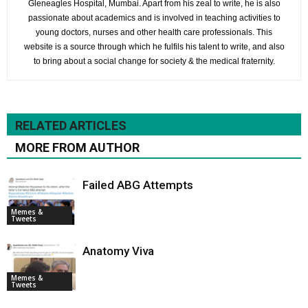
Gleneagles Hospital, Mumbai. Apart from his zeal to write, he is also
passionate about academics and is involved in teaching activities to
young doctors, nurses and other health care professionals. This
website is a source through which he fulfils his talent to write, and also
to bring about a social change for society & the medical fraternity.
RELATED ARTICLES
MORE FROM AUTHOR
Failed ABG Attempts
Memes &
Tweets
Anatomy Viva
Memes &
Tweets