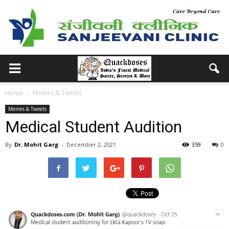
Home
Memes & Tweets
Memes & Tweets
Medical Student Audition
By
Dr. Mohit Garg
-
December 2, 2021
359
0