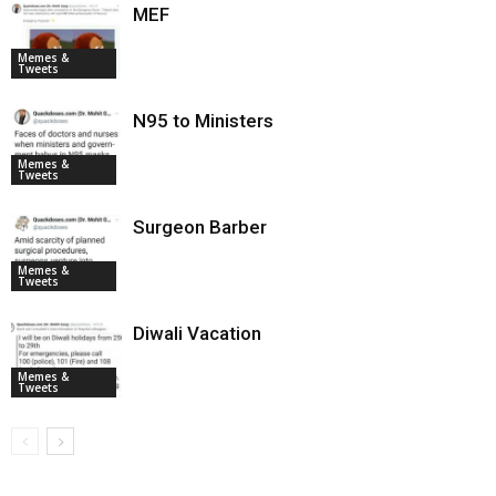
MEF
Memes &
Tweets
N95 to Ministers
Memes &
Tweets
Surgeon Barber
Memes &
Tweets
Diwali Vacation
Memes &
Tweets