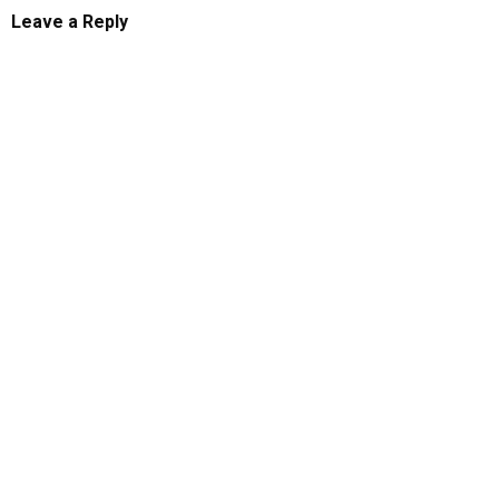
Leave a Reply