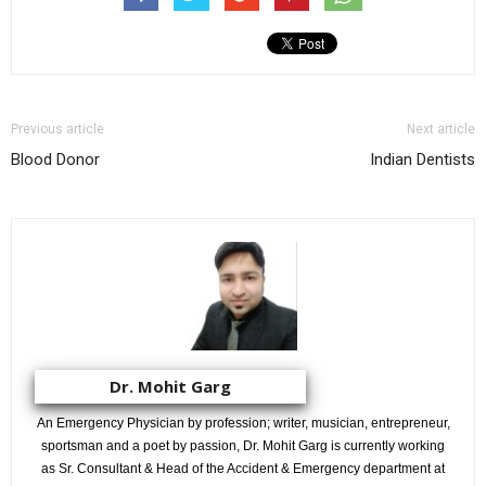
Previous article
Next article
Blood Donor
Indian Dentists
Dr. Mohit Garg
An Emergency Physician by profession; writer, musician, entrepreneur,
sportsman and a poet by passion, Dr. Mohit Garg is currently working
as Sr. Consultant & Head of the Accident & Emergency department at