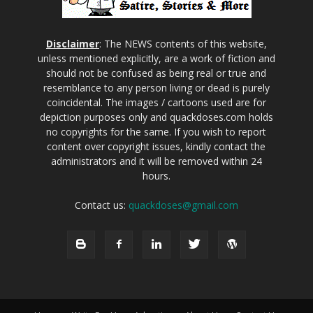
Disclaimer
: The NEWS contents of this website,
unless mentioned explicitly, are a work of fiction and
should not be confused as being real or true and
resemblance to any person living or dead is purely
coincidental. The images / cartoons used are for
depiction purposes only and quackdoses.com holds
no copyrights for the same. If you wish to report
content over copyright issues, kindly contact the
administrators and it will be removed within 24
hours.
Contact us:
quackdoses@gmail.com