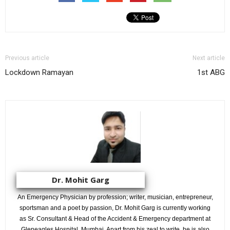
Previous article
Next article
Lockdown Ramayan
1st ABG
Dr. Mohit Garg
An Emergency Physician by profession; writer, musician, entrepreneur,
sportsman and a poet by passion, Dr. Mohit Garg is currently working
as Sr. Consultant & Head of the Accident & Emergency department at
Gleneagles Hospital, Mumbai. Apart from his zeal to write, he is also