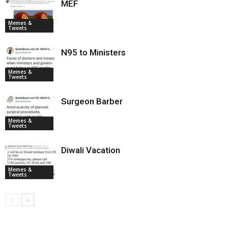
MEF
Memes &
Tweets
N95 to Ministers
Memes &
Tweets
Surgeon Barber
Memes &
Tweets
Diwali Vacation
Memes &
Tweets