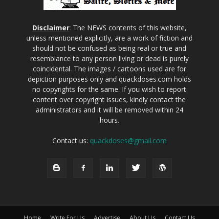
Disclaimer
: The NEWS contents of this website,
unless mentioned explicitly, are a work of fiction and
should not be confused as being real or true and
resemblance to any person living or dead is purely
coincidental. The images / cartoons used are for
depiction purposes only and quackdoses.com holds
no copyrights for the same. If you wish to report
content over copyright issues, kindly contact the
administrators and it will be removed within 24
hours.
Contact us:
quackdoses@gmail.com
Home
Write For Us
Advertise
About Us
Contact Us