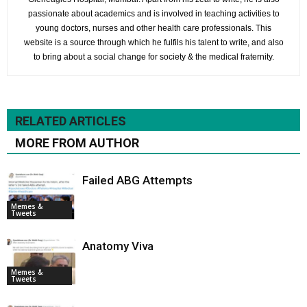
passionate about academics and is involved in teaching activities to
young doctors, nurses and other health care professionals. This
website is a source through which he fulfils his talent to write, and also
to bring about a social change for society & the medical fraternity.
RELATED ARTICLES
MORE FROM AUTHOR
Failed ABG Attempts
Memes &
Tweets
Anatomy Viva
Memes &
Tweets