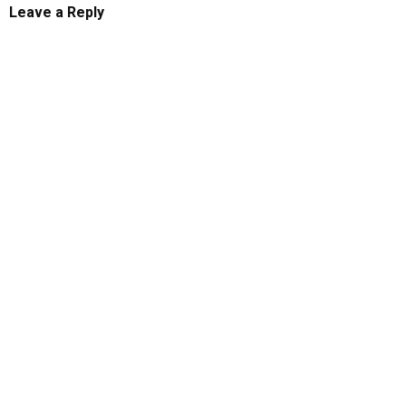
Leave a Reply