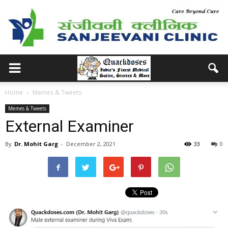
Home
Memes & Tweets
Memes & Tweets
External Examiner
By
Dr. Mohit Garg
-
December 2, 2021
33
0