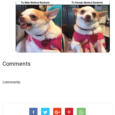
Comments
comments