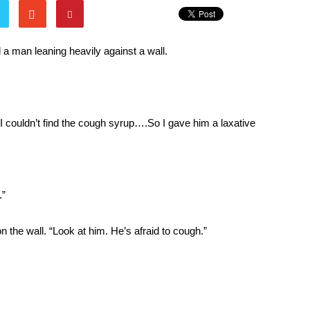
d a man leaning heavily against a wall.
I couldn’t find the cough syrup….So I gave him a laxative
.”
 on the wall. “Look at him. He’s afraid to cough.”