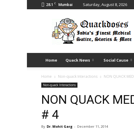
C
28.1
Saturday, August 8, 2026
Mumbai
Quack
Doses
Home
Quack News
Social Cause
Home
Non-quack Interactions
NON QUACK MEDI
Non-quack Interactions
NON QUACK MED
# 4
By
Dr. Mohit Garg
-
December 11, 2014