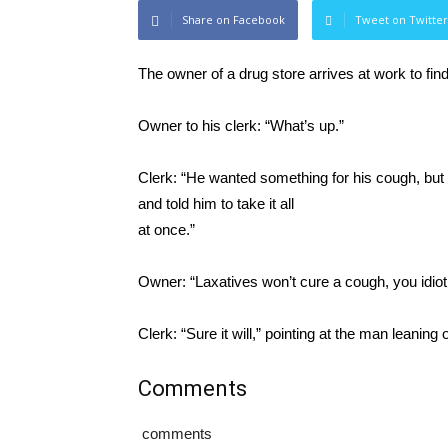
Share on Facebook
Tweet on Twitter
The owner of a drug store arrives at work to fin
Owner to his clerk: “What’s up.”
Clerk: “He wanted something for his cough, but 
and told him to take it all
at once.”
Owner: “Laxatives won’t cure a cough, you idiot
Clerk: “Sure it will,” pointing at the man leaning
Comments
comments