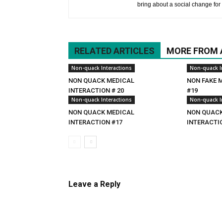
bring about a social change for 
RELATED ARTICLES
MORE FROM
Non-quack Interactions
Non-quack I
NON QUACK MEDICAL
NON FAKE 
INTERACTION # 20
#19
Non-quack Interactions
Non-quack I
NON QUACK MEDICAL
NON QUACK
INTERACTION #17
INTERACTI
Leave a Reply