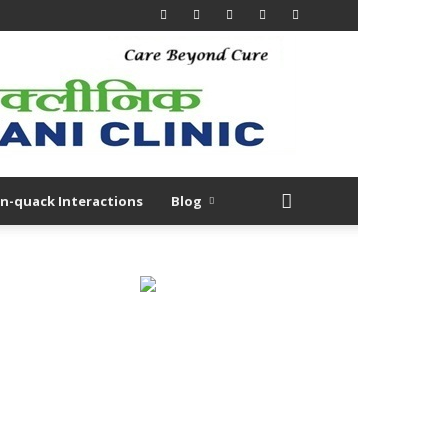
n-quack Interactions
Blog