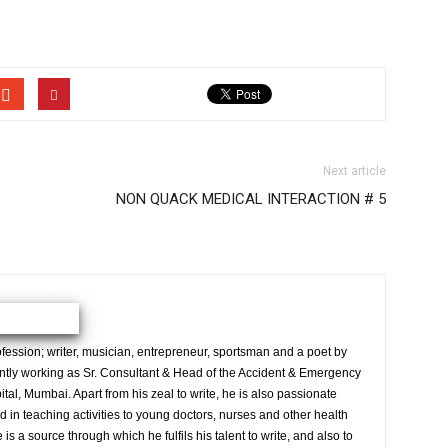
Next article
NON QUACK MEDICAL INTERACTION # 5
ession; writer, musician, entrepreneur, sportsman and a poet by
ently working as Sr. Consultant & Head of the Accident & Emergency
al, Mumbai. Apart from his zeal to write, he is also passionate
 in teaching activities to young doctors, nurses and other health
is a source through which he fulfils his talent to write, and also to