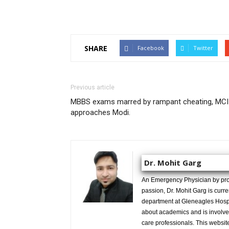
SHARE
Facebook
Twitter
Previous article
MBBS exams marred by rampant cheating, MCI
approaches Modi.
Dr. Mohit Garg
An Emergency Physician by prof
passion, Dr. Mohit Garg is curr
department at Gleneagles Hospit
about academics and is involved
care professionals. This website 