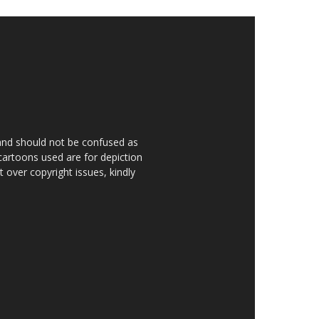
 and should not be confused as
 cartoons used are for depiction
over copyright issues, kindly