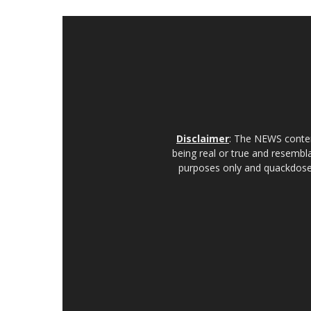
Disclaimer
: The NEWS content
being real or true and resembla
purposes only and quackdoses