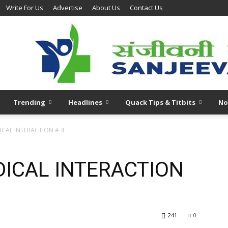
Write For Us
Advertise
About Us
Contact Us
Trending
Headlines
Quack Tips & Titbits
No
CAL INTERACTION # 4
ICAL INTERACTION
241
0