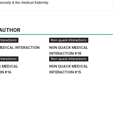
society & the medical fraternity.
 AUTHOR
nteractions
Non-quack Interactions
MEDICAL INTERACTION
NON QUACK MEDICAL
INTERACTION #18
nteractions
Non-quack Interactions
 MEDICAL
NON QUACK MEDICAL
ON #16
INTERACTION #15