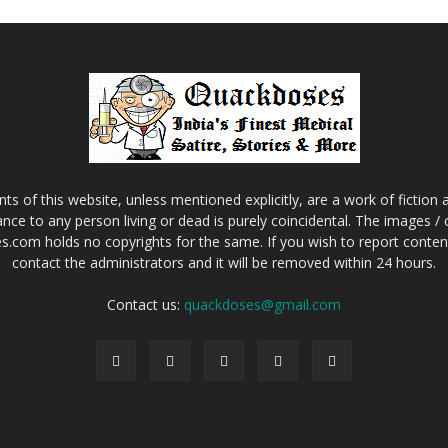
s of this website, unless mentioned explicitly, are a work of fiction
nce to any person living or dead is purely coincidental. The images /
.com holds no copyrights for the same. If you wish to report content 
contact the administrators and it will be removed within 24 hours.
Contact us:
quackdoses@gmail.com