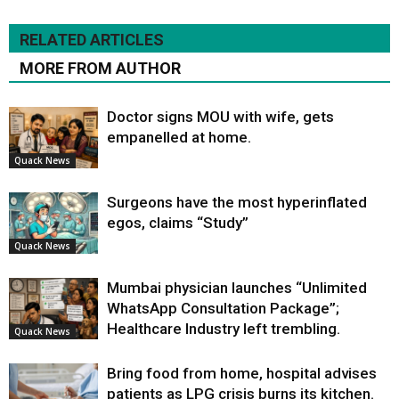
RELATED ARTICLES
MORE FROM AUTHOR
Doctor signs MOU with wife, gets
empanelled at home.
Quack News
Surgeons have the most hyperinflated
egos, claims “Study”
Quack News
Mumbai physician launches “Unlimited
WhatsApp Consultation Package”;
Healthcare Industry left trembling.
Quack News
Bring food from home, hospital advises
patients as LPG crisis burns its kitchen.