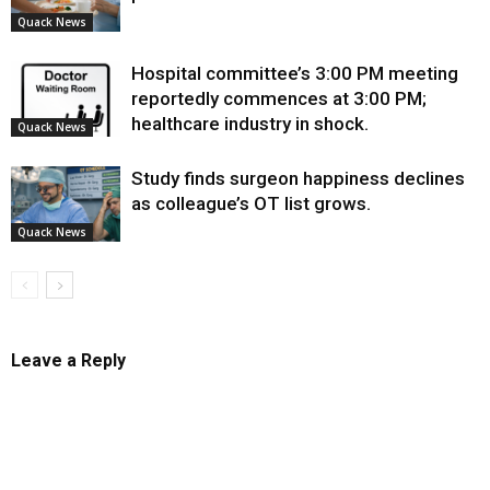
Quack News
Hospital committee’s 3:00 PM meeting
reportedly commences at 3:00 PM;
healthcare industry in shock.
Quack News
Study finds surgeon happiness declines
as colleague’s OT list grows.
Quack News
Leave a Reply