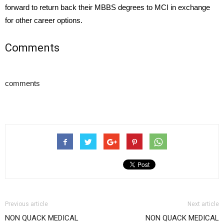
forward to return back their MBBS degrees to MCI in exchange
for other career options.
Comments
comments
Previous article
Next article
NON QUACK MEDICAL
NON QUACK MEDICAL