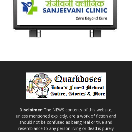
Disclaimer
: The NEWS contents of this website,
unless mentioned explicitly, are a work of fiction and
should not be confused as being real or true and
resemblance to any person living or dead is purely