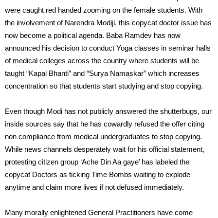
were caught red handed zooming on the female students. With
the involvement of Narendra Modiji, this copycat doctor issue has
now become a political agenda. Baba Ramdev has now
announced his decision to conduct Yoga classes in seminar halls
of medical colleges across the country where students will be
taught “Kapal Bhanti” and “Surya Namaskar” which increases
concentration so that students start studying and stop copying.
Even though Modi has not publicly answered the shutterbugs, our
inside sources say that he has cowardly refused the offer citing
non compliance from medical undergraduates to stop copying.
While news channels desperately wait for his official statement,
protesting citizen group ‘Ache Din Aa gaye’ has labeled the
copycat Doctors as ticking Time Bombs waiting to explode
anytime and claim more lives if not defused immediately.
Many morally enlightened General Practitioners have come