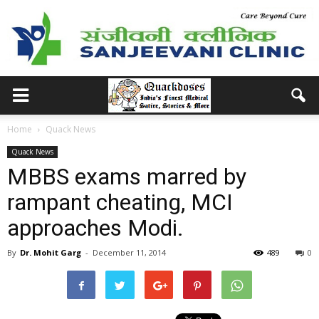
Home
Quack News
Quack News
MBBS exams marred by
rampant cheating, MCI
approaches Modi.
By
Dr. Mohit Garg
-
December 11, 2014
489
0