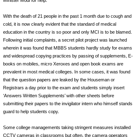
Minister Modi for help.
With the death of 21 people in the past 1 month due to cough and
cold, it is now clearly evident that the standard of medical
education in the country is so poor and only MCI is to be blamed.
Following initial complaints, a secret pilot project was launched
wherein it was found that MBBS students hardly study for exams
and widespread copying practices by passing of supplements, E-
books on mobiles, micro Xeroxes and open book exams are
prevalent in most medical colleges. In some cases, it was found
that the question papers are leaked by the Houseman or
Registrars a day prior to the exam and students simply insert
‘Answers Written Supplements’ with other sheets before
submitting their papers to the invigilator intern who himself stands
guard to help students copy.
Some college managements taking stringent measures installed
CCTV cameras in classrooms but often, the camera operators