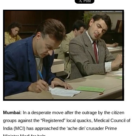
Mumbai:
In a desperate move after the outrage by the citizen
groups against the “Registered” local quacks, Medical Council of
India (MCI) has approached the ‘ache din’ crusader Prime