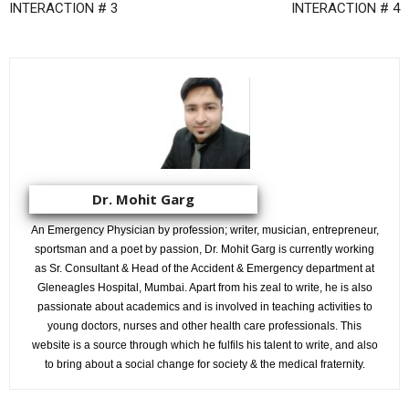
INTERACTION # 3
INTERACTION # 4
Dr. Mohit Garg
An Emergency Physician by profession; writer, musician, entrepreneur,
sportsman and a poet by passion, Dr. Mohit Garg is currently working
as Sr. Consultant & Head of the Accident & Emergency department at
Gleneagles Hospital, Mumbai. Apart from his zeal to write, he is also
passionate about academics and is involved in teaching activities to
young doctors, nurses and other health care professionals. This
website is a source through which he fulfils his talent to write, and also
to bring about a social change for society & the medical fraternity.