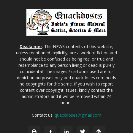
Disclaimer
: The NEWS contents of this website,
unless mentioned explicitly, are a work of fiction and
should not be confused as being real or true and
resemblance to any person living or dead is purely
coincidental. The images / cartoons used are for
depiction purposes only and quackdoses.com holds
no copyrights for the same. If you wish to report
content over copyright issues, kindly contact the
administrators and it will be removed within 24
hours.
Contact us:
quackdoses@gmail.com