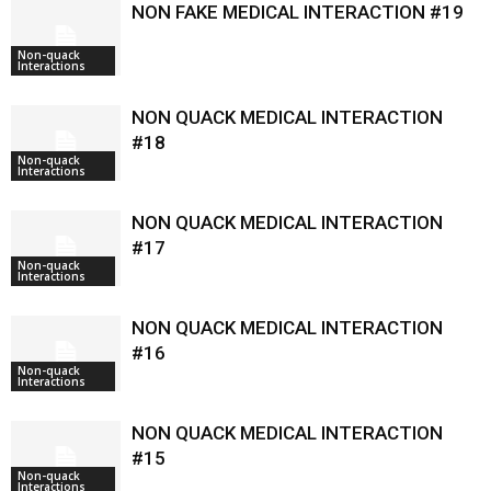
NON FAKE MEDICAL INTERACTION #19
Non-quack
Interactions
NON QUACK MEDICAL INTERACTION
#18
Non-quack
Interactions
NON QUACK MEDICAL INTERACTION
#17
Non-quack
Interactions
NON QUACK MEDICAL INTERACTION
#16
Non-quack
Interactions
NON QUACK MEDICAL INTERACTION
#15
Non-quack
Interactions