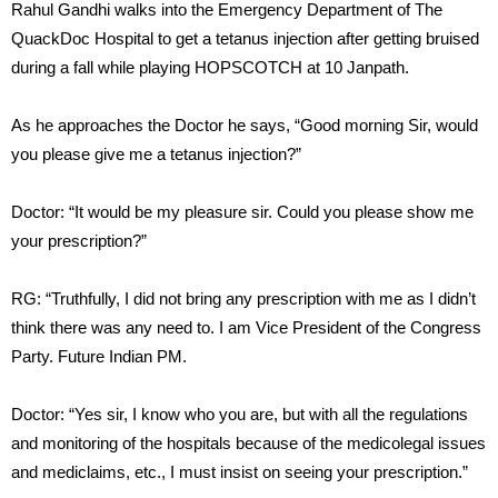
Rahul Gandhi walks into the Emergency Department of The
QuackDoc Hospital to get a tetanus injection after getting bruised
during a fall while playing HOPSCOTCH at 10 Janpath.
As he approaches the Doctor he says, “Good morning Sir, would
you please give me a tetanus injection?”
Doctor: “It would be my pleasure sir. Could you please show me
your prescription?”
RG: “Truthfully, I did not bring any prescription with me as I didn’t
think there was any need to. I am Vice President of the Congress
Party. Future Indian PM.
Doctor: “Yes sir, I know who you are, but with all the regulations
and monitoring of the hospitals because of the medicolegal issues
and mediclaims, etc., I must insist on seeing your prescription.”