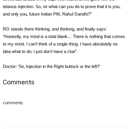
tetanus injection. So, sir what can you do to prove that it is you,
and only you, future Indian PM, Rahul Gandhi?”
RG stands there thinking, and thinking, and finally says:
“Honestly, my mind is a total blank… There is nothing that comes
to my mind. I can’t think of a single thing. I have absolutely no
idea what to do; I just don’t have a clue”.
Doctor: ‘Sir, Injection in the Right buttock or the left?’
Comments
comments