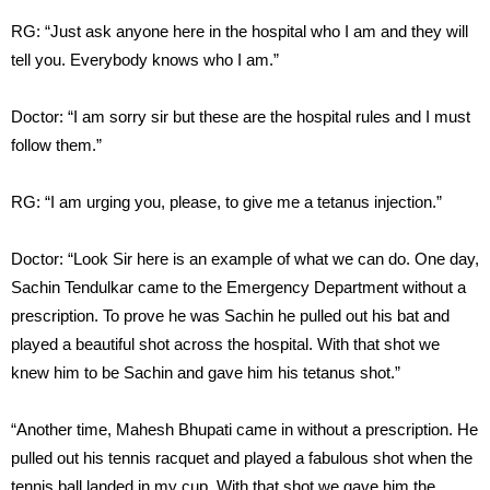
RG: “Just ask anyone here in the hospital who I am and they will
tell you. Everybody knows who I am.”
Doctor: “I am sorry sir but these are the hospital rules and I must
follow them.”
RG: “I am urging you, please, to give me a tetanus injection.”
Doctor: “Look Sir here is an example of what we can do. One day,
Sachin Tendulkar came to the Emergency Department without a
prescription. To prove he was Sachin he pulled out his bat and
played a beautiful shot across the hospital. With that shot we
knew him to be Sachin and gave him his tetanus shot.”
“Another time, Mahesh Bhupati came in without a prescription. He
pulled out his tennis racquet and played a fabulous shot when the
tennis ball landed in my cup. With that shot we gave him the