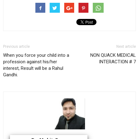
Previous article
Next article
When you force your child into a
NON QUACK MEDICAL
profession against his/her
INTERACTION # 7
interest, Result will be a Rahul
Gandhi.