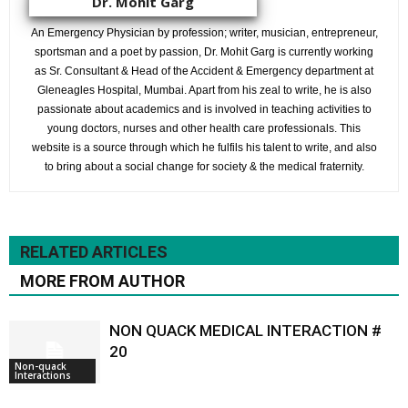
Dr. Mohit Garg
An Emergency Physician by profession; writer, musician, entrepreneur,
sportsman and a poet by passion, Dr. Mohit Garg is currently working
as Sr. Consultant & Head of the Accident & Emergency department at
Gleneagles Hospital, Mumbai. Apart from his zeal to write, he is also
passionate about academics and is involved in teaching activities to
young doctors, nurses and other health care professionals. This
website is a source through which he fulfils his talent to write, and also
to bring about a social change for society & the medical fraternity.
RELATED ARTICLES
MORE FROM AUTHOR
NON QUACK MEDICAL INTERACTION #
20
Non-quack
Interactions