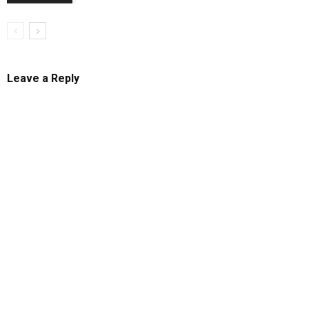
Leave a Reply