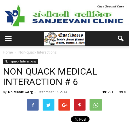
Home
Non-quack Interactions
Non-quack Interactions
NON QUACK MEDICAL
INTERACTION # 6
By
Dr. Mohit Garg
-
December 13, 2014
201
0