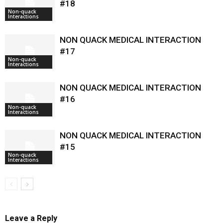
#18
Non-quack
Interactions
NON QUACK MEDICAL INTERACTION
#17
Non-quack
Interactions
NON QUACK MEDICAL INTERACTION
#16
Non-quack
Interactions
NON QUACK MEDICAL INTERACTION
#15
Non-quack
Interactions
Leave a Reply