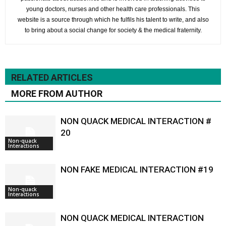
young doctors, nurses and other health care professionals. This
website is a source through which he fulfils his talent to write, and also
to bring about a social change for society & the medical fraternity.
RELATED ARTICLES
MORE FROM AUTHOR
NON QUACK MEDICAL INTERACTION #
20
Non-quack
Interactions
NON FAKE MEDICAL INTERACTION #19
Non-quack
Interactions
NON QUACK MEDICAL INTERACTION