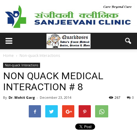
Home
Non-quack Interactions
Non-quack Interactions
NON QUACK MEDICAL
INTERACTION # 8
By
Dr. Mohit Garg
-
December 23, 2014
267
0