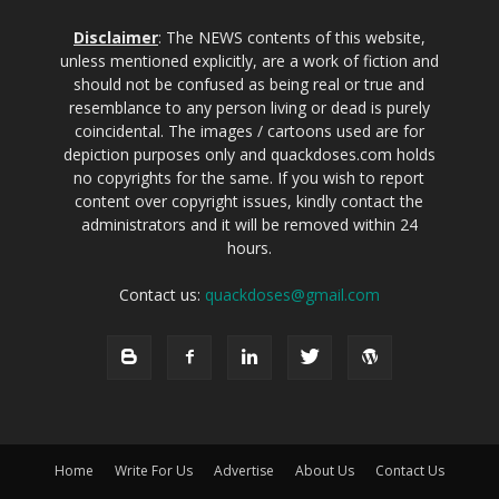
Disclaimer
: The NEWS contents of this website,
unless mentioned explicitly, are a work of fiction and
should not be confused as being real or true and
resemblance to any person living or dead is purely
coincidental. The images / cartoons used are for
depiction purposes only and quackdoses.com holds
no copyrights for the same. If you wish to report
content over copyright issues, kindly contact the
administrators and it will be removed within 24
hours.
Contact us:
quackdoses@gmail.com
Home
Write For Us
Advertise
About Us
Contact Us