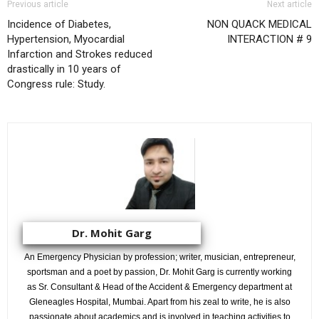
Previous article
Next article
Incidence of Diabetes,
NON QUACK MEDICAL
Hypertension, Myocardial
INTERACTION # 9
Infarction and Strokes reduced
drastically in 10 years of
Congress rule: Study.
Dr. Mohit Garg
An Emergency Physician by profession; writer, musician, entrepreneur,
sportsman and a poet by passion, Dr. Mohit Garg is currently working
as Sr. Consultant & Head of the Accident & Emergency department at
Gleneagles Hospital, Mumbai. Apart from his zeal to write, he is also
passionate about academics and is involved in teaching activities to