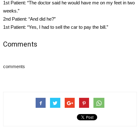
1st Patient: “The doctor said he would have me on my feet in two
weeks.”
2nd Patient: “And did he?”
1st Patient: “Yes, I had to sell the car to pay the bill.”
Comments
comments