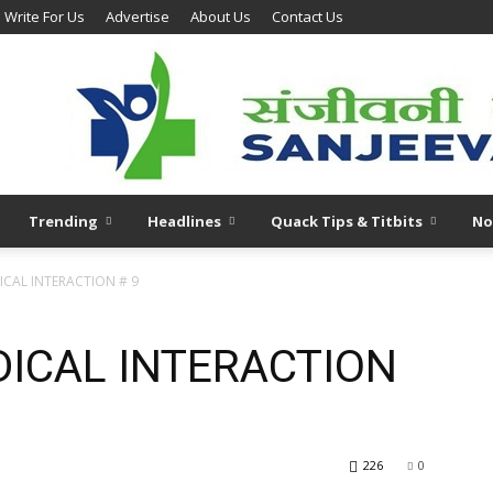
Write For Us
Advertise
About Us
Contact Us
Trending
Headlines
Quack Tips & Titbits
No
CAL INTERACTION # 9
ICAL INTERACTION
226
0