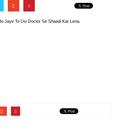
Ho Jaye To Usi Doctor Se Shaadi Kar Lena.