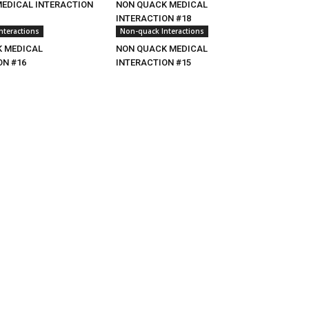
MEDICAL INTERACTION
NON QUACK MEDICAL
INTERACTION #18
nteractions
Non-quack Interactions
 MEDICAL
NON QUACK MEDICAL
ON #16
INTERACTION #15