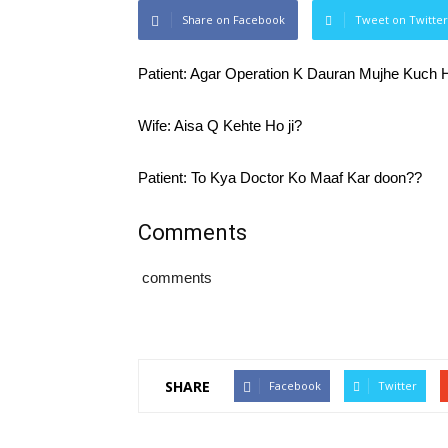
Share on Facebook
Tweet on Twitter
Patient: Agar Operation K Dauran Mujhe Kuch 
Wife: Aisa Q Kehte Ho ji?
Patient: To Kya Doctor Ko Maaf Kar doon??
Comments
comments
SHARE
Facebook
Twitter