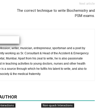
Next article
The correct technique to write Biochemistry and
PSM exams.
ession; writer, musician, entrepreneur, sportsman and a poet by
ently working as Sr. Consultant & Head of the Accident & Emergency
al, Mumbai. Apart from his zeal to write, he is also passionate
 in teaching activities to young doctors, nurses and other health
is a source through which he fulfils his talent to write, and also to
society & the medical fraternity.
 AUTHOR
nteractions
Non-quack Interactions