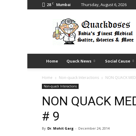
C
28
Thursday, August 6, 2026
Mumbai
Quack
Doses
Home
Quack News
Social Cause
Home
Non-quack Interactions
NON QUACK MEDI
Non-quack Interactions
NON QUACK MED
# 9
By
Dr. Mohit Garg
-
December 24, 2014