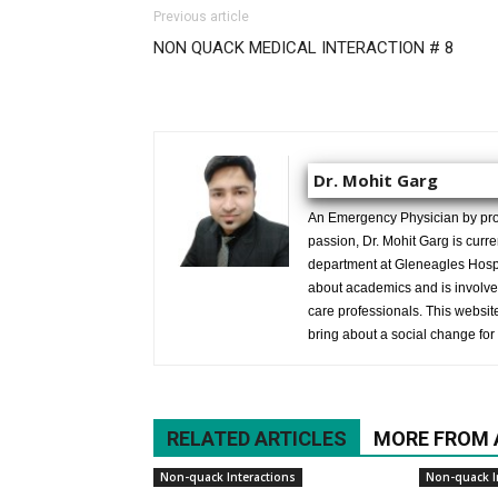
Previous article
NON QUACK MEDICAL INTERACTION # 8
Dr. Mohit Garg
An Emergency Physician by prof
passion, Dr. Mohit Garg is curr
department at Gleneagles Hospit
about academics and is involved
care professionals. This website 
bring about a social change for 
RELATED ARTICLES
MORE FROM
Non-quack Interactions
Non-quack I