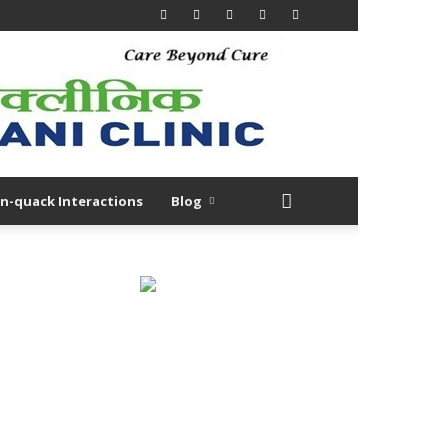
n-quack Interactions
Blog