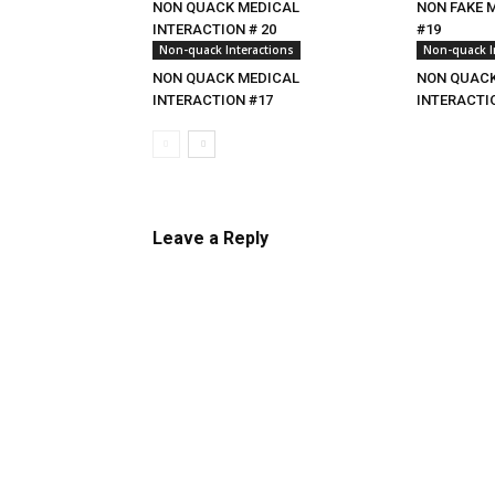
NON QUACK MEDICAL
NON FAKE 
INTERACTION # 20
#19
Non-quack Interactions
Non-quack I
NON QUACK MEDICAL
NON QUACK
INTERACTION #17
INTERACTI
Leave a Reply