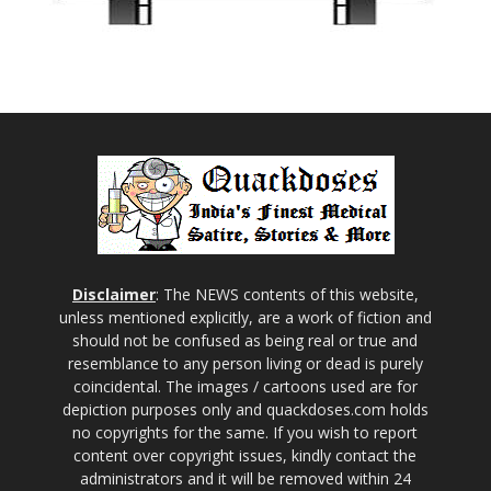
Disclaimer
: The NEWS contents of this website,
unless mentioned explicitly, are a work of fiction and
should not be confused as being real or true and
resemblance to any person living or dead is purely
coincidental. The images / cartoons used are for
depiction purposes only and quackdoses.com holds
no copyrights for the same. If you wish to report
content over copyright issues, kindly contact the
administrators and it will be removed within 24