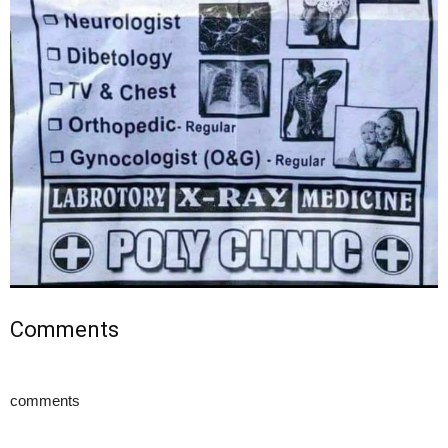
Comments
comments