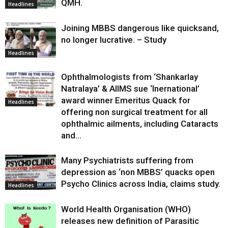
QMH.
Headlines
Joining MBBS dangerous like quicksand,
no longer lucrative. – Study
Headlines
Ophthalmologists from ‘Shankarlay
Natralaya’ & AIIMS sue ‘Inernational’
award winner Emeritus Quack for
Headlines
offering non surgical treatment for all
ophthalmic ailments, including Cataracts
and...
Many Psychiatrists suffering from
depression as ‘non MBBS’ quacks open
Psycho Clinics across India, claims study.
Headlines
World Health Organisation (WHO)
releases new definition of Parasitic