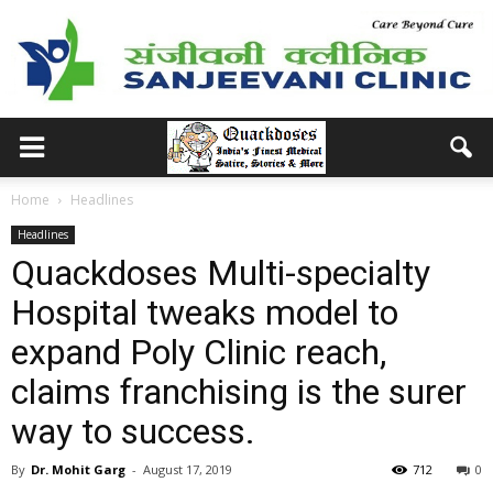
Home
Headlines
Headlines
Quackdoses Multi-specialty
Hospital tweaks model to
expand Poly Clinic reach,
claims franchising is the surer
way to success.
By
Dr. Mohit Garg
-
August 17, 2019
712
0