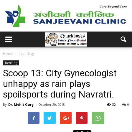
Home
Trending
Trending
Scoop 13: City Gynecologist
unhappy as rain plays
spoilsports during Navratri.
By
Dr. Mohit Garg
-
October 20, 2018
32
0