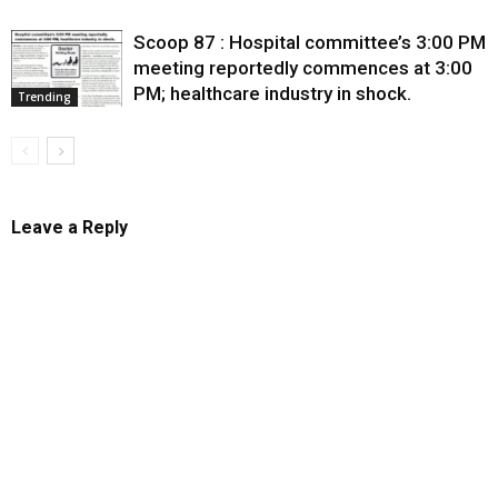
Scoop 87 : Hospital committee’s 3:00 PM
meeting reportedly commences at 3:00
PM; healthcare industry in shock.
Trending
Leave a Reply