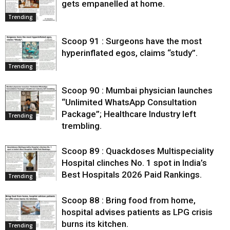
gets empanelled at home.
Trending
Scoop 91 : Surgeons have the most
hyperinflated egos, claims “study”.
Trending
Scoop 90 : Mumbai physician launches
“Unlimited WhatsApp Consultation
Package”; Healthcare Industry left
Trending
trembling.
Scoop 89 : Quackdoses Multispeciality
Hospital clinches No. 1 spot in India’s
Best Hospitals 2026 Paid Rankings.
Trending
Scoop 88 : Bring food from home,
hospital advises patients as LPG crisis
burns its kitchen.
Trending