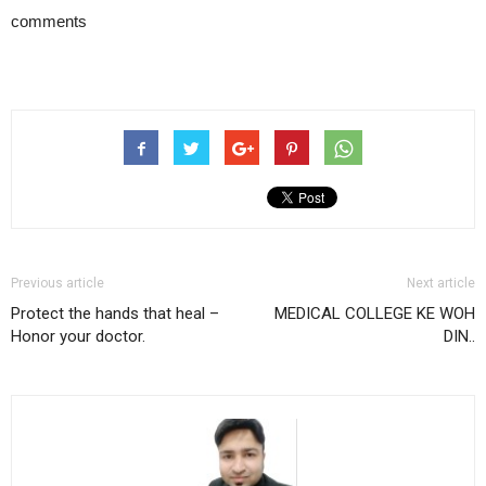
comments
Previous article
Next article
Protect the hands that heal –
MEDICAL COLLEGE KE WOH
Honor your doctor.
DIN..