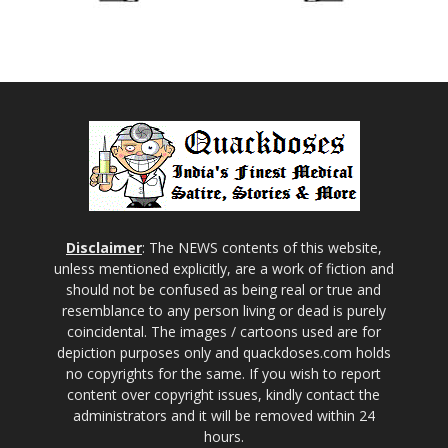
Disclaimer
: The NEWS contents of this website,
unless mentioned explicitly, are a work of fiction and
should not be confused as being real or true and
resemblance to any person living or dead is purely
coincidental. The images / cartoons used are for
depiction purposes only and quackdoses.com holds
no copyrights for the same. If you wish to report
content over copyright issues, kindly contact the
administrators and it will be removed within 24
hours.