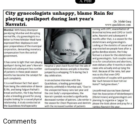
Comments