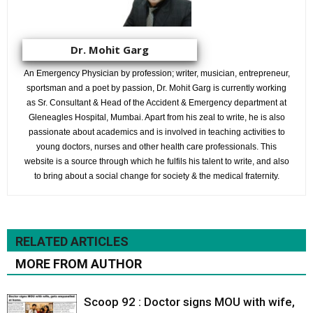
Dr. Mohit Garg
An Emergency Physician by profession; writer, musician, entrepreneur,
sportsman and a poet by passion, Dr. Mohit Garg is currently working
as Sr. Consultant & Head of the Accident & Emergency department at
Gleneagles Hospital, Mumbai. Apart from his zeal to write, he is also
passionate about academics and is involved in teaching activities to
young doctors, nurses and other health care professionals. This
website is a source through which he fulfils his talent to write, and also
to bring about a social change for society & the medical fraternity.
RELATED ARTICLES
MORE FROM AUTHOR
Scoop 92 : Doctor signs MOU with wife,