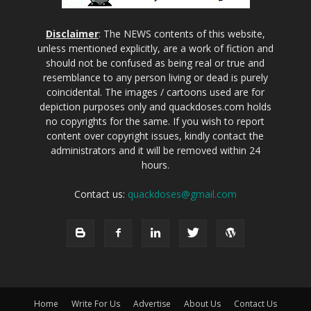
Disclaimer
: The NEWS contents of this website,
unless mentioned explicitly, are a work of fiction and
should not be confused as being real or true and
resemblance to any person living or dead is purely
coincidental. The images / cartoons used are for
depiction purposes only and quackdoses.com holds
no copyrights for the same. If you wish to report
content over copyright issues, kindly contact the
administrators and it will be removed within 24
hours.
Contact us:
quackdoses@gmail.com
Home
Write For Us
Advertise
About Us
Contact Us