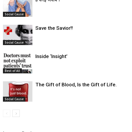
Social Cause
Save the Savior!!
Social Cause
Inside ‘Insight’
Best of All
The Gift of Blood, Is the Gift of Life.
Social Cause