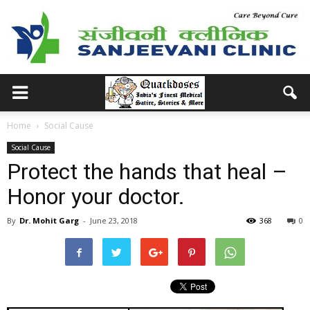
Home
Social Cause
Social Cause
Protect the hands that heal –
Honor your doctor.
By
Dr. Mohit Garg
-
June 23, 2018
368
0