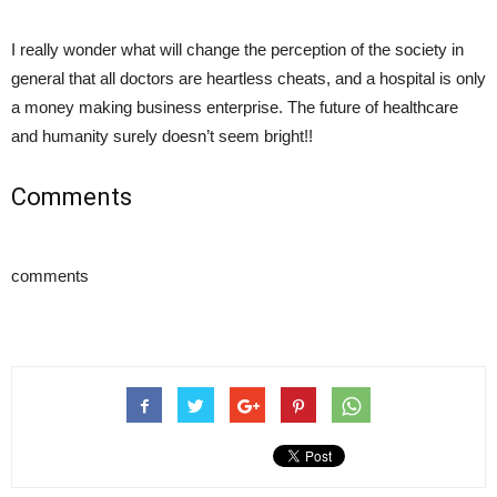
I really wonder what will change the perception of the society in
general that all doctors are heartless cheats, and a hospital is only
a money making business enterprise. The future of healthcare
and humanity surely doesn’t seem bright!!
Comments
comments