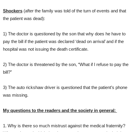
Shockers
(after the family was told of the turn of events and that
the patient was dead):
1) The doctor is questioned by the son that why does he have to
pay the bill if the patient was declared ‘dead on arrival’ and if the
hospital was not issuing the death certificate.
2) The doctor is threatened by the son, “What if I refuse to pay the
bill?”
3) The auto rickshaw driver is questioned that the patient’s phone
was missing.
My questions to the readers and the society in general:
1. Why is there so much mistrust against the medical fraternity?