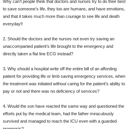
Why can’t people think that doctors and nurses try to do their best
to save someone’s life, they too are humans, and have emotions,
and that it takes much more than courage to see life and death
everyday!!
2. Should the doctors and the nurses not even try saving an
unaccompanied patient’s life brought to the emergency and
directly taken a flat line ECG instead?
3. Why should a hospital write off the entire bill of an affording
patient for providing life or limb saving emergency services, when
the treatment was initiated without caring for the patient’s ability to
pay or not and there was no deficiency of services?
4. Would the son have reacted the same way and questioned the
efforts put by the medical team, had the father miraculously
survived and managed to reach the ICU even with a guarded
prognosis?