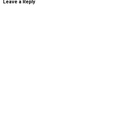
Leave a Reply