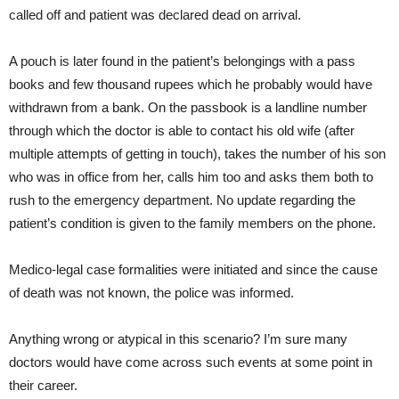
called off and patient was declared dead on arrival.
A pouch is later found in the patient’s belongings with a pass
books and few thousand rupees which he probably would have
withdrawn from a bank. On the passbook is a landline number
through which the doctor is able to contact his old wife (after
multiple attempts of getting in touch), takes the number of his son
who was in office from her, calls him too and asks them both to
rush to the emergency department. No update regarding the
patient’s condition is given to the family members on the phone.
Medico-legal case formalities were initiated and since the cause
of death was not known, the police was informed.
Anything wrong or atypical in this scenario? I’m sure many
doctors would have come across such events at some point in
their career.