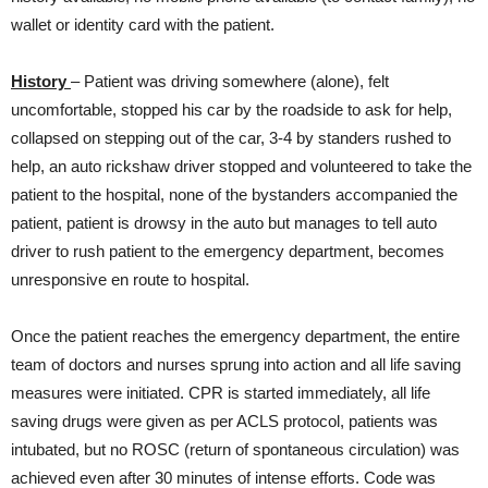
wallet or identity card with the patient.
History
– Patient was driving somewhere (alone), felt
uncomfortable, stopped his car by the roadside to ask for help,
collapsed on stepping out of the car, 3-4 by standers rushed to
help, an auto rickshaw driver stopped and volunteered to take the
patient to the hospital, none of the bystanders accompanied the
patient, patient is drowsy in the auto but manages to tell auto
driver to rush patient to the emergency department, becomes
unresponsive en route to hospital.
Once the patient reaches the emergency department, the entire
team of doctors and nurses sprung into action and all life saving
measures were initiated. CPR is started immediately, all life
saving drugs were given as per ACLS protocol, patients was
intubated, but no ROSC (return of spontaneous circulation) was
achieved even after 30 minutes of intense efforts. Code was