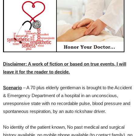
Disclaimer: A work of fiction or based on true events, I will
leave it for the reader to decide.
Scenario
– A 70 plus elderly gentleman is brought to the Accident
& Emergency Department of a hospital in an unconscious,
unresponsive state with no recordable pulse, blood pressure and
spontaneous respiration, by an auto rickshaw driver.
No identity of the patient known, No past medical and surgical
history available, no mobile phone available (to contact family), no