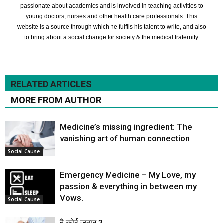
passionate about academics and is involved in teaching activities to
young doctors, nurses and other health care professionals. This
website is a source through which he fulfils his talent to write, and also
to bring about a social change for society & the medical fraternity.
RELATED ARTICLES
MORE FROM AUTHOR
Medicine’s missing ingredient: The
vanishing art of human connection
Social Cause
Emergency Medicine – My Love, my
passion & everything in between my
Vows.
Social Cause
है कोई जवाब ?