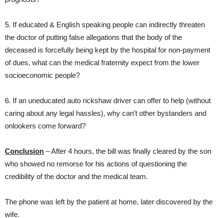
5. If educated & English speaking people can indirectly threaten
the doctor of putting false allegations that the body of the
deceased is forcefully being kept by the hospital for non-payment
of dues, what can the medical fraternity expect from the lower
socioeconomic people?
6. If an uneducated auto rickshaw driver can offer to help (without
caring about any legal hassles), why can’t other bystanders and
onlookers come forward?
Conclusion
– After 4 hours, the bill was finally cleared by the son
who showed no remorse for his actions of questioning the
credibility of the doctor and the medical team.
The phone was left by the patient at home, later discovered by the
wife.