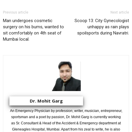
Previous article
Next article
Man undergoes cosmetic
Scoop 13: City Gynecologist
surgery on his bums, wanted to
unhappy as rain plays
sit comfortably on 4th seat of
spoilsports during Navratri.
Mumbai local.
Dr. Mohit Garg
An Emergency Physician by profession; writer, musician, entrepreneur,
sportsman and a poet by passion, Dr. Mohit Garg is currently working
as Sr. Consultant & Head of the Accident & Emergency department at
Gleneagles Hospital, Mumbai. Apart from his zeal to write, he is also