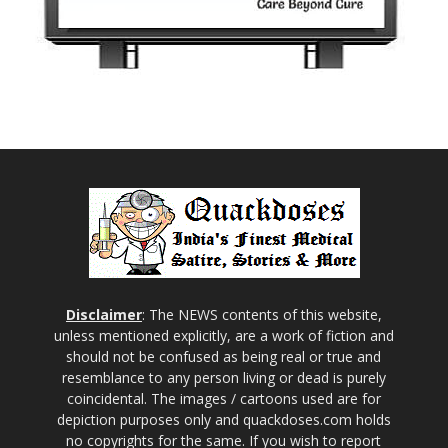
Disclaimer
: The NEWS contents of this website,
unless mentioned explicitly, are a work of fiction and
should not be confused as being real or true and
resemblance to any person living or dead is purely
coincidental. The images / cartoons used are for
depiction purposes only and quackdoses.com holds
no copyrights for the same. If you wish to report