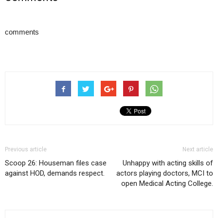
comments
Previous article
Next article
Scoop 26: Houseman files case
Unhappy with acting skills of
against HOD, demands respect.
actors playing doctors, MCI to
open Medical Acting College.