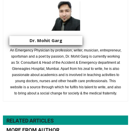
Dr. Mohit Garg
An Emergency Physician by profession; writer, musician, entrepreneur,
sportsman and a poet by passion, Dr. Mohit Garg is currently working
as Sr. Consultant & Head of the Accident & Emergency department at
Gleneagles Hospital, Mumbai. Apart from his zeal to write, he is also
passionate about academics and is involved in teaching activities to
young doctors, nurses and other health care professionals. This
website is a source through which he fulfils his talent to write, and also
to bring about a social change for society & the medical fraternity.
RELATED ARTICLES
MORE FROM AUTHOR