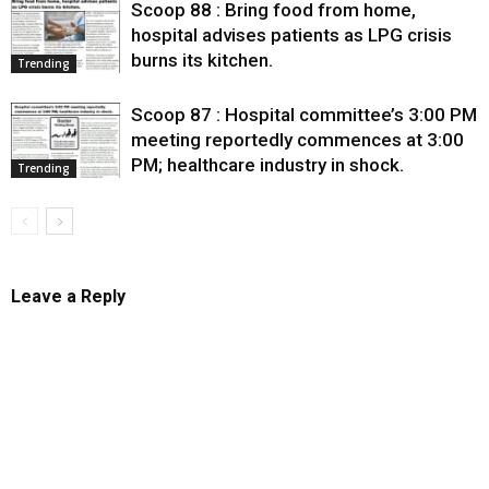
Scoop 88 : Bring food from home,
hospital advises patients as LPG crisis
burns its kitchen.
Trending
Scoop 87 : Hospital committee’s 3:00 PM
meeting reportedly commences at 3:00
PM; healthcare industry in shock.
Trending
Leave a Reply