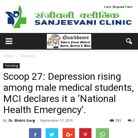
Home
Trending
Trending
Scoop 27: Depression rising
among male medical students,
MCI declares it a ‘National
Health Emergency’.
By
Dr. Mohit Garg
-
September 17, 2019
351
0