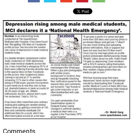
Comments