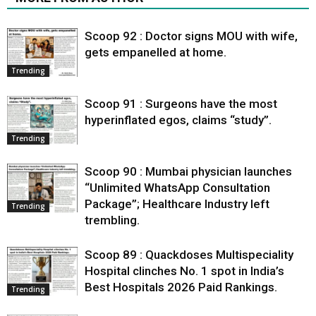
Scoop 92 : Doctor signs MOU with wife,
gets empanelled at home.
Trending
Scoop 91 : Surgeons have the most
hyperinflated egos, claims “study”.
Trending
Scoop 90 : Mumbai physician launches
“Unlimited WhatsApp Consultation
Package”; Healthcare Industry left
Trending
trembling.
Scoop 89 : Quackdoses Multispeciality
Hospital clinches No. 1 spot in India’s
Best Hospitals 2026 Paid Rankings.
Trending