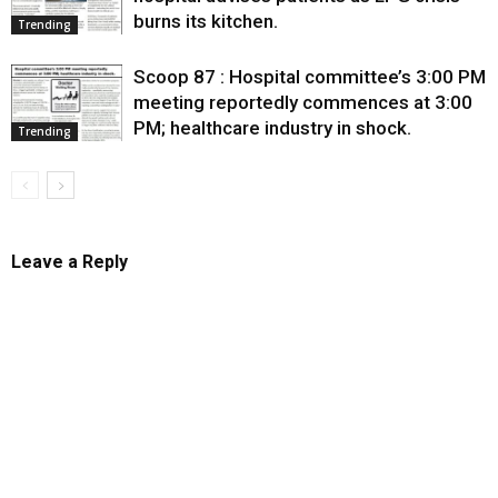
burns its kitchen.
Trending
Scoop 87 : Hospital committee’s 3:00 PM
meeting reportedly commences at 3:00
PM; healthcare industry in shock.
Trending
Leave a Reply