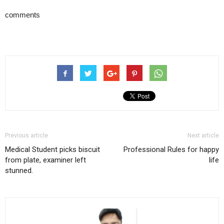
comments
Previous article
Next article
Medical Student picks biscuit
Professional Rules for happy
from plate, examiner left
life
stunned.