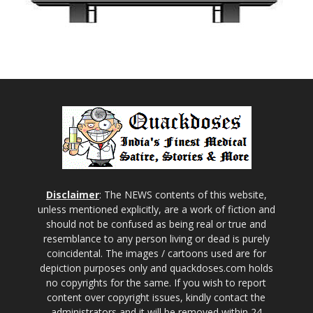
Disclaimer
: The NEWS contents of this website,
unless mentioned explicitly, are a work of fiction and
should not be confused as being real or true and
resemblance to any person living or dead is purely
coincidental. The images / cartoons used are for
depiction purposes only and quackdoses.com holds
no copyrights for the same. If you wish to report
content over copyright issues, kindly contact the
administrators and it will be removed within 24