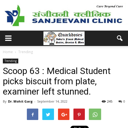
Home
Trending
Trending
Scoop 63 : Medical Student
picks biscuit from plate,
examiner left stunned.
By
Dr. Mohit Garg
-
September 14, 2022
245
0