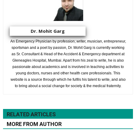
Dr. Mohit Garg
An Emergency Physician by profession; writer, musician, entrepreneur,
sportsman and a poet by passion, Dr. Mohit Garg is currently working
as Sr. Consultant & Head of the Accident & Emergency department at
Gleneagles Hospital, Mumbai. Apart from his zeal to write, he is also
passionate about academics and is involved in teaching activities to
young doctors, nurses and other health care professionals. This
website is a source through which he fulfils his talent to write, and also
to bring about a social change for society & the medical fraternity.
RELATED ARTICLES
MORE FROM AUTHOR