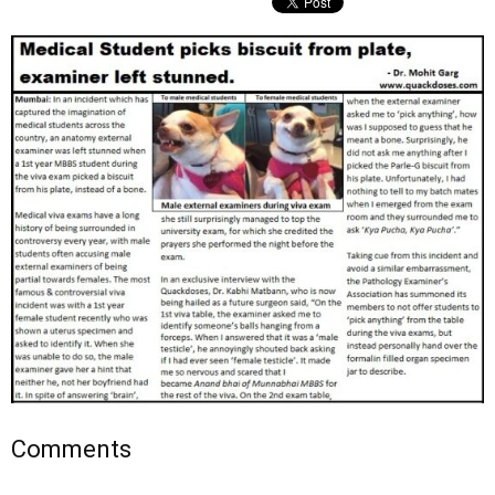
Comments