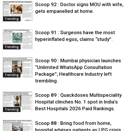
Scoop 92 : Doctor signs MOU with wife,
gets empanelled at home.
Trending
Scoop 91 : Surgeons have the most
hyperinflated egos, claims “study”.
Trending
Scoop 90 : Mumbai physician launches
“Unlimited WhatsApp Consultation
Package”; Healthcare Industry left
Trending
trembling.
Scoop 89 : Quackdoses Multispeciality
Hospital clinches No. 1 spot in India’s
Best Hospitals 2026 Paid Rankings.
Trending
Scoop 88 : Bring food from home,
hospital advises patients as LPG crisis