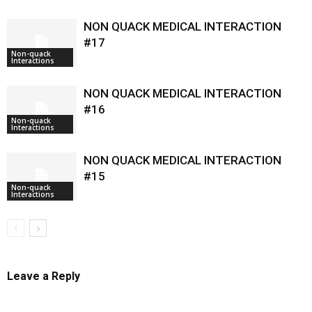
NON QUACK MEDICAL INTERACTION
#17
Non-quack
Interactions
NON QUACK MEDICAL INTERACTION
#16
Non-quack
Interactions
NON QUACK MEDICAL INTERACTION
#15
Non-quack
Interactions
Leave a Reply