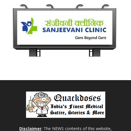
Disclaimer
: The NEWS contents of this website,