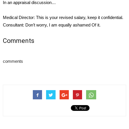
In an appraisal discussion…
Medical Director: This is your revised salary, keep it confidential.
Consultant: Don’t worry, I am equally ashamed Of it.
Comments
comments