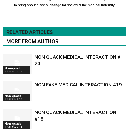
to bring about a social change for society & the medical fraternity.
RELATED ARTICLES
MORE FROM AUTHOR
NON QUACK MEDICAL INTERACTION #
20
Non-quack
Interactions
NON FAKE MEDICAL INTERACTION #19
Non-quack
Interactions
NON QUACK MEDICAL INTERACTION
#18
Non-quack
Interactions