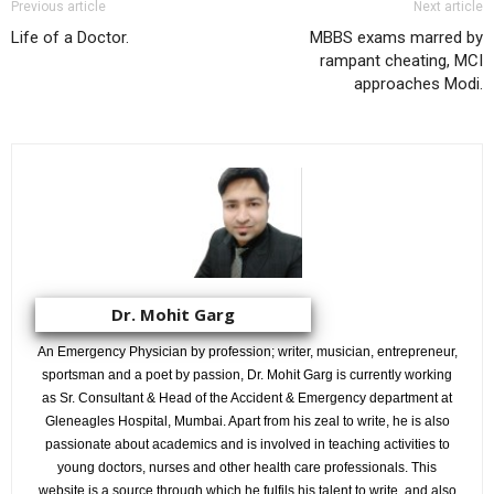
Previous article
Next article
Life of a Doctor.
MBBS exams marred by
rampant cheating, MCI
approaches Modi.
Dr. Mohit Garg
An Emergency Physician by profession; writer, musician, entrepreneur,
sportsman and a poet by passion, Dr. Mohit Garg is currently working
as Sr. Consultant & Head of the Accident & Emergency department at
Gleneagles Hospital, Mumbai. Apart from his zeal to write, he is also
passionate about academics and is involved in teaching activities to
young doctors, nurses and other health care professionals. This
website is a source through which he fulfils his talent to write, and also