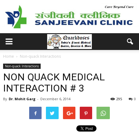
Home
Non-quack Interactions
Non-quack Interactions
NON QUACK MEDICAL
INTERACTION # 3
By
Dr. Mohit Garg
-
December 6, 2014
295
0