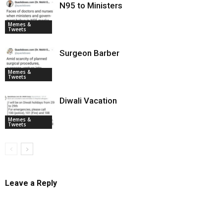
N95 to Ministers
Memes &
Tweets
Surgeon Barber
Memes &
Tweets
Diwali Vacation
Memes &
Tweets
Leave a Reply