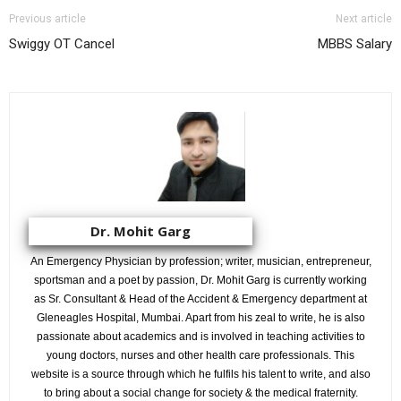
Previous article
Next article
Swiggy OT Cancel
MBBS Salary
Dr. Mohit Garg
An Emergency Physician by profession; writer, musician, entrepreneur,
sportsman and a poet by passion, Dr. Mohit Garg is currently working
as Sr. Consultant & Head of the Accident & Emergency department at
Gleneagles Hospital, Mumbai. Apart from his zeal to write, he is also
passionate about academics and is involved in teaching activities to
young doctors, nurses and other health care professionals. This
website is a source through which he fulfils his talent to write, and also
to bring about a social change for society & the medical fraternity.