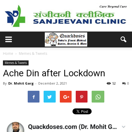
Home
Memes & Tweets
Memes & Tweets
Ache Din after Lockdown
By
Dr. Mohit Garg
-
December 2, 2021
52
0