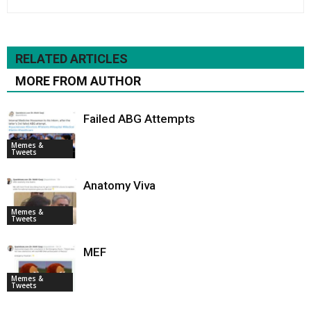
RELATED ARTICLES
MORE FROM AUTHOR
Failed ABG Attempts
Memes &
Tweets
Anatomy Viva
Memes &
Tweets
MEF
Memes &
Tweets