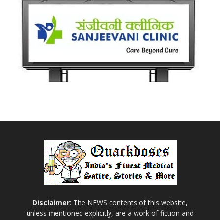
Disclaimer
: The NEWS contents of this website,
unless mentioned explicitly, are a work of fiction and