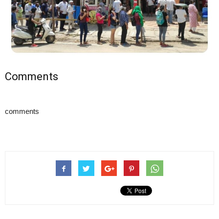
Comments
comments