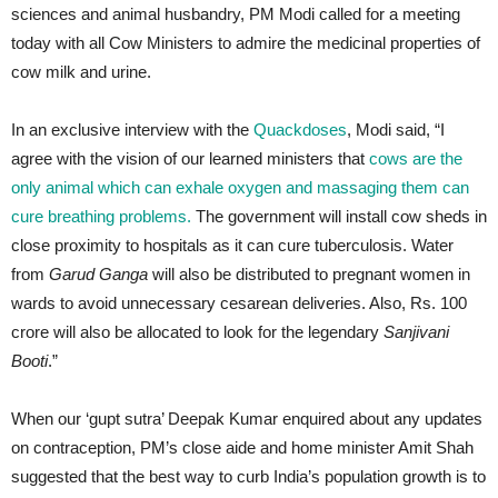
sciences and animal husbandry, PM Modi called for a meeting
today with all Cow Ministers to admire the medicinal properties of
cow milk and urine.
In an exclusive interview with the
Quackdoses
, Modi said, “I
agree with the vision of our learned ministers that
cows are the
only animal which can exhale oxygen and massaging them can
cure breathing problems.
The government will install cow sheds in
close proximity to hospitals as it can cure tuberculosis. Water
from
Garud Ganga
will also be distributed to pregnant women in
wards to avoid unnecessary cesarean deliveries. Also, Rs. 100
crore will also be allocated to look for the legendary
Sanjivani
Booti
.”
When our ‘gupt sutra’ Deepak Kumar enquired about any updates
on contraception, PM’s close aide and home minister Amit Shah
suggested that the best way to curb India’s population growth is to