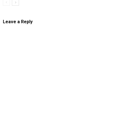
Leave a Reply