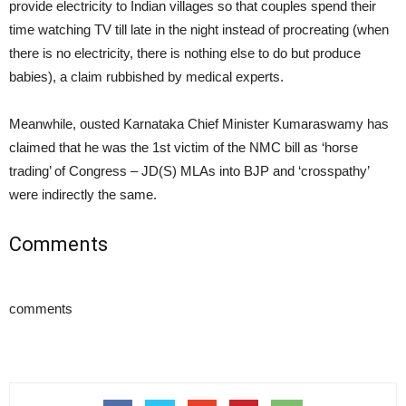
provide electricity to Indian villages so that couples spend their
time watching TV till late in the night instead of procreating (when
there is no electricity, there is nothing else to do but produce
babies), a claim rubbished by medical experts.
Meanwhile, ousted Karnataka Chief Minister Kumaraswamy has
claimed that he was the 1st victim of the NMC bill as ‘horse
trading’ of Congress – JD(S) MLAs into BJP and ‘crosspathy’
were indirectly the same.
Comments
comments