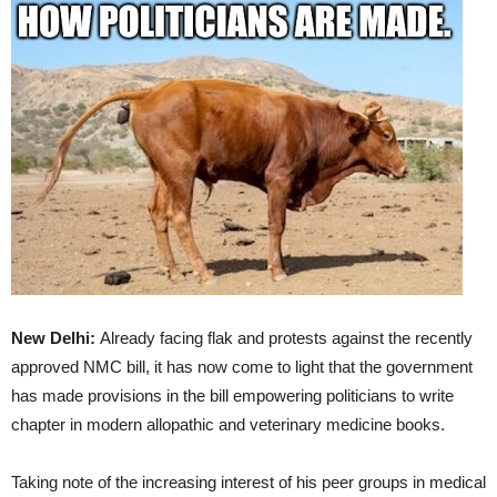
New Delhi:
Already facing flak and protests against the recently
approved NMC bill, it has now come to light that the government
has made provisions in the bill empowering politicians to write
chapter in modern allopathic and veterinary medicine books.
Taking note of the increasing interest of his peer groups in medical