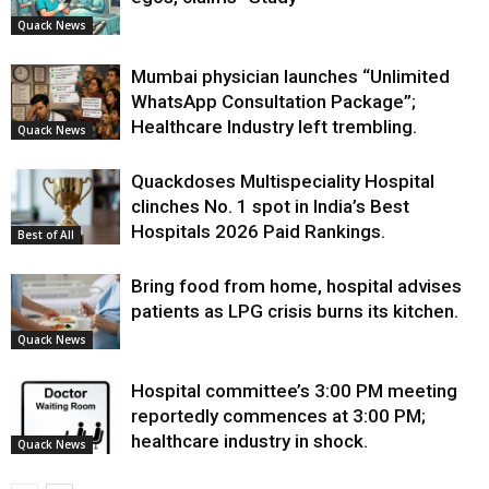
Quack News
Mumbai physician launches “Unlimited
WhatsApp Consultation Package”;
Healthcare Industry left trembling.
Quack News
Quackdoses Multispeciality Hospital
clinches No. 1 spot in India’s Best
Hospitals 2026 Paid Rankings.
Best of All
Bring food from home, hospital advises
patients as LPG crisis burns its kitchen.
Quack News
Hospital committee’s 3:00 PM meeting
reportedly commences at 3:00 PM;
healthcare industry in shock.
Quack News