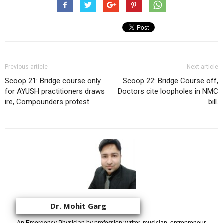
Previous article
Next article
Scoop 21: Bridge course only
Scoop 22: Bridge Course off,
for AYUSH practitioners draws
Doctors cite loopholes in NMC
ire, Compounders protest.
bill.
Dr. Mohit Garg
An Emergency Physician by profession; writer, musician, entrepreneur,