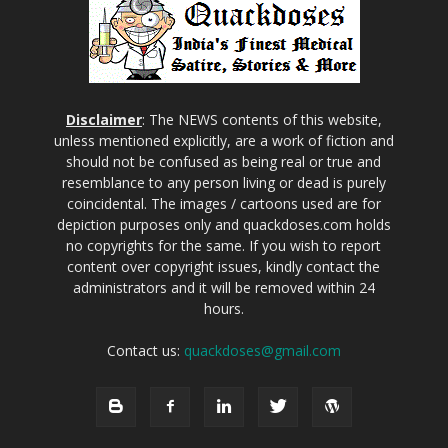
Disclaimer
: The NEWS contents of this website,
unless mentioned explicitly, are a work of fiction and
should not be confused as being real or true and
resemblance to any person living or dead is purely
coincidental. The images / cartoons used are for
depiction purposes only and quackdoses.com holds
no copyrights for the same. If you wish to report
content over copyright issues, kindly contact the
administrators and it will be removed within 24
hours.
Contact us:
quackdoses@gmail.com