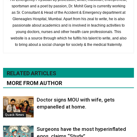
sportsman and a poet by passion, Dr. Mohit Garg is currently working
as Sr. Consultant & Head of the Accident & Emergency department at
Gleneagles Hospital, Mumbai. Apart from his zeal to write, he is also
passionate about academics and is involved in teaching activities to
young doctors, nurses and other health care professionals. This
website is a source through which he fulfils his talent to write, and also
to bring about a social change for society & the medical fraternity.
RELATED ARTICLES
MORE FROM AUTHOR
Doctor signs MOU with wife, gets
empanelled at home.
Quack News
Surgeons have the most hyperinflated
egos, claims “Study”