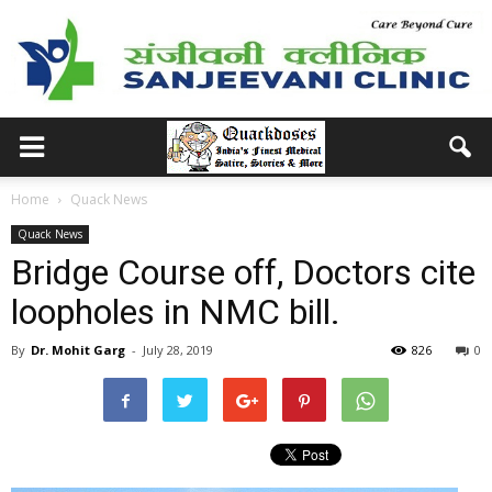
Home
Quack News
Quack News
Bridge Course off, Doctors cite
loopholes in NMC bill.
By
Dr. Mohit Garg
-
July 28, 2019
826
0