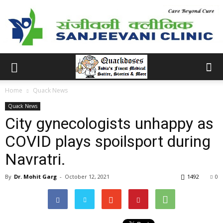
Home
Quack News
Quack News
City gynecologists unhappy as
COVID plays spoilsport during
Navratri.
By
Dr. Mohit Garg
-
October 12, 2021
1492
0