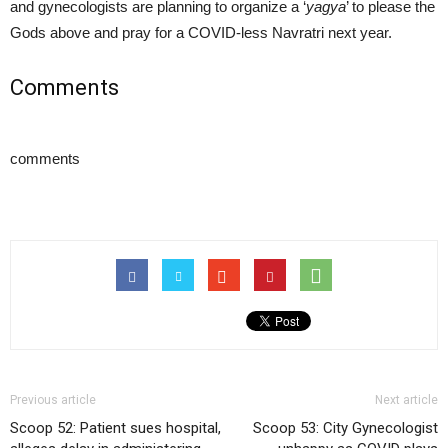
and gynecologists are planning to organize a ‘
yagya
’ to please the
Gods above and pray for a COVID-less Navratri next year.
Comments
comments
Previous article
Next article
Scoop 52: Patient sues hospital,
Scoop 53: City Gynecologist