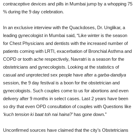
contraceptive devices and pills in Mumbai jump by a whopping 75
% during the 9 day celebration.
In an exclusive interview with the Quackdoses, Dr. Unglikar, a
leading gynecologist in Mumbai said, “Like winter is the season
for Chest Physicians and dentists with the increased number of
patients coming with LRTI, exacerbation of Bronchial Asthma and
COPD or tooth ache respectively, Navratri is a season for the
obstetricians and gynecologists. Looking at the statistics of
casual and unprotected sex people have after a
garba-dandiya
session, the 9 day festival is a boon for the obstetrician and
gynecologists. Such couples come to us for abortions and even
delivery after 9 months in select cases. Last 2 years have been
so dry that even OPD consultation of couples with Questions like
‘
kuch tension ki baat toh nai haina
?’ has gone down.”
Unconfirmed sources have claimed that the city’s Obstetricians