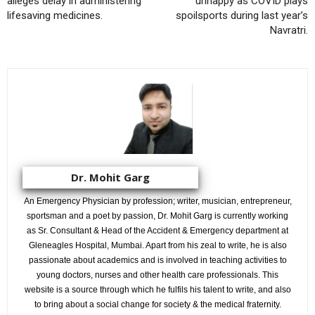
alleges delay in administering
unhappy as COVID plays
lifesaving medicines.
spoilsports during last year’s
Navratri.
Dr. Mohit Garg
An Emergency Physician by profession; writer, musician, entrepreneur,
sportsman and a poet by passion, Dr. Mohit Garg is currently working
as Sr. Consultant & Head of the Accident & Emergency department at
Gleneagles Hospital, Mumbai. Apart from his zeal to write, he is also
passionate about academics and is involved in teaching activities to
young doctors, nurses and other health care professionals. This
website is a source through which he fulfils his talent to write, and also
to bring about a social change for society & the medical fraternity.