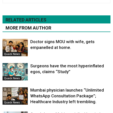
RELATED ARTICLES
MORE FROM AUTHOR
Doctor signs MOU with wife, gets
empanelled at home.
Quack News
Surgeons have the most hyperinflated
egos, claims “Study”
Quack News
Mumbai physician launches “Unlimited
WhatsApp Consultation Package”;
Healthcare Industry left trembling.
Quack News