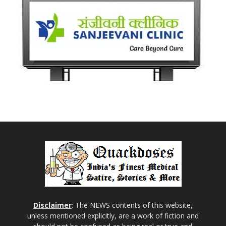
Disclaimer
: The NEWS contents of this website,
unless mentioned explicitly, are a work of fiction and