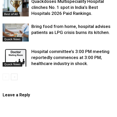
Quackdoses Multispeciality Hospital
clinches No. 1 spot in India’s Best
Hospitals 2026 Paid Rankings.
Best of All
Bring food from home, hospital advises
patients as LPG crisis burns its kitchen.
Quack News
Hospital committee’s 3:00 PM meeting
reportedly commences at 3:00 PM;
healthcare industry in shock.
Quack News
Leave a Reply