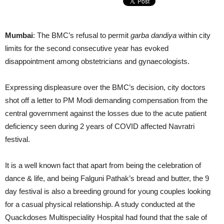
Mumbai
: The BMC’s refusal to permit
garba dandiya
within city
limits for the second consecutive year has evoked
disappointment among obstetricians and gynaecologists.
Expressing displeasure over the BMC’s decision, city doctors
shot off a letter to PM Modi demanding compensation from the
central government against the losses due to the acute patient
deficiency seen during 2 years of COVID affected Navratri
festival.
It is a well known fact that apart from being the celebration of
dance & life, and being Falguni Pathak’s bread and butter, the 9
day festival is also a breeding ground for young couples looking
for a casual physical relationship. A study conducted at the
Quackdoses Multispeciality Hospital had found that the sale of