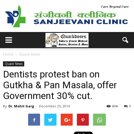
Home
Quack News
Quack News
Dentists protest ban on
Gutkha & Pan Masala, offer
Government 30% cut.
By
Dr. Mohit Garg
-
December 25, 2014
614
0