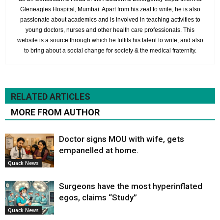
Gleneagles Hospital, Mumbai. Apart from his zeal to write, he is also
passionate about academics and is involved in teaching activities to
young doctors, nurses and other health care professionals. This
website is a source through which he fulfils his talent to write, and also
to bring about a social change for society & the medical fraternity.
RELATED ARTICLES
MORE FROM AUTHOR
Doctor signs MOU with wife, gets
empanelled at home.
Quack News
Surgeons have the most hyperinflated
egos, claims “Study”
Quack News