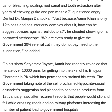
us for bleaching, scaling, root canal and tooth extraction after
years of chewing gutka and pan masala?”, questioned angry
Dentist Dr. Manjan Dantodkar. “Just because Aamir Khan is only
12th pass and has inferiority complex about it, how can he
suggest policies against real doctors?”, he shouted showing off a
borrowed stethoscope. “We are even ready to give the
Government 30% referral cut if they do not pay heed to the
suggestion, ” he added.
On his show Satyamev Jayate, Aamir had recently revealed that
he
ate over 10000 pans for getting into the skin of his Bhojpuri
Character
in PK which has permanently stained his teeth. The
Government taking note of the self proclaimed-hypocrite-social
crusader’s suggestion had planned to ban these products from
1st January, also after recurrent reports that people would slip and
fall while crossing roads and on railway platforms increasing the
number of patient load to government hospitals.