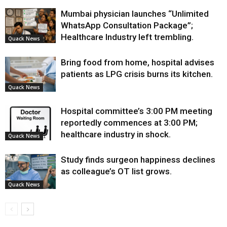
Mumbai physician launches “Unlimited
WhatsApp Consultation Package”;
Healthcare Industry left trembling.
Quack News
Bring food from home, hospital advises
patients as LPG crisis burns its kitchen.
Quack News
Hospital committee’s 3:00 PM meeting
reportedly commences at 3:00 PM;
healthcare industry in shock.
Quack News
Study finds surgeon happiness declines
as colleague’s OT list grows.
Quack News