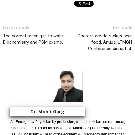
Previous article
Next article
The correct technique to write
Doctors create ruckus over
Biochemistry and PSM exams.
food, Anuual LTMGH
Conference disrupted.
Dr. Mohit Garg
An Emergency Physician by profession; writer, musician, entrepreneur,
sportsman and a poet by passion, Dr. Mohit Garg is currently working
as Sr. Consultant & Head of the Accident & Emergency department at