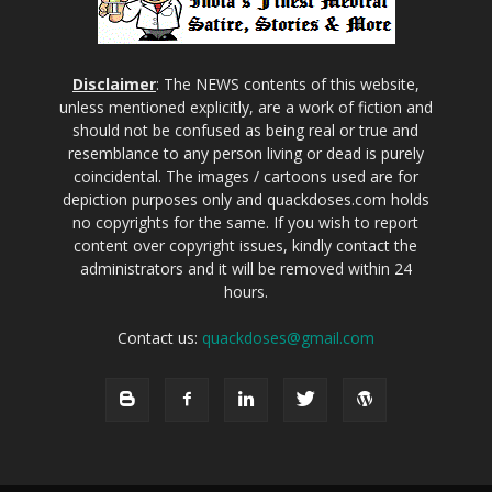
Disclaimer
: The NEWS contents of this website,
unless mentioned explicitly, are a work of fiction and
should not be confused as being real or true and
resemblance to any person living or dead is purely
coincidental. The images / cartoons used are for
depiction purposes only and quackdoses.com holds
no copyrights for the same. If you wish to report
content over copyright issues, kindly contact the
administrators and it will be removed within 24
hours.
Contact us:
quackdoses@gmail.com