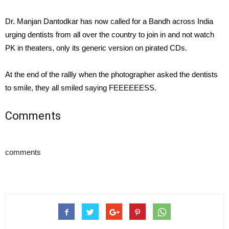
Dr. Manjan Dantodkar has now called for a Bandh across India
urging dentists from all over the country to join in and not watch
PK in theaters, only its generic version on pirated CDs.
At the end of the rallly when the photographer asked the dentists
to smile, they all smiled saying FEEEEEESS.
Comments
comments