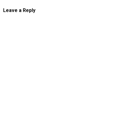
Leave a Reply