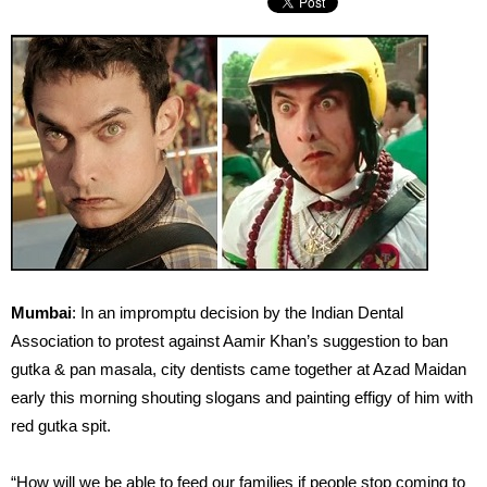
Mumbai
: In an impromptu decision by the Indian Dental
Association to protest against Aamir Khan’s suggestion to ban
gutka & pan masala, city dentists came together at Azad Maidan
early this morning shouting slogans and painting effigy of him with
red gutka spit.
“How will we be able to feed our families if people stop coming to