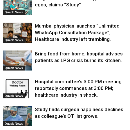
egos, claims “Study”
Quack News
Mumbai physician launches “Unlimited
WhatsApp Consultation Package”;
Healthcare Industry left trembling.
Quack News
Bring food from home, hospital advises
patients as LPG crisis burns its kitchen.
Quack News
Hospital committee’s 3:00 PM meeting
reportedly commences at 3:00 PM;
healthcare industry in shock.
Quack News
Study finds surgeon happiness declines
as colleague’s OT list grows.
Quack News