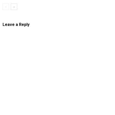
Leave a Reply