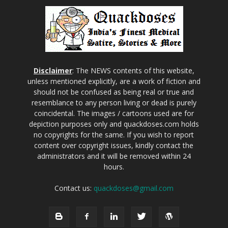
Disclaimer
: The NEWS contents of this website,
unless mentioned explicitly, are a work of fiction and
should not be confused as being real or true and
resemblance to any person living or dead is purely
coincidental. The images / cartoons used are for
depiction purposes only and quackdoses.com holds
no copyrights for the same. If you wish to report
content over copyright issues, kindly contact the
administrators and it will be removed within 24
hours.
Contact us:
quackdoses@gmail.com