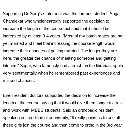
Supporting Dr.Garg’s statement was the famous student, Sagar
Chandekar who wholeheartedly supported the decision to
increase the length of the course but said that it should be
increased by at least 3-4 years. “Most of my batch mates are not
yet married and I feel that increasing the course length would
increase their chances of getting married. The longer they are
here, the greater the chance of meeting someone and getting
hitched.” Sagar, who famously had a crush on the librarian, spoke
very sentimentally when he remembered past experiences and
missed chances.
Even resident doctors supported the decision to increase the
length of the course saying that it would give them longer to ‘train’
and ‘work with’ MBBS students. Said an orthopedic resident,
speaking on condition of anonymity, “It really pains us to see all
these girls join the course and then come to ortho in the 3rd year