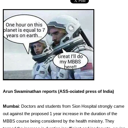
Arun Swaminathan reports (ASS-ociated press of India)
Mumbai
: Doctors and students from Sion Hospital strongly came
out against the proposed 1 year increase in the duration of the
MBBS course being considered by the health ministry. They