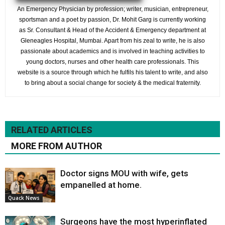
An Emergency Physician by profession; writer, musician, entrepreneur,
sportsman and a poet by passion, Dr. Mohit Garg is currently working
as Sr. Consultant & Head of the Accident & Emergency department at
Gleneagles Hospital, Mumbai. Apart from his zeal to write, he is also
passionate about academics and is involved in teaching activities to
young doctors, nurses and other health care professionals. This
website is a source through which he fulfils his talent to write, and also
to bring about a social change for society & the medical fraternity.
RELATED ARTICLES
MORE FROM AUTHOR
Doctor signs MOU with wife, gets
empanelled at home.
Quack News
Surgeons have the most hyperinflated