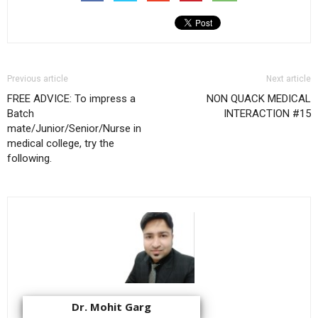
Previous article
Next article
FREE ADVICE: To impress a
NON QUACK MEDICAL
Batch
INTERACTION #15
mate/Junior/Senior/Nurse in
medical college, try the
following.
Dr. Mohit Garg