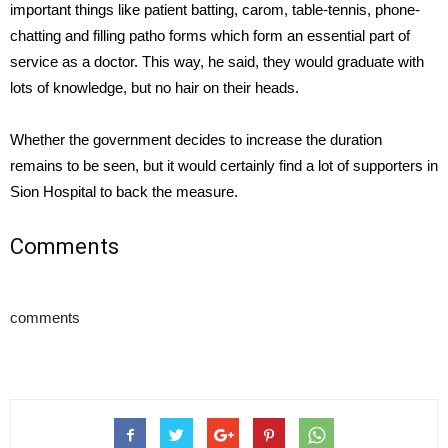
important things like patient batting, carom, table-tennis, phone-
chatting and filling patho forms which form an essential part of
service as a doctor. This way, he said, they would graduate with
lots of knowledge, but no hair on their heads.
Whether the government decides to increase the duration
remains to be seen, but it would certainly find a lot of supporters in
Sion Hospital to back the measure.
Comments
comments