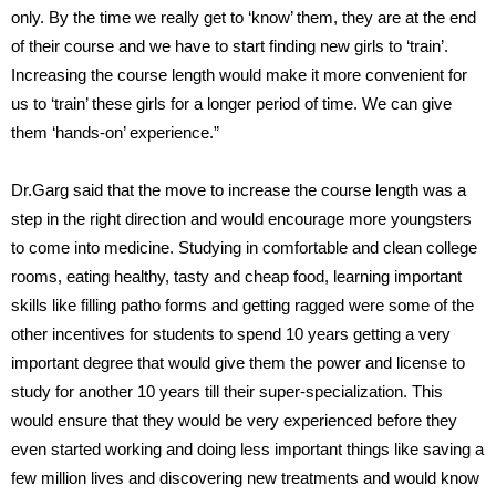
only. By the time we really get to ‘know’ them, they are at the end
of their course and we have to start finding new girls to ‘train’.
Increasing the course length would make it more convenient for
us to ‘train’ these girls for a longer period of time. We can give
them ‘hands-on’ experience.”
Dr.Garg said that the move to increase the course length was a
step in the right direction and would encourage more youngsters
to come into medicine. Studying in comfortable and clean college
rooms, eating healthy, tasty and cheap food, learning important
skills like filling patho forms and getting ragged were some of the
other incentives for students to spend 10 years getting a very
important degree that would give them the power and license to
study for another 10 years till their super-specialization. This
would ensure that they would be very experienced before they
even started working and doing less important things like saving a
few million lives and discovering new treatments and would know