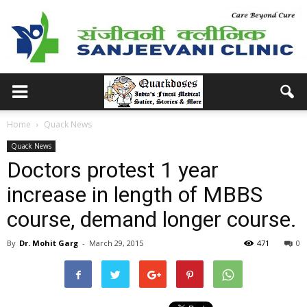
Home
Quack News
Quack News
Doctors protest 1 year
increase in length of MBBS
course, demand longer course.
By
Dr. Mohit Garg
-
March 29, 2015
471
0