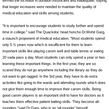
termed the increase in duration insufficient and inadequate, saying
that longer increases were needed to maintain the quality of
medical education and skills among students.
“It is important to encourage students to study further and spend
time in college.” said The Quackdoc head honcho Dr.Mohit Garg,
a staunch proponent of medical education. “Most students spend
only 5 ½ years now which is insufficient for them to learn
important skills like playing carom well and table tennis or eating
20 vada pavs a day. Most students can only spend a year or two
learning these important things. In the first year, they are so
scared they do not go anywhere including the library as they do
not want to get ragged. In the 3rd year, they have to do extra
activities like going to the wards and attending rounds which does
not give them enough time to improve their carom skills. Being
good carom players is an important skill to have for doctors as it
teaches them effective patient batting skills. They become all-
rounders.”said Dr.Garg, who is an ‘all-rounder’ himself.