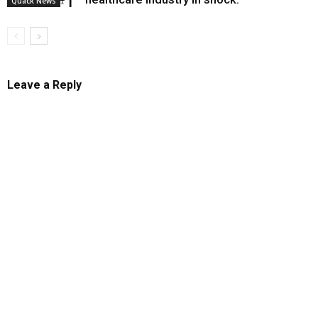
Quack News
Leave a Reply