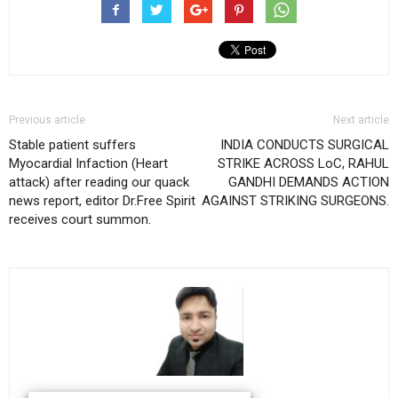
Previous article
Next article
Stable patient suffers
INDIA CONDUCTS SURGICAL
Myocardial Infaction (Heart
STRIKE ACROSS LoC, RAHUL
attack) after reading our quack
GANDHI DEMANDS ACTION
news report, editor Dr.Free Spirit
AGAINST STRIKING SURGEONS.
receives court summon.