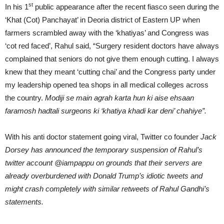
st
In his 1
public appearance after the recent fiasco seen during the
‘Khat (Cot) Panchayat’ in Deoria district of Eastern UP when
farmers scrambled away with the ‘khatiyas’ and Congress was
‘cot red faced’, Rahul said, “Surgery resident doctors have always
complained that seniors do not give them enough cutting. I always
knew that they meant ‘cutting chai’ and the Congress party under
my leadership opened tea shops in all medical colleges across
the country.
Modiji se main agrah karta hun ki aise ehsaan
faramosh hadtali surgeons ki ‘khatiya khadi kar deni’ chahiye”.
With his anti doctor statement going viral, Twitter co founder
Jack
Dorsey has announced the temporary suspension of Rahul’s
twitter account @iampappu on grounds that their servers are
already overburdened with Donald Trump’s idiotic tweets and
might crash completely with similar retweets of Rahul Gandhi’s
statements.