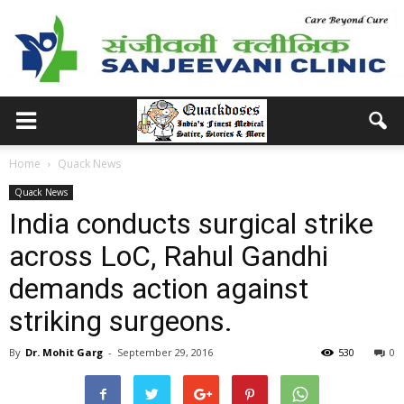
Home
Quack News
Quack News
India conducts surgical strike
across LoC, Rahul Gandhi
demands action against
striking surgeons.
By
Dr. Mohit Garg
-
September 29, 2016
530
0