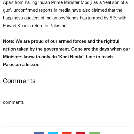
Apart from hailing Indian Prime Minister Modiji as a ‘real son of a
gun’, unconfirmed reports in media have also claimed that the
happiness quotient of Indian boyfriends has jumped by 5 % with
Fawad Khan’s return to Pakistan.
Note: We are proud of our armed forces and the rightful
action taken by the government. Gone are the days when our
Ministers knew to only do ‘Kadi Ninda’, time to teach
Pakistan a lesson.
Comments
comments