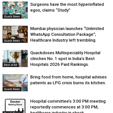
Surgeons have the most hyperinflated
egos, claims “Study”
Quack News
Mumbai physician launches “Unlimited
WhatsApp Consultation Package”;
Healthcare Industry left trembling.
Quack News
Quackdoses Multispeciality Hospital
clinches No. 1 spot in India’s Best
Hospitals 2026 Paid Rankings.
Best of All
Bring food from home, hospital advises
patients as LPG crisis burns its kitchen.
Quack News
Hospital committee’s 3:00 PM meeting
reportedly commences at 3:00 PM;
healthcare industry in shock.