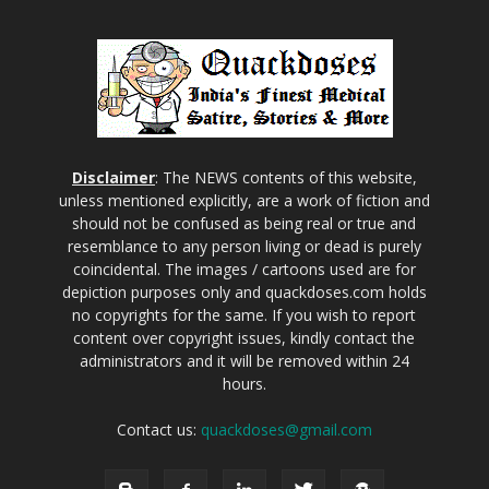
Disclaimer
: The NEWS contents of this website,
unless mentioned explicitly, are a work of fiction and
should not be confused as being real or true and
resemblance to any person living or dead is purely
coincidental. The images / cartoons used are for
depiction purposes only and quackdoses.com holds
no copyrights for the same. If you wish to report
content over copyright issues, kindly contact the
administrators and it will be removed within 24
hours.
Contact us:
quackdoses@gmail.com