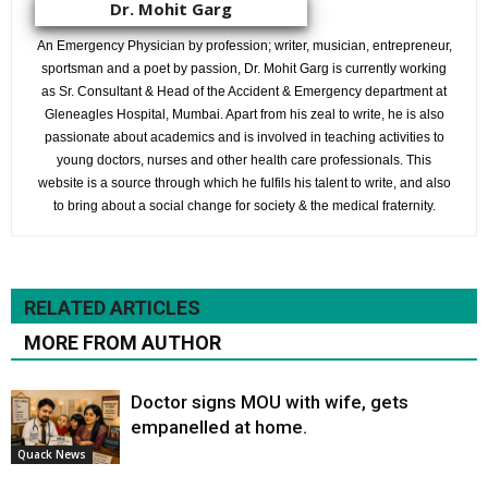
Dr. Mohit Garg
An Emergency Physician by profession; writer, musician, entrepreneur,
sportsman and a poet by passion, Dr. Mohit Garg is currently working
as Sr. Consultant & Head of the Accident & Emergency department at
Gleneagles Hospital, Mumbai. Apart from his zeal to write, he is also
passionate about academics and is involved in teaching activities to
young doctors, nurses and other health care professionals. This
website is a source through which he fulfils his talent to write, and also
to bring about a social change for society & the medical fraternity.
RELATED ARTICLES
MORE FROM AUTHOR
Doctor signs MOU with wife, gets
empanelled at home.
Quack News