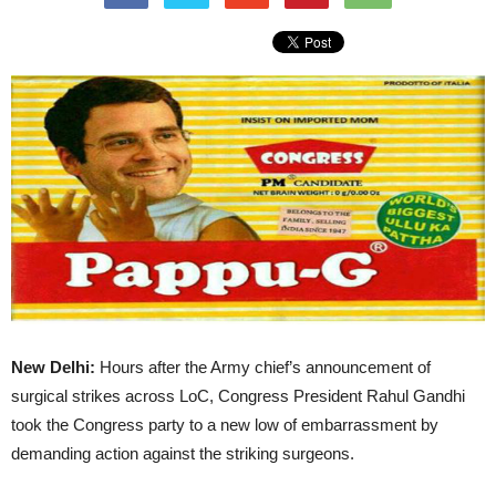
New Delhi:
Hours after the Army chief’s announcement of
surgical strikes across LoC, Congress President Rahul Gandhi
took the Congress party to a new low of embarrassment by
demanding action against the striking surgeons.