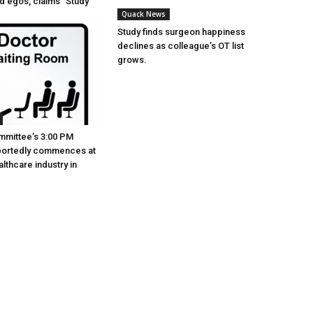
ed egos, claims “Study”
Quack News
Study finds surgeon happiness
declines as colleague’s OT list
grows.
mmittee’s 3:00 PM
portedly commences at
lthcare industry in