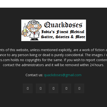
s of this website, unless mentioned explicitly, are a work of fiction
nce to any person living or dead is purely coincidental. The images /
.com holds no copyrights for the same. If you wish to report content 
contact the administrators and it will be removed within 24 hours.
Contact us:
quackdoses@gmail.com