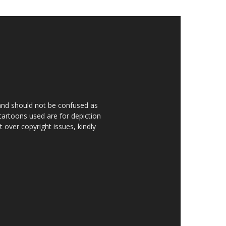
 and should not be confused as
 cartoons used are for depiction
over copyright issues, kindly