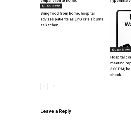
empanelled at home.
hyperinflat
Quack News
Bring food from home, hospital
advises patients as LPG crisis burns
its kitchen.
Quack News
Hospital co
meeting re
3:00 PM; hea
shock.
Leave a Reply