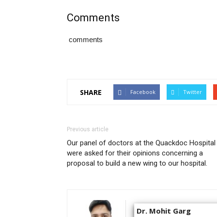
Comments
comments
SHARE
Facebook
Twitter
Previous article
Our panel of doctors at the Quackdoc Hospital
were asked for their opinions concerning a
proposal to build a new wing to our hospital.
Dr. Mohit Garg