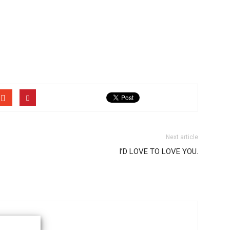
Next article
I’D LOVE TO LOVE YOU.