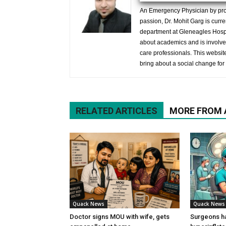
An Emergency Physician by prof
passion, Dr. Mohit Garg is curr
department at Gleneagles Hospit
about academics and is involved
care professionals. This website 
bring about a social change for 
RELATED ARTICLES
MORE FROM
Quack News
Quack News
Doctor signs MOU with wife, gets
Surgeons h