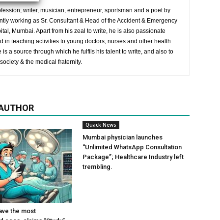
ession; writer, musician, entrepreneur, sportsman and a poet by
ently working as Sr. Consultant & Head of the Accident & Emergency
al, Mumbai. Apart from his zeal to write, he is also passionate
 in teaching activities to young doctors, nurses and other health
is a source through which he fulfils his talent to write, and also to
society & the medical fraternity.
 AUTHOR
Quack News
Mumbai physician launches
“Unlimited WhatsApp Consultation
Package”; Healthcare Industry left
trembling.
ave the most