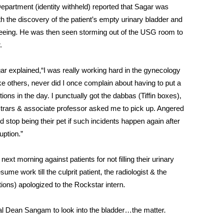
Department (identity withheld) reported that Sagar was
th the discovery of the patient’s empty urinary bladder and
 peeing. He was then seen storming out of the USG room to
.
r explained,“I was really working hard in the gynecology
ike others, never did I once complain about having to put a
ons in the day. I punctually got the dabbas (Tiffin boxes),
trars & associate professor asked me to pick up. Angered
ld stop being their pet if such incidents happen again after
uption.”
xt morning against patients for not filling their urinary
e work till the culprit patient, the radiologist & the
ions) apologized to the Rockstar intern.
al Dean Sangam to look into the bladder…the matter.