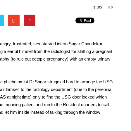
585
0
 angry, frustrated, sex starved intern Sagar Chandekar
a earful himself from the radiologist for shifting a pregnant
raphy (to rule out ectopic pregnancy) with an empty urinary
ce phlebotomist Dr.Sagar struggled hard to arrange the USG
air himself to the radiology department (due to the perennial
S at night time) only to find the USG door locked which
 moaning patient and run to the Resident quarters to call
ad let him inside instead of talking through the window