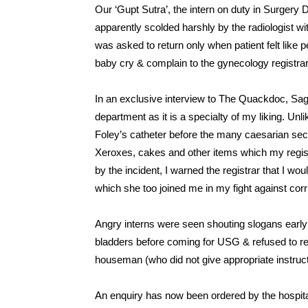
Our ‘Gupt Sutra’, the intern on duty in Surgery 
apparently scolded harshly by the radiologist wi
was asked to return only when patient felt like
baby cry & complain to the gynecology registrar
In an exclusive interview to The Quackdoc, Saga
department as it is a specialty of my liking. Unl
Foley’s catheter before the many caesarian secti
Xeroxes, cakes and other items which my regis
by the incident, I warned the registrar that I wou
which she too joined me in my fight against corr
Angry interns were seen shouting slogans early ne
bladders before coming for USG & refused to resum
houseman (who did not give appropriate instruct
An enquiry has now been ordered by the hospit