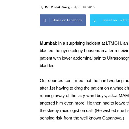
By
Dr. Mohit Garg
-
April 19, 2015
Share on Facebook
Tweet on Twitter
Mumbai
: In a surprising incident at LTMGH, an
blasted the gynecology houseman after receiving 
patient with lower abdominal pain to Ultrasonog
bladder.
Our sources confirmed that the hard working a
after 1st having to drag the patient on a wheelch
running away of the lazy ward boys, a.k.a MAMA
angered him even more. He then had to leave the
the sleepy radiologist on call. (He wished she h
sensing risk from the well known Casanova.)