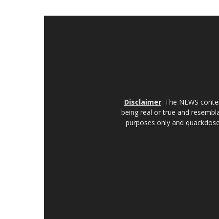
Disclaimer
: The NEWS content
being real or true and resembla
purposes only and quackdoses