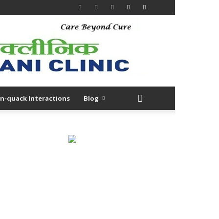
n-quack Interactions
Blog