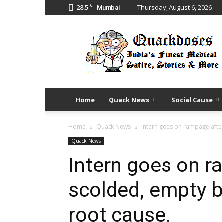
C
28.5
Thursday, August 6, 2026
Mumbai
Quack
Doses
Home
Quack News
Social Cause
Home
Quack News
Intern goes on rampage afte
Quack News
Intern goes on r
scolded, empty 
root cause.