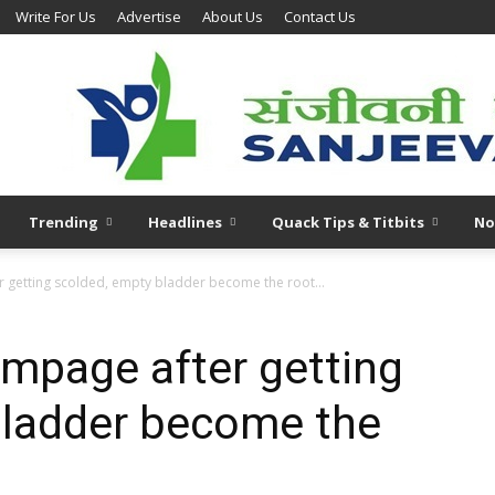
Write For Us
Advertise
About Us
Contact Us
Trending
Headlines
Quack Tips & Titbits
No
r getting scolded, empty bladder become the root...
ampage after getting
bladder become the