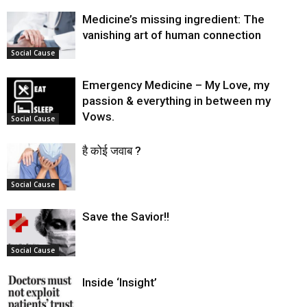
Medicine’s missing ingredient: The
vanishing art of human connection
Social Cause
Emergency Medicine – My Love, my
passion & everything in between my
Vows.
Social Cause
है कोई जवाब ?
Social Cause
Save the Savior!!
Social Cause
Inside ‘Insight’