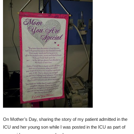
On Mother’s Day, sharing the story of my patient admitted in the
ICU and her young son while I was posted in the ICU as part of