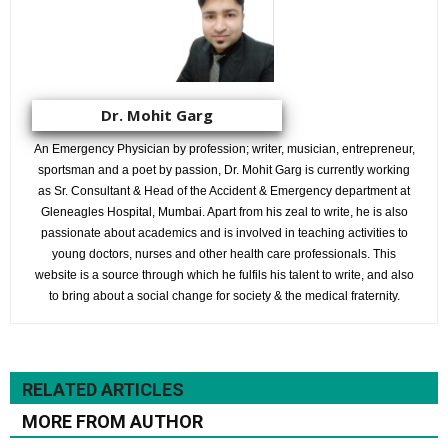
Dr. Mohit Garg
An Emergency Physician by profession; writer, musician, entrepreneur,
sportsman and a poet by passion, Dr. Mohit Garg is currently working
as Sr. Consultant & Head of the Accident & Emergency department at
Gleneagles Hospital, Mumbai. Apart from his zeal to write, he is also
passionate about academics and is involved in teaching activities to
young doctors, nurses and other health care professionals. This
website is a source through which he fulfils his talent to write, and also
to bring about a social change for society & the medical fraternity.
RELATED ARTICLES
MORE FROM AUTHOR