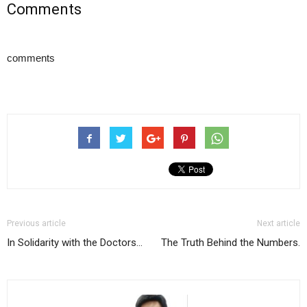
Comments
comments
Previous article
Next article
In Solidarity with the Doctors…
The Truth Behind the Numbers.