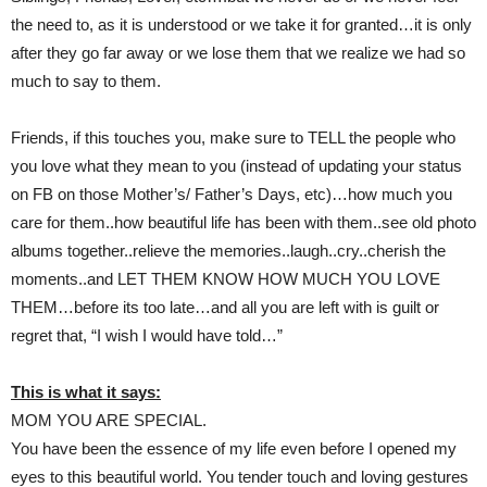
the need to, as it is understood or we take it for granted…it is only
after they go far away or we lose them that we realize we had so
much to say to them.
Friends, if this touches you, make sure to TELL the people who
you love what they mean to you (instead of updating your status
on FB on those Mother’s/ Father’s Days, etc)…how much you
care for them..how beautiful life has been with them..see old photo
albums together..relieve the memories..laugh..cry..cherish the
moments..and LET THEM KNOW HOW MUCH YOU LOVE
THEM…before its too late…and all you are left with is guilt or
regret that, “I wish I would have told…”
This is what it says:
MOM YOU ARE SPECIAL.
You have been the essence of my life even before I opened my
eyes to this beautiful world. You tender touch and loving gestures