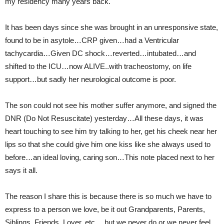
my residency many years back.
It has been days since she was brought in an unresponsive state,
found to be in asytole…CRP given…had a Ventricular
tachycardia…Given DC shock…reverted…intubated…and
shifted to the ICU…now ALIVE..with tracheostomy, on life
support…but sadly her neurological outcome is poor.
The son could not see his mother suffer anymore, and signed the
DNR (Do Not Resuscitate) yesterday…All these days, it was
heart touching to see him try talking to her, get his cheek near her
lips so that she could give him one kiss like she always used to
before…an ideal loving, caring son…This note placed next to her
says it all.
The reason I share this is because there is so much we have to
express to a person we love, be it out Grandparents, Parents,
Siblings, Friends, Lover, etc….but we never do or we never feel