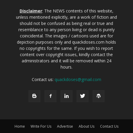
Disclaimer
: The NEWS contents of this website,
unless mentioned explicitly, are a work of fiction and
should not be confused as being real or true and
resemblance to any person living or dead is purely
coincidental. The images / cartoons used are for
depiction purposes only and quackdoses.com holds
no copyrights for the same. If you wish to report
content over copyright issues, kindly contact the
administrators and it will be removed within 24
hours.
Contact us:
quackdoses@gmail.com
Home
Write For Us
Advertise
About Us
Contact Us