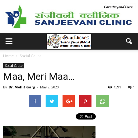
Home
Social Cause
Social Cause
Maa, Meri Maa…
By
Dr. Mohit Garg
-
May 9, 2020
1391
1