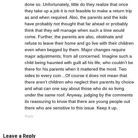
done so. Unfortunately, little do they realize that once
they take up a job it is not feasible to make a return trip
as and when required. Also, the parents and the kids
have probably not thought that far ahead or probably
think that they will manage when such a time would
come. Further, the parents are also, obstinate and
refuse to leave their home and go live with their children
even when begged by them. Major changes require
major adjustments, from all concerned. Imagine such a
child being haunted with guilt all his life, who couldn’t be
there for his parents when it mattered the most. Two
sides to every coin…Of course it does not mean that
there aren’t children who neglect their parents by choice
and what can one say about those who do so living
under the same roof. Anyway, judging by the comments
its reassuring to know that there are young people out
there who are sensitive to this issue. Keep it up.
Reply
Leave a Reply