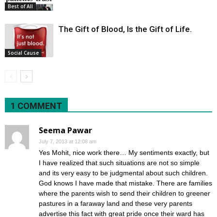
Best of All
The Gift of Blood, Is the Gift of Life.
Social Cause
1 COMMENT
Seema Pawar
July 7, 2013 at 12:08 am
Yes Mohit, nice work there… My sentiments exactly, but
I have realized that such situations are not so simple
and its very easy to be judgmental about such children.
God knows I have made that mistake. There are families
where the parents wish to send their children to greener
pastures in a faraway land and these very parents
advertise this fact with great pride once their ward has