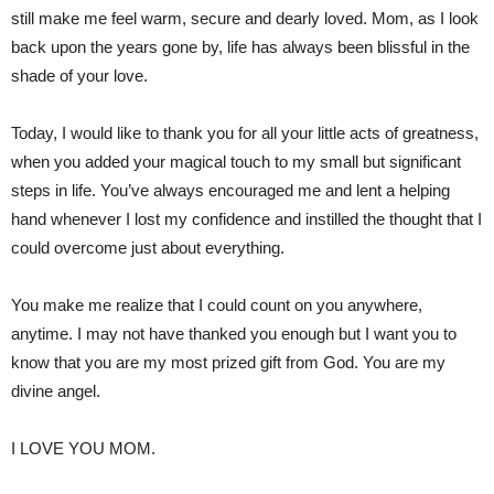
still make me feel warm, secure and dearly loved. Mom, as I look
back upon the years gone by, life has always been blissful in the
shade of your love.
Today, I would like to thank you for all your little acts of greatness,
when you added your magical touch to my small but significant
steps in life. You’ve always encouraged me and lent a helping
hand whenever I lost my confidence and instilled the thought that I
could overcome just about everything.
You make me realize that I could count on you anywhere,
anytime. I may not have thanked you enough but I want you to
know that you are my most prized gift from God. You are my
divine angel.
I LOVE YOU MOM.