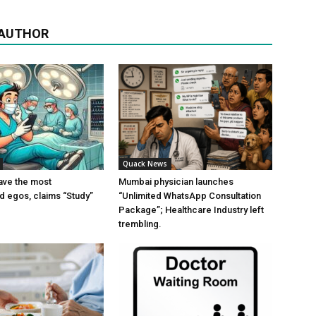
 AUTHOR
Quack News
ave the most
Mumbai physician launches
ed egos, claims “Study”
“Unlimited WhatsApp Consultation
Package”; Healthcare Industry left
trembling.