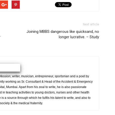
Next article
Joining MBBS dangerous like quicksand, no
r
longer lucrative. – Study
ession; writer, musician, entrepreneur, sportsman and a poet by
ently working as Sr. Consultant & Head of the Accident & Emergency
al, Mumbai. Apart from his zeal to write, he is also passionate
 in teaching activities to young doctors, nurses and other health
is a source through which he fulfils his talent to write, and also to
society & the medical fraternity.