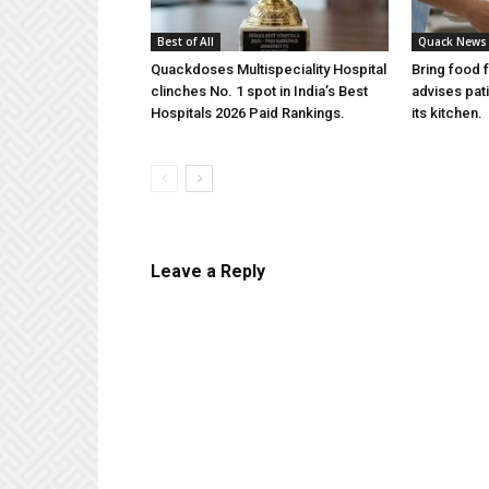
Best of All
Quack News
Quackdoses Multispeciality Hospital
Bring food 
clinches No. 1 spot in India’s Best
advises pat
Hospitals 2026 Paid Rankings.
its kitchen.
Leave a Reply