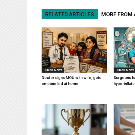
RELATED ARTICLES
MORE FROM
Quack News
Quack News
Doctor signs MOU with wife, gets
Surgeons h
empanelled at home.
hyperinflat