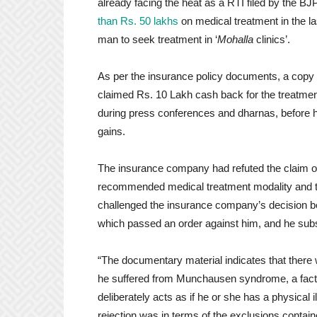
already facing the heat as a RTI filed by the B
than Rs. 50 lakhs
on medical treatment in the l
man to seek treatment in ‘
Mohalla
clinics’.
As per the insurance policy documents, a copy 
claimed Rs. 10 Lakh cash back for the treatmen
during press conferences and dharnas, before 
gains.
The insurance company had refuted the claim on
recommended medical treatment modality and th
challenged the insurance company’s decision 
which passed an order against him, and he sub
“The documentary material indicates that there wa
he suffered from Munchausen syndrome, a factit
deliberately acts as if he or she has a physical 
rejection was in terms of the exclusions contained