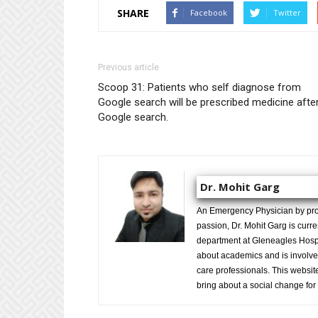
SHARE
Facebook
Twitter
Previous article
Scoop 31: Patients who self diagnose from
Google search will be prescribed medicine afte
Google search.
Dr. Mohit Garg
An Emergency Physician by prof
passion, Dr. Mohit Garg is curr
department at Gleneagles Hospit
about academics and is involved
care professionals. This website 
bring about a social change for 