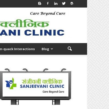
n-quack Interactions
Blog