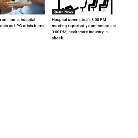
Quack News
from home, hospital
Hospital committee’s 3:00 PM
ients as LPG crisis burns
meeting reportedly commences at
3:00 PM; healthcare industry in
shock.