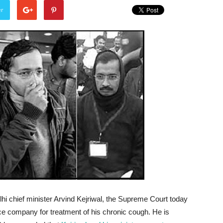
er
lhi chief minister Arvind Kejriwal, the Supreme Court today
ce company for treatment of his chronic cough. He is