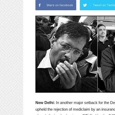
Share on Facebook
Tweet on Twitt
New Delhi:
In another major setback for the De
upheld the rejection of mediclaim by an insuran