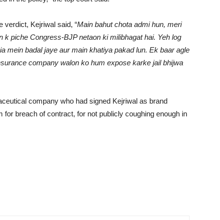
verdict, Kejriwal said, “
Main bahut chota admi hun, meri
n k piche Congress-BJP netaon ki milibhagat hai. Yeh log
ia mein badal jaye aur main khatiya pakad lun. Ek baar agle
n insurance company walon ko hum expose karke jail bhijwa
aceutical company who had signed Kejriwal as brand
for breach of contract, for not publicly coughing enough in