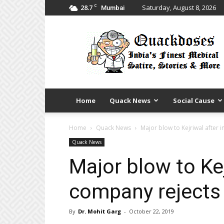
C
28.7
Saturday, August 8, 2026
Mumbai
Quack
Doses
Home
Quack News
Social Cause
Home
Quack News
Major blow to Kejriwal after
Quack News
Major blow to Kej
company rejects
By
Dr. Mohit Garg
-
October 22, 2019