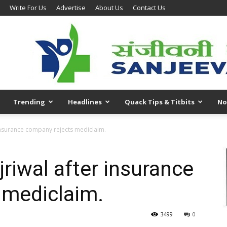
Write For Us
Advertise
About Us
Contact Us
Trending
Headlines
Quack Tips & Titbits
No
 insurance company rejects mediclaim.
riwal after insurance
 mediclaim.
3499
0