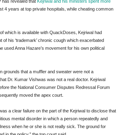
JP has revealed that
Kejriwal and his ministers spent more
ast 4 years at top private hospitals, while cheating common
of which is available with QuackDoses, Kejriwal had
t of his ‘trademark’ chronic cough which exacerbated
he used Anna Hazare’s movement for his own political
 grounds that a muffler and sweater were not a
at Dr. Kumar Vishwas was not a real doctor. Kejriwal
before the National Consumer Disputes Redressal Forum
sequently moved the apex court.
s a clear failure on the part of the Kejriwal to disclose that
ious mental disorder in which a person repeatedly and
illness when he or she is not really sick. The ground for
 in the policy,” the top court said.