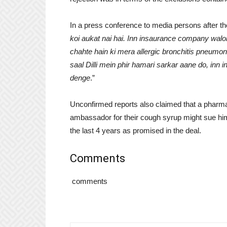
In a press conference to media persons after the 
koi aukat nai hai. Inn insaurance company walo
chahte hain ki mera allergic bronchitis pneumon
saal Dilli mein phir hamari sarkar aane do, in
denge
.”
Unconfirmed reports also claimed that a pharm
ambassador for their cough syrup might sue him 
the last 4 years as promised in the deal.
Comments
comments