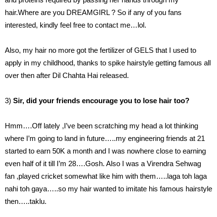
hair.Where are you DREAMGIRL ? So if any of you fans
interested, kindly feel free to contact me…lol.
Also, my hair no more got the fertilizer of GELS that I used to
apply in my childhood, thanks to spike hairstyle getting famous all
over then after Dil Chahta Hai released.
3)
Sir, did your friends encourage you to lose hair too?
Hmm….Off lately ,I’ve been scratching my head a lot thinking
where I’m going to land in future…..my engineering friends at 21
started to earn 50K a month and I was nowhere close to earning
even half of it till I’m 28….Gosh. Also I was a Virendra Sehwag
fan ,played cricket somewhat like him with them…..laga toh laga
nahi toh gaya…..so my hair wanted to imitate his famous hairstyle
then…..taklu.