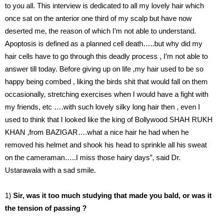
to you all. This interview is dedicated to all my lovely hair which
once sat on the anterior one third of my scalp but have now
deserted me, the reason of which I’m not able to understand.
Apoptosis is defined as a planned cell death…..but why did my
hair cells have to go through this deadly process , I’m not able to
answer till today. Before giving up on life ,my hair used to be so
happy being combed , liking the birds shit that would fall on them
occasionally, stretching exercises when I would have a fight with
my friends, etc ….with such lovely silky long hair then , even I
used to think that I looked like the king of Bollywood SHAH RUKH
KHAN ,from BAZIGAR….what a nice hair he had when he
removed his helmet and shook his head to sprinkle all his sweat
on the cameraman…..I miss those hairy days”, said Dr.
Ustarawala with a sad smile.
1)
Sir, was it too much studying that made you bald, or was it
the tension of passing ?