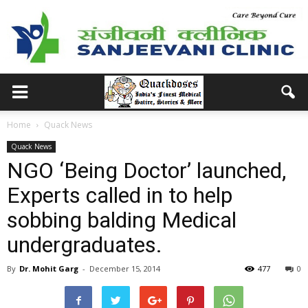
Home
Quack News
Quack News
NGO ‘Being Doctor’ launched,
Experts called in to help
sobbing balding Medical
undergraduates.
By
Dr. Mohit Garg
-
December 15, 2014
477
0