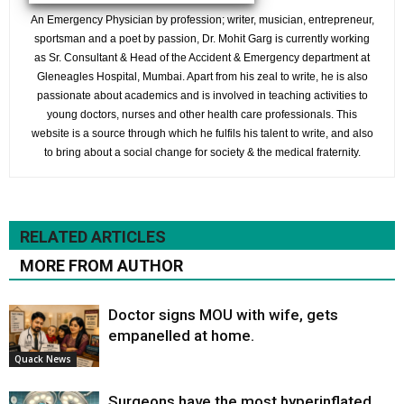
An Emergency Physician by profession; writer, musician, entrepreneur,
sportsman and a poet by passion, Dr. Mohit Garg is currently working
as Sr. Consultant & Head of the Accident & Emergency department at
Gleneagles Hospital, Mumbai. Apart from his zeal to write, he is also
passionate about academics and is involved in teaching activities to
young doctors, nurses and other health care professionals. This
website is a source through which he fulfils his talent to write, and also
to bring about a social change for society & the medical fraternity.
RELATED ARTICLES
MORE FROM AUTHOR
Doctor signs MOU with wife, gets
empanelled at home.
Quack News
Surgeons have the most hyperinflated