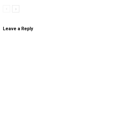
Leave a Reply