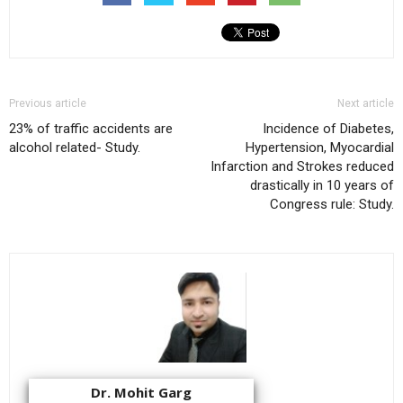
Previous article
Next article
23% of traffic accidents are
Incidence of Diabetes,
alcohol related- Study.
Hypertension, Myocardial
Infarction and Strokes reduced
drastically in 10 years of
Congress rule: Study.
Dr. Mohit Garg