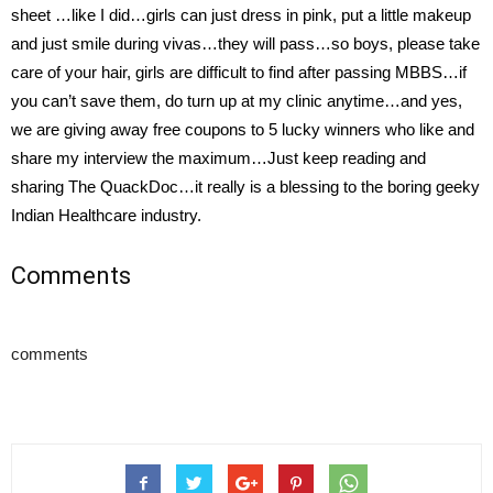
sheet …like I did…girls can just dress in pink, put a little makeup
and just smile during vivas…they will pass…so boys, please take
care of your hair, girls are difficult to find after passing MBBS…if
you can’t save them, do turn up at my clinic anytime…and yes,
we are giving away free coupons to 5 lucky winners who like and
share my interview the maximum…Just keep reading and
sharing The QuackDoc…it really is a blessing to the boring geeky
Indian Healthcare industry.
Comments
comments