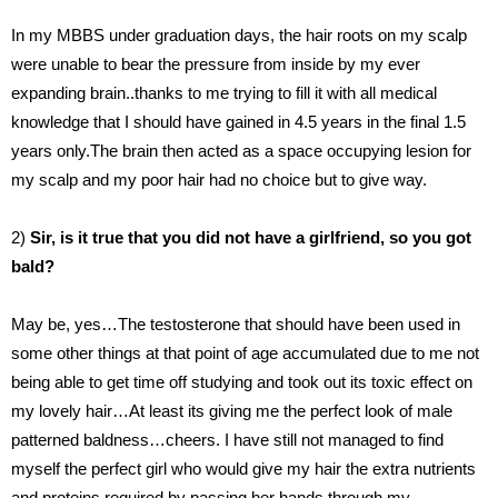
In my MBBS under graduation days, the hair roots on my scalp
were unable to bear the pressure from inside by my ever
expanding brain..thanks to me trying to fill it with all medical
knowledge that I should have gained in 4.5 years in the final 1.5
years only.The brain then acted as a space occupying lesion for
my scalp and my poor hair had no choice but to give way.
2)
Sir, is it true that you did not have a girlfriend, so you got
bald?
May be, yes…The testosterone that should have been used in
some other things at that point of age accumulated due to me not
being able to get time off studying and took out its toxic effect on
my lovely hair…At least its giving me the perfect look of male
patterned baldness…cheers. I have still not managed to find
myself the perfect girl who would give my hair the extra nutrients
and proteins required by passing her hands through my