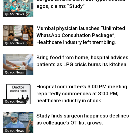
egos, claims “Study”
Quack News
Mumbai physician launches “Unlimited
WhatsApp Consultation Package”;
Healthcare Industry left trembling.
Quack News
Bring food from home, hospital advises
patients as LPG crisis burns its kitchen.
Quack News
Hospital committee’s 3:00 PM meeting
reportedly commences at 3:00 PM;
healthcare industry in shock.
Quack News
Study finds surgeon happiness declines
as colleague’s OT list grows.
Quack News