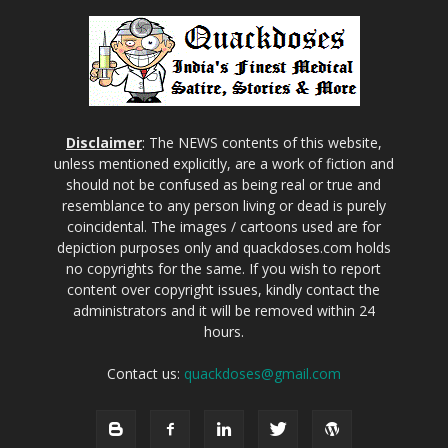
Disclaimer
: The NEWS contents of this website,
unless mentioned explicitly, are a work of fiction and
should not be confused as being real or true and
resemblance to any person living or dead is purely
coincidental. The images / cartoons used are for
depiction purposes only and quackdoses.com holds
no copyrights for the same. If you wish to report
content over copyright issues, kindly contact the
administrators and it will be removed within 24
hours.
Contact us:
quackdoses@gmail.com