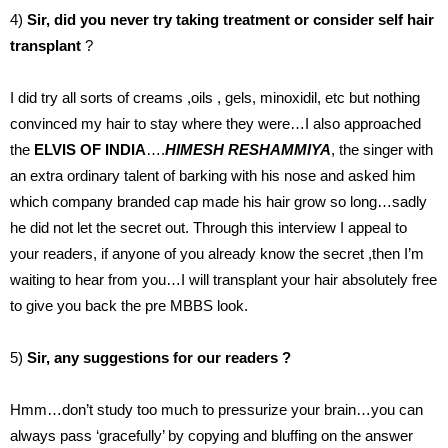
4)
Sir, did you never try taking treatment or consider self hair
transplant
?
I did try all sorts of creams ,oils , gels, minoxidil, etc but nothing
convinced my hair to stay where they were…I also approached
the
ELVIS OF
INDIA
….
HIMESH RESHAMMIYA
, the singer with
an extra ordinary talent of barking with his nose and asked him
which company branded cap made his hair grow so long…sadly
he did not let the secret out. Through this interview I appeal to
your readers, if anyone of you already know the secret ,then I’m
waiting to hear from you…I will transplant your hair absolutely free
to give you back the pre MBBS look.
5)
Sir, any suggestions for our readers ?
Hmm…don’t study too much to pressurize your brain…you can
always pass ‘gracefully’ by copying and bluffing on the answer