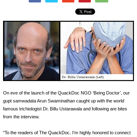
On eve of the launch of the QuackDoc NGO ‘Being Doctor’, our
gupt samwadata Arun Swaminathan caught up with the world
famous trichiologist Dr. Billu Ustarawala and following are bites
from the interview.
“To the readers of The QuackDoc. I’m highly honored to connect