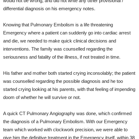
would not be wrong, and did not write any other provisional /
differential diagnosis on his emergency notes.
Knowing that Pulmonary Embolism is a life threatening
Emergency where a patient can suddenly go into cardiac arrest
and die, we needed to make quick clinical decisions and
interventions. The family was counselled regarding the
seriousness and fatality of the illness, if not treated in time.
His father and mother both started crying inconsolably; the patient
was counselled regarding the possible diagnosis and he too
started crying looking at his parents, with that feeling of impending
doom of whether he will survive or not.
A quick CT Pulmonary Angiography was done, which confirmed
the diagnosis of a Pulmonary Embolism. With our Emergency
team which worked with clockwork precision, we were able to
give him the definitive treatment in the Emergency itself, within 38