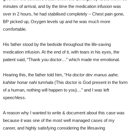
minutes of arrival, and by the time the medication infusion was
over in 2 hours, he had stabilised completely – Chest pain gone,
BP picked up, Oxygen levels up and he was much more
comfortable.
His father stood by the bedside throughout the life-saving
medication infusion. At the end of it, with tears in his eyes, the
patient said, “Thank you doctor…” which made me emotional.
Hearing this, the father told him, “
Ha doctor dev manus aahe,
kahitar honar nahi tumhala
(This doctor is God
present
in the form
of a human, nothing will happen to you)
…” and I was left
speechless.
A reason why I wanted to write & document about this case was
because it was one of the most well managed cases of my
career, and highly satisfying considering the lifesaving