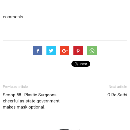
comments
Previous article
Next article
Scoop 58 : Plastic Surgeons
O Re Sathi
cheerful as state government
makes mask optional.