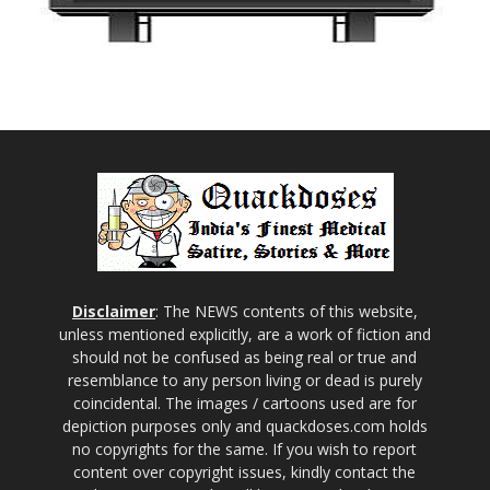
Disclaimer
: The NEWS contents of this website,
unless mentioned explicitly, are a work of fiction and
should not be confused as being real or true and
resemblance to any person living or dead is purely
coincidental. The images / cartoons used are for
depiction purposes only and quackdoses.com holds
no copyrights for the same. If you wish to report
content over copyright issues, kindly contact the