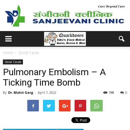
Home
Social Cause
Social Cause
Pulmonary Embolism – A
Ticking Time Bomb
By
Dr. Mohit Garg
-
April 7, 2022
198
0