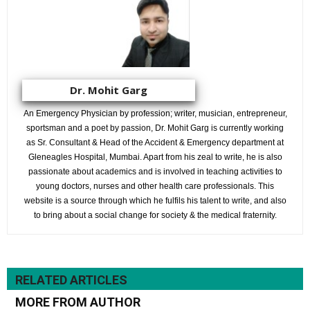
Dr. Mohit Garg
An Emergency Physician by profession; writer, musician, entrepreneur,
sportsman and a poet by passion, Dr. Mohit Garg is currently working
as Sr. Consultant & Head of the Accident & Emergency department at
Gleneagles Hospital, Mumbai. Apart from his zeal to write, he is also
passionate about academics and is involved in teaching activities to
young doctors, nurses and other health care professionals. This
website is a source through which he fulfils his talent to write, and also
to bring about a social change for society & the medical fraternity.
RELATED ARTICLES
MORE FROM AUTHOR