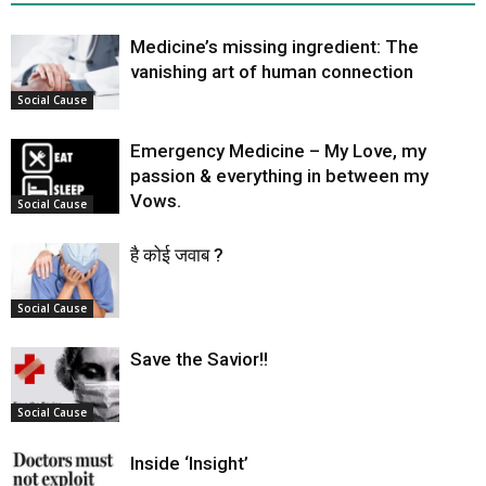
Medicine’s missing ingredient: The
vanishing art of human connection
Social Cause
Emergency Medicine – My Love, my
passion & everything in between my
Vows.
Social Cause
है कोई जवाब ?
Social Cause
Save the Savior!!
Social Cause
Inside ‘Insight’