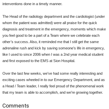
interventions done in a timely manner.
The Head of the radiology department and the cardiologist (under
whom the patient was admitted) were all praise for the quick
diagnosis and treatment in the emergency, moments which make
you feel good to be a part of a Team where we celebrate each
other’s success. Also, it reminded me that I still get the same
adrenaline rush and kick by saving someone’s life in emergency,
like I used to since 2006 when I was a 2nd year medical student
and first exposed to the EMS at Sion Hospital.
Over the last few weeks, we’ve had some really interesting and
exciting cases wheeled in to our Emergency Department, and as
a Head / Team leader, I really feel proud of the phenomenal work
that my team is able to accomplish, and we’re growing together.
Comments