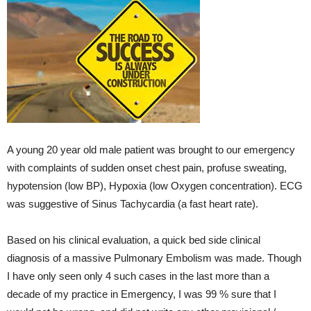
A young 20 year old male patient was brought to our emergency
with complaints of sudden onset chest pain, profuse sweating,
hypotension (low BP), Hypoxia (low Oxygen concentration). ECG
was suggestive of Sinus Tachycardia (a fast heart rate).
Based on his clinical evaluation, a quick bed side clinical
diagnosis of a massive Pulmonary Embolism was made. Though
I have only seen only 4 such cases in the last more than a
decade of my practice in Emergency, I was 99 % sure that I