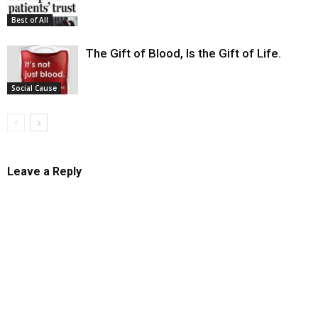
Best of All
The Gift of Blood, Is the Gift of Life.
Social Cause
Leave a Reply